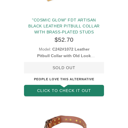
"COSMIC GLOW" FDT ARTISAN
BLACK LEATHER PITBULL COLLAR
WITH BRASS-PLATED STUDS
$52.70
Model:
C242#1072 Leather
Pitbull Collar with Old Look
Decorations
SOLD OUT
PEOPLE LOVE THIS ALTERNATIVE
CLICK TO CHECK IT OUT