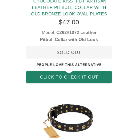
"CHOCOLATE KISS" FDT ARTISAN
LEATHER PITBULL COLLAR WITH
OLD BRONZE LOOK OVAL PLATES
$47.00
Model:
C262#1072 Leather
Pitbull Collar with Old Look
Plates
SOLD OUT
PEOPLE LOVE THIS ALTERNATIVE
CLICK TO CHECK IT OUT