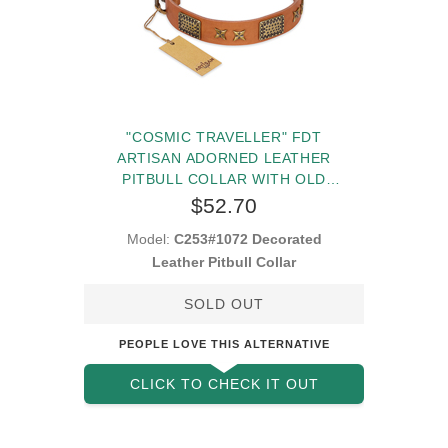
"COSMIC TRAVELLER" FDT
ARTISAN ADORNED LEATHER
PITBULL COLLAR WITH OLD
BRONZE-PLATED STARS AND
$52.70
PLATES
Model:
C253#1072 Decorated
Leather Pitbull Collar
SOLD OUT
PEOPLE LOVE THIS ALTERNATIVE
CLICK TO CHECK IT OUT