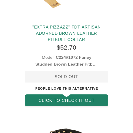
"EXTRA PIZZAZZ" FDT ARTISAN
ADORNED BROWN LEATHER
PITBULL COLLAR
$52.70
Model:
C224#1072 Fancy
Studded Brown Leather Pitbull
Collar
SOLD OUT
PEOPLE LOVE THIS ALTERNATIVE
CLICK TO CHECK IT OUT