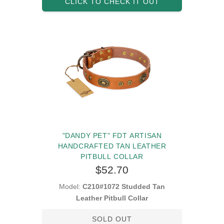
CLICK TO CHECK IT OUT
"DANDY PET" FDT ARTISAN
HANDCRAFTED TAN LEATHER
PITBULL COLLAR
$52.70
Model:
C210#1072 Studded Tan
Leather Pitbull Collar
SOLD OUT