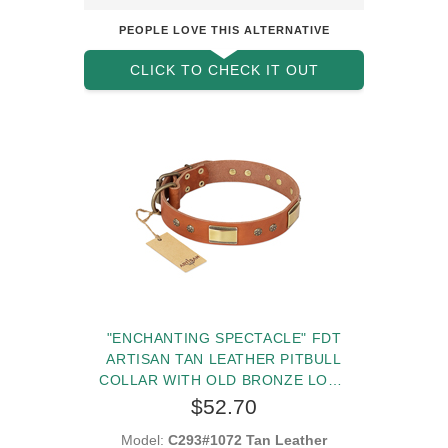
PEOPLE LOVE THIS ALTERNATIVE
CLICK TO CHECK IT OUT
"ENCHANTING SPECTACLE" FDT
ARTISAN TAN LEATHER PITBULL
COLLAR WITH OLD BRONZE LOOK
PLATES AND ROUND STUDS
$52.70
Model:
C293#1072 Tan Leather