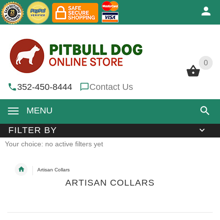
0
0
352-450-8444
Contact Us
MENU
FILTER BY
Your choice: no active filters yet
Artisan Collars
ARTISAN COLLARS