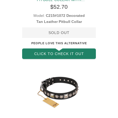
DECORATIONS
$52.70
Model:
C215#1072 Decorated
Tan Leather Pitbull Collar
SOLD OUT
PEOPLE LOVE THIS ALTERNATIVE
CLICK TO CHECK IT OUT