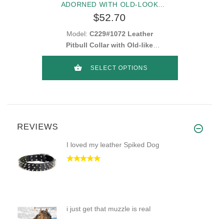
ADORNED WITH OLD-LOOK
HEMISPHERE STUDS
$52.70
Model:
C229#1072 Leather
Pitbull Collar with Old-like
Goldish and Silvery Small
Decorations
SELECT OPTIONS
REVIEWS
I loved my leather Spiked Dog
i just get that muzzle is real