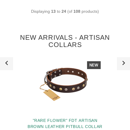
Displaying
13
to
24
(of
108
products)
NEW ARRIVALS - ARTISAN
COLLARS
NEW
"RARE FLOWER" FDT ARTISAN
BROWN LEATHER PITBULL COLLAR