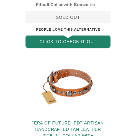
Pitbull Collar with Bronze Look
Decorations
SOLD OUT
PEOPLE LOVE THIS ALTERNATIVE
CLICK TO CHECK IT OUT
"ERA OF FUTURE" FDT ARTISAN
HANDCRAFTED TAN LEATHER
PITBULL COLLAR WITH