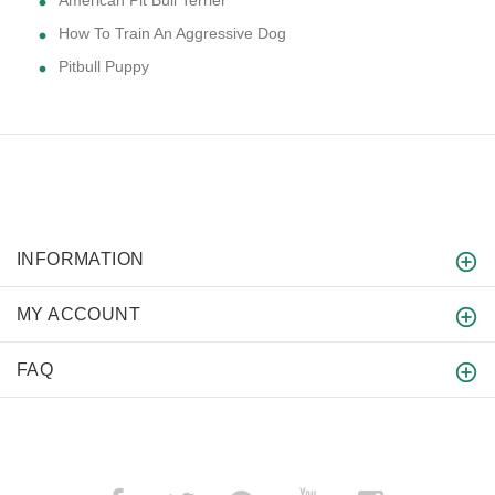
American Pit Bull Terrier
How To Train An Aggressive Dog
Pitbull Puppy
INFORMATION
MY ACCOUNT
FAQ