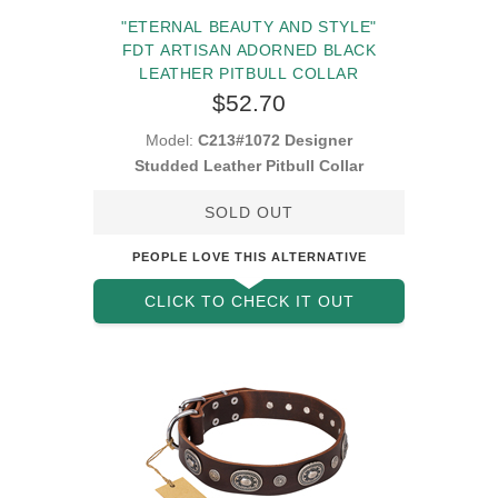
"ETERNAL BEAUTY AND STYLE"
FDT ARTISAN ADORNED BLACK
LEATHER PITBULL COLLAR
$52.70
Model:
C213#1072 Designer
Studded Leather Pitbull Collar
SOLD OUT
PEOPLE LOVE THIS ALTERNATIVE
CLICK TO CHECK IT OUT