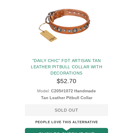
"DAILY CHIC" FDT ARTISAN TAN
LEATHER PITBULL COLLAR WITH
DECORATIONS
$52.70
Model:
C205#1072 Handmade
Tan Leather Pitbull Collar
SOLD OUT
PEOPLE LOVE THIS ALTERNATIVE