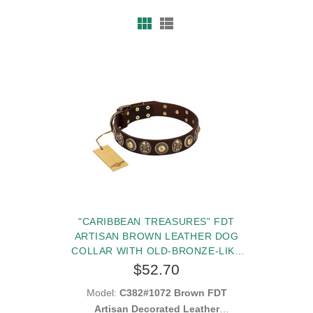
"CARIBBEAN TREASURES" FDT
ARTISAN BROWN LEATHER DOG
COLLAR WITH OLD-BRONZE-LIKE
CONCHOS AND MEDALLIONS WITH
$52.70
SKULLS
Model:
C382#1072 Brown FDT
Artisan Decorated Leather