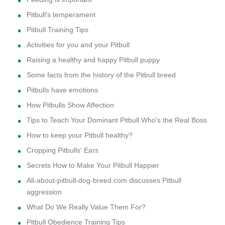
Pitbull's temperament
Pitbull Training Tips
Activities for you and your Pitbull
Raising a healthy and happy Pitbull puppy
Some facts from the history of the Pitbull breed
Pitbulls have emotions
How Pitbulls Show Affection
Tips to Teach Your Dominant Pitbull Who's the Real Boss
How to keep your Pitbull healthy?
Cropping Pitbulls' Ears
Secrets How to Make Your Pitbull Happier
All-about-pitbull-dog-breed.com discusses Pitbull
aggression
What Do We Really Value Them For?
Pitbull Obedience Training Tips