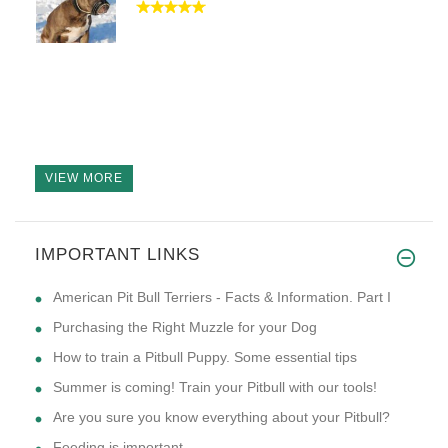
VIEW MORE
IMPORTANT LINKS
American Pit Bull Terriers - Facts & Information. Part I
Purchasing the Right Muzzle for your Dog
How to train a Pitbull Puppy. Some essential tips
Summer is coming! Train your Pitbull with our tools!
Are you sure you know everything about your Pitbull?
Feeding is important