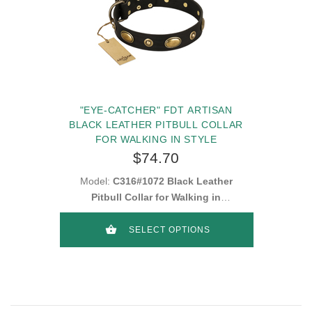
"EYE-CATCHER" FDT ARTISAN
BLACK LEATHER PITBULL COLLAR
FOR WALKING IN STYLE
$74.70
Model:
C316#1072 Black Leather
Pitbull Collar for Walking in
Style
SELECT OPTIONS