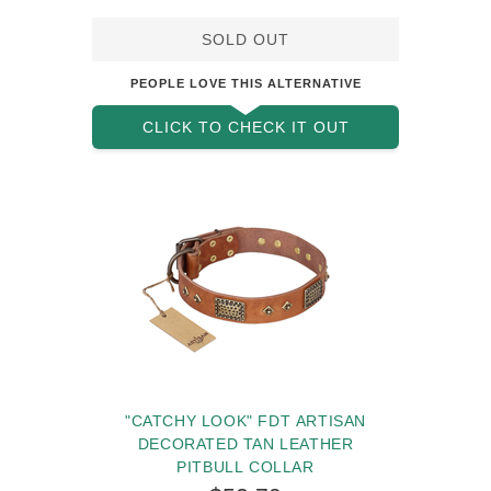
Pitbull Collar with Studs
SOLD OUT
PEOPLE LOVE THIS ALTERNATIVE
CLICK TO CHECK IT OUT
"CATCHY LOOK" FDT ARTISAN
DECORATED TAN LEATHER
PITBULL COLLAR