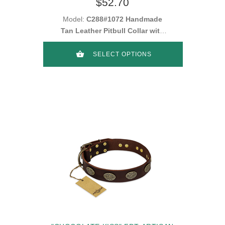
$52.70
Model:
C288#1072 Handmade
Tan Leather Pitbull Collar with
Plates and Studs
SELECT OPTIONS