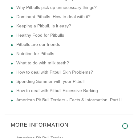
Why Pitbulls pick up unnecessary things?
Dominant Pitbulls. How to deal with it?
Keeping a Pitbull. Is it easy?
Healthy Food for Pitbulls
Pitbulls are our friends
Nutrition for Pitbulls
What to do with milk teeth?
How to deal with Pitbull Skin Problems?
Spending Summer with your Pitbull
How to deal with Pitbull Excessive Barking
American Pit Bull Terriers - Facts & Information. Part II
MORE INFORMATION