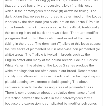
that our breed has only the recessive allele (t) at this locus
which in the homozygous recessive (tt) allows no ticking. The
dark ticking that we see in our breed is determined on the Locus
A series by the dominant (As) allele, not on the Locus T Pair. In
some breeds this is known as a sable. In the APBT, traditionally
this coloring is called black or brown ticked. There are modifier
polygenes that control the location and extent of the black
ticking in the breed. The dominant (T) allele at this locus causes
the tiny flecks of pigmented hair in otherwise non pigmented (or
white) areas. The T allele is typical in breeds such as the
English setter and many of the hound breeds. Locus S Series:
White Pattern The alleles of the Locus S series produce the
white markings that are often seen in our breed. Researchers
identify four alleles at this locus: S solid color si Irish spotting sp
piebald spotting sw extreme piebald spotting The above
sequence reflects the decreasing areas of pigmented hairs.
There is some question about the relative dominance of and
interaction between the alleles in their heterozygous forms
because the expression is complicated by modifier polygenes