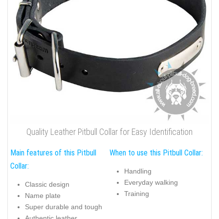
Quality Leather Pitbull Collar for Easy Identification
Main features of this Pitbull
When to use this Pitbull Collar:
Collar:
Handling
Everyday walking
Classic design
Training
Name plate
Super durable and tough
Authentic leather