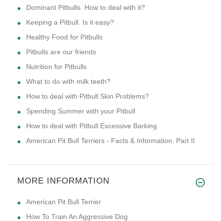
Dominant Pitbulls. How to deal with it?
Keeping a Pitbull. Is it easy?
Healthy Food for Pitbulls
Pitbulls are our friends
Nutrition for Pitbulls
What to do with milk teeth?
How to deal with Pitbull Skin Problems?
Spending Summer with your Pitbull
How to deal with Pitbull Excessive Barking
American Pit Bull Terriers - Facts & Information. Part II
MORE INFORMATION
American Pit Bull Terrier
How To Train An Aggressive Dog