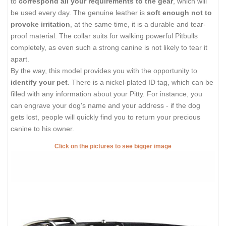
to
correspond all your requirements to the gear
, which will
be used every day. The genuine leather is
soft enough not to
provoke irritation
, at the same time, it is a durable and tear-
proof material. The collar suits for walking powerful Pitbulls
completely, as even such a strong canine is not likely to tear it
apart.
By the way, this model provides you with the opportunity to
identify your pet
. There is a nickel-plated ID tag, which can be
filled with any information about your Pitty. For instance, you
can engrave your dog's name and your address - if the dog
gets lost, people will quickly find you to return your precious
canine to his owner.
Click on the pictures to see bigger image