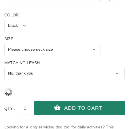
COLOR
SIZE
MATCHING LEASH
QTY :
Looking for a long servicing dog tool for daily activities? This