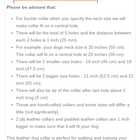
Please be advised that:
For buckle collar when you specify the neck size we will
make collar fit on a central hole.
There will be the total of 5 holes and the distance between
each 2 holes is 1 inch (25 mm).
For example, your dogs neck size is 20 inches (50 cm).
The collar will fit on a central hole at 20 inches (50 cm).
There will be 2 smaller size holes - 18 inch (45 cm) and 19
inch (47.5 cm).
There will be 2 bigger size holes - 21 inch (52.5 cm) and 22
inch (55 cm).
There will also be tip of the collar after last hole about 2
inch long (5 cm).
Those are handcrafted collars and some sizes will differ a
little (not significantly).
2 ply leather collars and padded leather collars are 1 inch
bigger to make sure that it will fit your dog.
This leather dog collar is perfect for walking and training your