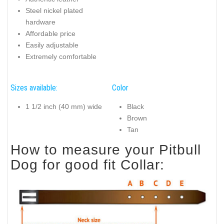
Steel nickel plated
hardware
Affordable price
Easily adjustable
Extremely comfortable
Sizes available:
Color
1 1/2 inch (40 mm) wide
Black
Brown
Tan
How to measure your Pitbull
Dog for good fit Collar: