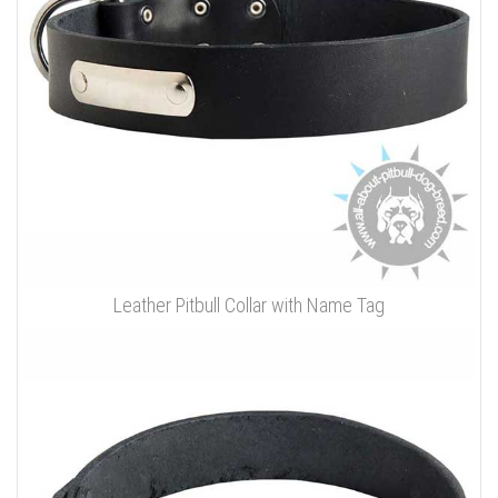
Leather Pitbull Collar with Name Tag