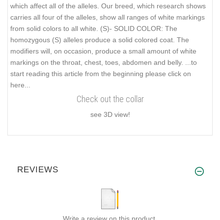
which affect all of the alleles. Our breed, which research shows
carries all four of the alleles, show all ranges of white markings
from solid colors to all white. (S)- SOLID COLOR: The
homozygous (S) alleles produce a solid colored coat. The
modifiers will, on occasion, produce a small amount of white
markings on the throat, chest, toes, abdomen and belly.
...to
start reading this article from the beginning please click on
here...
Check out the collar
see 3D view!
REVIEWS
Write a review on this product.