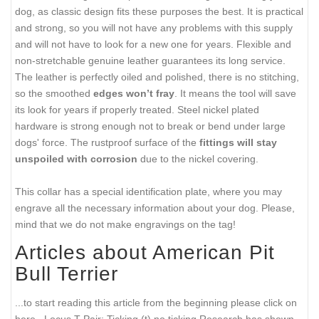
dog, as classic design fits these purposes the best. It is practical
and strong, so you will not have any problems with this supply
and will not have to look for a new one for years. Flexible and
non-stretchable genuine leather guarantees its long service.
The leather is perfectly oiled and polished, there is no stitching,
so the smoothed
edges won’t fray
. It means the tool will save
its look for years if properly treated. Steel nickel plated
hardware is strong enough not to break or bend under large
dogs' force. The rustproof surface of the
fittings will stay
unspoiled with corrosion
due to the nickel covering.
This collar has a special identification plate, where you may
engrave all the necessary information about your dog. Please,
mind that we do not make engravings on the tag!
Articles about American Pit
Bull Terrier
...to start reading this article from the beginning please click on
here...
Locus T Pair: Ticking (t) no ticking Research has shown