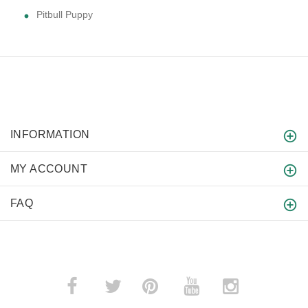
Pitbull Puppy
INFORMATION
MY ACCOUNT
FAQ
­
­