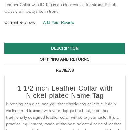
Leather Collar with ID Tag is an ideal choice for strong Pitbull.
Classic will always be in trend.
Current Reviews:
Add Your Review
DESCRIPTION
SHIPPING AND RETURNS
REVIEWS
1 1/2 inch Leather Collar with
Nickel-plated Name Tag
If nothing can dissuade you that classic dog collars suit daily
walking and training with your doggie the best, then this
traditionally designed leather collar will be to your taste. It is a
practical equipment, made of the best-selected sorts of leather