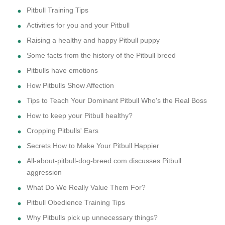
Pitbull Training Tips
Activities for you and your Pitbull
Raising a healthy and happy Pitbull puppy
Some facts from the history of the Pitbull breed
Pitbulls have emotions
How Pitbulls Show Affection
Tips to Teach Your Dominant Pitbull Who's the Real Boss
How to keep your Pitbull healthy?
Cropping Pitbulls' Ears
Secrets How to Make Your Pitbull Happier
All-about-pitbull-dog-breed.com discusses Pitbull
aggression
What Do We Really Value Them For?
Pitbull Obedience Training Tips
Why Pitbulls pick up unnecessary things?