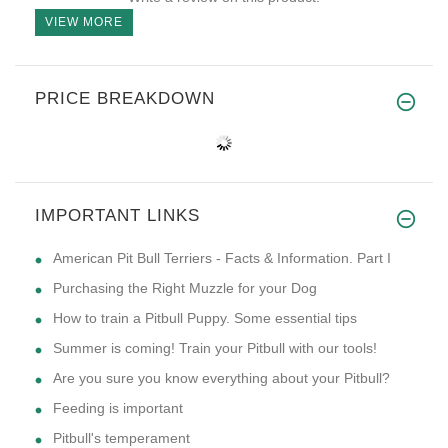
VIEW MORE
PRICE BREAKDOWN
IMPORTANT LINKS
American Pit Bull Terriers - Facts & Information. Part I
Purchasing the Right Muzzle for your Dog
How to train a Pitbull Puppy. Some essential tips
Summer is coming! Train your Pitbull with our tools!
Are you sure you know everything about your Pitbull?
Feeding is important
Pitbull's temperament