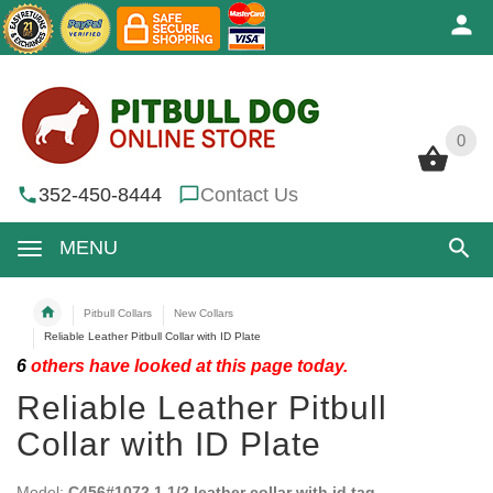
0
0
352-450-8444
Contact Us
MENU
Pitbull Collars
New Collars
Reliable Leather Pitbull Collar with ID Plate
6
others have looked at this page today.
Reliable Leather Pitbull
Collar with ID Plate
Model:
C456#1072 1 1/2 leather collar with id tag