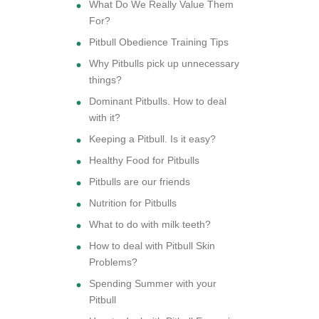
What Do We Really Value Them
For?
Pitbull Obedience Training Tips
Why Pitbulls pick up unnecessary
things?
Dominant Pitbulls. How to deal
with it?
Keeping a Pitbull. Is it easy?
Healthy Food for Pitbulls
Pitbulls are our friends
Nutrition for Pitbulls
What to do with milk teeth?
How to deal with Pitbull Skin
Problems?
Spending Summer with your
Pitbull