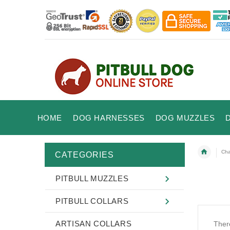
HOME
DOG HARNESSES
DOG MUZZLES
Cha
CATEGORIES
PITBULL MUZZLES
PITBULL COLLARS
ARTISAN COLLARS
There