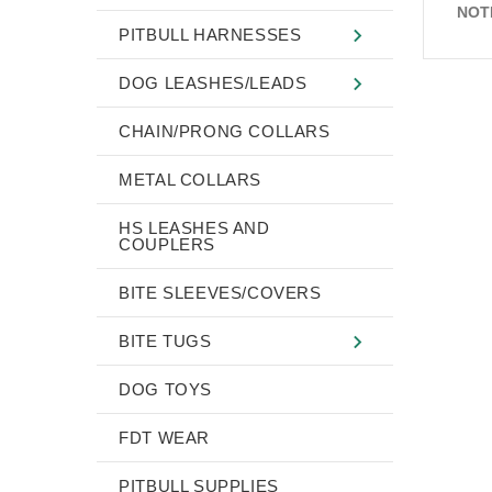
NOT
PITBULL HARNESSES
DOG LEASHES/LEADS
CHAIN/PRONG COLLARS
METAL COLLARS
HS LEASHES AND
COUPLERS
BITE SLEEVES/COVERS
BITE TUGS
DOG TOYS
FDT WEAR
PITBULL SUPPLIES