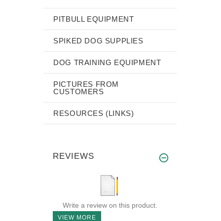
PITBULL EQUIPMENT
SPIKED DOG SUPPLIES
DOG TRAINING EQUIPMENT
PICTURES FROM
CUSTOMERS
RESOURCES (LINKS)
REVIEWS
Write a review on this product.
VIEW MORE