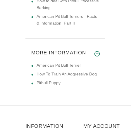
How to deal with Pitbull Excessive
Barking
American Pit Bull Terriers - Facts
& Information. Part II
MORE INFORMATION
American Pit Bull Terrier
How To Train An Aggressive Dog
Pitbull Puppy
INFORMATION
MY ACCOUNT