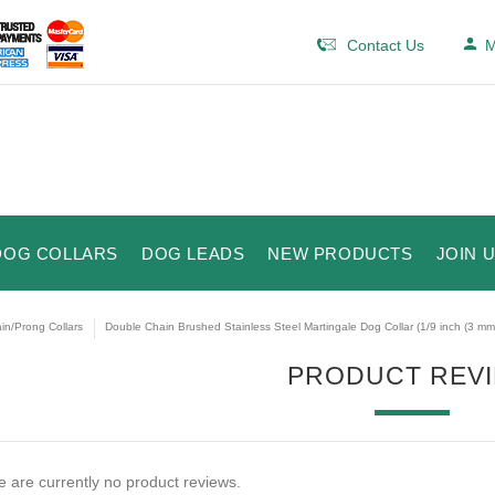
Contact Us
M
DOG COLLARS
DOG LEADS
NEW PRODUCTS
JOIN 
in/Prong Collars
Double Chain Brushed Stainless Steel Martingale Dog Collar (1/9 inch (3 mm)
PRODUCT REV
 are currently no product reviews.