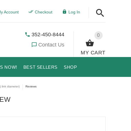
y Account
Checkout
Log In
352-450-8444
0
Contact Us
MY CART
US NOW!
BEST SELLERS
SHOP
 link diameter)
Reviews
IEW