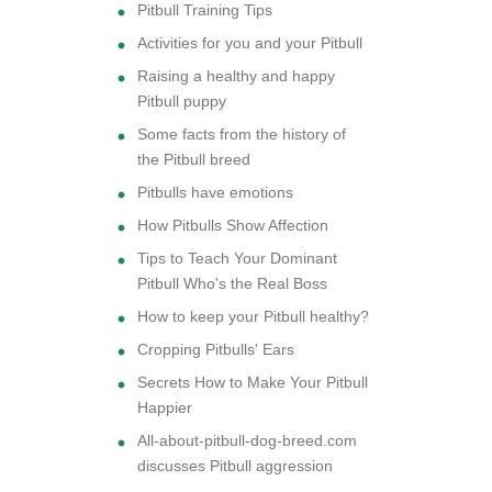
Pitbull Training Tips
Activities for you and your Pitbull
Raising a healthy and happy
Pitbull puppy
Some facts from the history of
the Pitbull breed
Pitbulls have emotions
How Pitbulls Show Affection
Tips to Teach Your Dominant
Pitbull Who's the Real Boss
How to keep your Pitbull healthy?
Cropping Pitbulls' Ears
Secrets How to Make Your Pitbull
Happier
All-about-pitbull-dog-breed.com
discusses Pitbull aggression