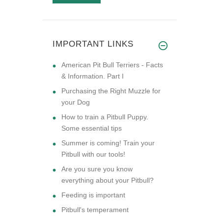
IMPORTANT LINKS
American Pit Bull Terriers - Facts
& Information. Part I
Purchasing the Right Muzzle for
your Dog
How to train a Pitbull Puppy.
Some essential tips
Summer is coming! Train your
Pitbull with our tools!
Are you sure you know
everything about your Pitbull?
Feeding is important
Pitbull's temperament