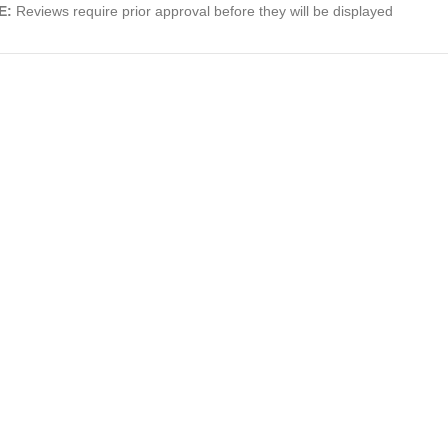
E:
Reviews require prior approval before they will be displayed