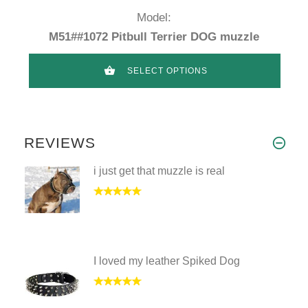
Model:
M51##1072 Pitbull Terrier DOG muzzle
SELECT OPTIONS
REVIEWS
i just get that muzzle is real
I loved my leather Spiked Dog