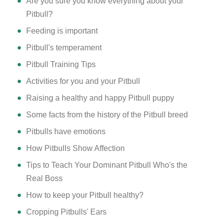
Are you sure you know everything about your
Pitbull?
Feeding is important
Pitbull's temperament
Pitbull Training Tips
Activities for you and your Pitbull
Raising a healthy and happy Pitbull puppy
Some facts from the history of the Pitbull breed
Pitbulls have emotions
How Pitbulls Show Affection
Tips to Teach Your Dominant Pitbull Who's the
Real Boss
How to keep your Pitbull healthy?
Cropping Pitbulls' Ears