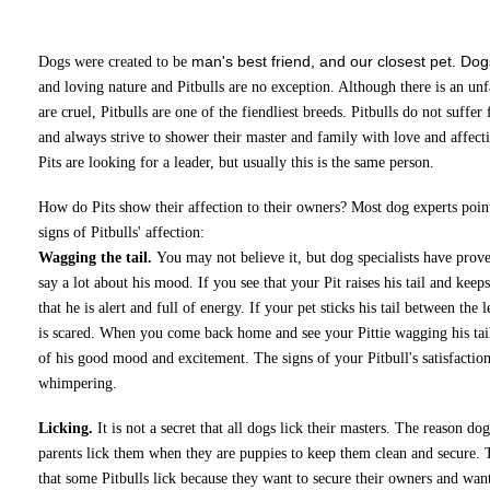
man's best friend, and our closest pet. Dog
Dogs were created to be
and loving nature and Pitbulls are no exception. Although there is an unf
are cruel, Pitbulls are one of the fiendliest breeds. Pitbulls do not suff
and always strive to shower their master and family with love and affectio
Pits are looking for a leader, but usually this is the same person.
How do Pits show their affection to their owners? Most dog experts poin
signs of Pitbulls' affection:
Wagging the tail.
You may not believe it, but dog specialists have proved
say a lot about his mood. If you see that your Pit raises his tail and keeps
that he is alert and full of energy. If your pet sticks his tail between the 
is scared. When you come back home and see your Pittie wagging his tail,
of his good mood and excitement. The signs of your Pitbull's satisfacti
whimpering.
Licking.
It is not a secret that all dogs lick their masters. The reason dog
parents lick them when they are puppies to keep them clean and secure. 
that some Pitbulls lick because they want to secure their owners and wan