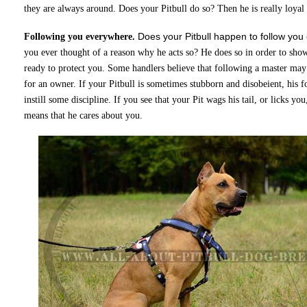
they are always around. Does your Pitbull do so? Then he is really loyal
Does your Pitbull happen to follow yo
Following you everywhere.
you ever thought of a reason why he acts so? He does so in order to show
ready to protect you. Some handlers believe that following a master may 
for an owner. If your Pitbull is sometimes stubborn and disobeient, his
instill some discipline. If you see that your Pit wags his tail, or licks you
means that he cares about you.