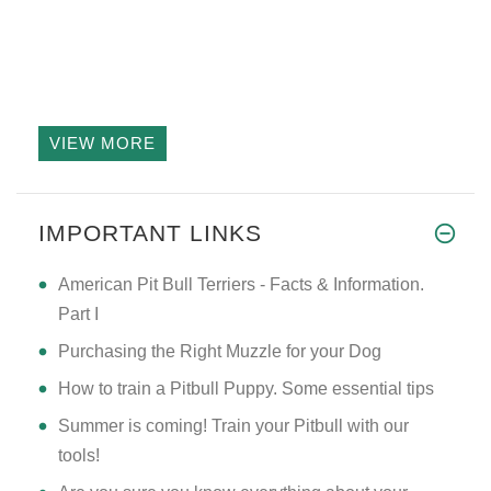
VIEW MORE
IMPORTANT LINKS
American Pit Bull Terriers - Facts & Information.
Part I
Purchasing the Right Muzzle for your Dog
How to train a Pitbull Puppy. Some essential tips
Summer is coming! Train your Pitbull with our
tools!