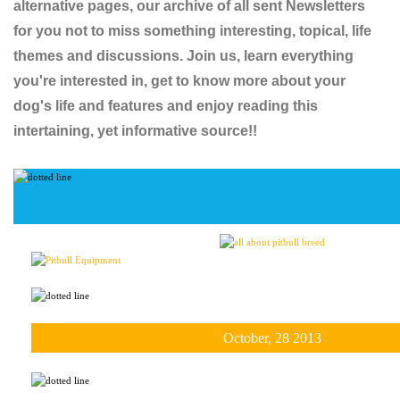
alternative pages, our archive of all sent Newsletters
for you not to miss something interesting, topical, life
themes and discussions. Join us, learn everything
you're interested in, get to know more about your
dog's life and features and enjoy reading this
intertaining, yet informative source!!
October, 28 2013