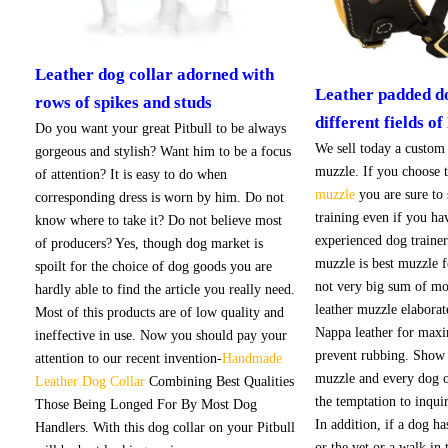
Leather dog collar adorned with
Leather padded d
rows of spikes and studs
different fields of 
Do you want your great Pitbull to be always
We sell today a custom
gorgeous and stylish? Want him to be a focus
muzzle. If you choose t
of attention? It is easy to do when
muzzle
you are sure to
corresponding dress is worn by him. Do not
training even if you ha
know where to take it? Do not believe most
experienced dog trainer
of producers? Yes, though dog market is
muzzle is best muzzle 
spoilt for the choice of dog goods you are
not very big sum of mo
hardly able to find the article you really need.
leather muzzle elabora
Most of this products are of low quality and
Nappa leather for max
ineffective in use. Now you should pay your
prevent rubbing. Show 
attention to our recent invention-
Handmade
muzzle and every dog o
Leather Dog Collar
Combining Best Qualities
the temptation to inqui
Those Being Longed For By Most Dog
In addition, if a dog h
Handlers. With this dog collar on your Pitbull
or the vet or a walk in 