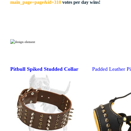
main_page=page&id=310
votes per day wins!
Pitbull Spiked Studded Collar
Padded Leather Pi