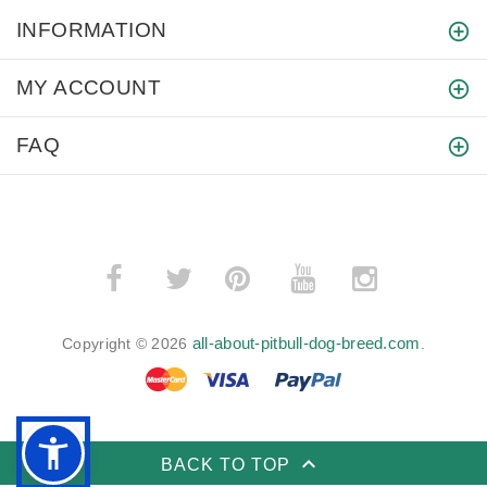
INFORMATION
MY ACCOUNT
FAQ
­
­
all-about-pitbull-dog-breed.com
Copyright © 2026
.
BACK TO TOP