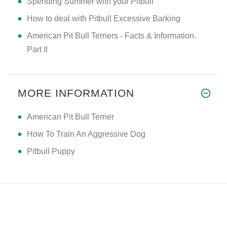
Spending Summer with your Pitbull
How to deal with Pitbull Excessive Barking
American Pit Bull Terriers - Facts & Information.
Part II
MORE INFORMATION
American Pit Bull Terrier
How To Train An Aggressive Dog
Pitbull Puppy