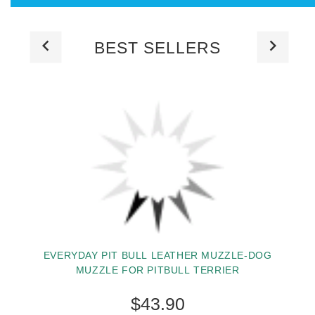
BEST SELLERS
EVERYDAY PIT BULL LEATHER MUZZLE-DOG
MUZZLE FOR PITBULL TERRIER
$43.90