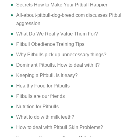
Secrets How to Make Your Pitbull Happier
All-about-pitbull-dog-breed.com discusses Pitbull
aggression
What Do We Really Value Them For?
Pitbull Obedience Training Tips
Why Pitbulls pick up unnecessary things?
Dominant Pitbulls. How to deal with it?
Keeping a Pitbull. Is it easy?
Healthy Food for Pitbulls
Pitbulls are our friends
Nutrition for Pitbulls
What to do with milk teeth?
How to deal with Pitbull Skin Problems?