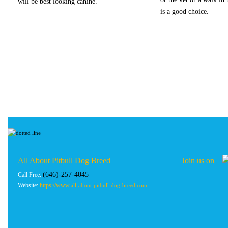
will be best looking canine.
is a good choice.
All About Pitbull Dog Breed Join us on
(646)-257-4045
Call Free:
Website:
https://www.
all-about-pitbull-dog-breed.com