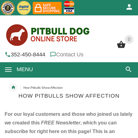
0
0
352-450-8444
Contact Us
MENU
How Pitbulls Show Affection
HOW PITBULLS SHOW AFFECTION
For our loyal customers and those who joined us lately
we created this
FREE Newsletter
, which you can
subscribe for right here on this page! This is an