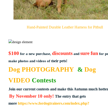
Hand-Painted Durable Leather Harness for Pitbull
$100
discounts
sure fun
for a new purchase,
and
for p
eir pets!
make photos and videos of th
Do​g PHOTOGRAPHY
& ​
Dog
VIDEO
Contests
Join our current contests and make this Autumn much hotter
By November 10 only!
The entry that gets
more
https://www.fordogtrainers.com/index.php?