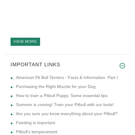
VIEW MORE
IMPORTANT LINKS
American Pit Bull Terriers - Facts & Information. Part I
Purchasing the Right Muzzle for your Dog
How to train a Pitbull Puppy. Some essential tips
Summer is coming! Train your Pitbull with our tools!
Are you sure you know everything about your Pitbull?
Feeding is important
Pitbull's temperament