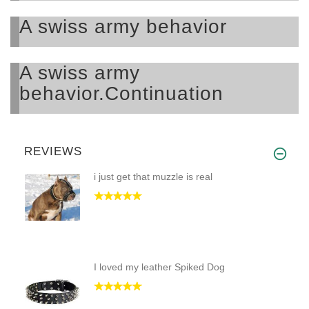
A swiss army behavior
A swiss army
behavior.Continuation
REVIEWS
i just get that muzzle is real
I loved my leather Spiked Dog