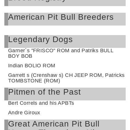
American Pit Bull Breeders
Legendary Dogs
Garner`s "FRISCO" ROM and Patriks BULL
BOY BOB
Indian BOLIO ROM
Garrett s (Crenshaw s) CH JEEP ROM, Patricks
TOMBSTONE (ROM)
Pitmen of the Past
Bert Correls and his APBTs
Andre Giroux
Great American Pit Bull