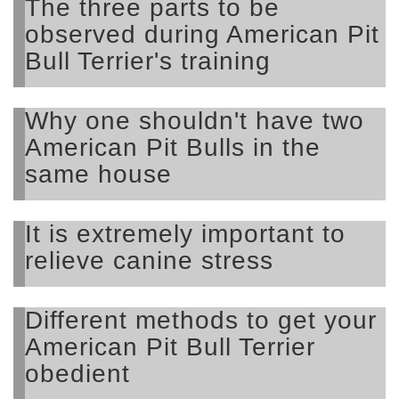
The three parts to be
observed during American Pit
Bull Terrier's training
Why one shouldn't have two
American Pit Bulls in the
same house
It is extremely important to
relieve canine stress
Different methods to get your
American Pit Bull Terrier
obedient