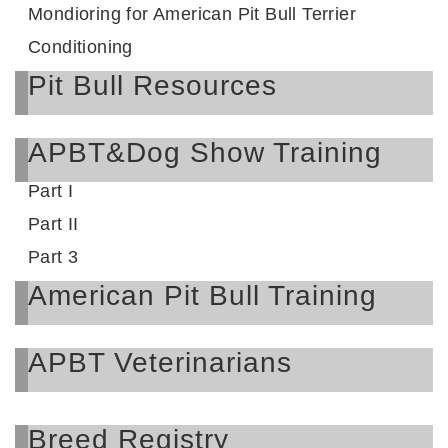
Mondioring for American Pit Bull Terrier
Conditioning
Pit Bull Resources
APBT&Dog Show Training
Part I
Part II
Part 3
American Pit Bull Training
APBT Veterinarians
Breed Registry