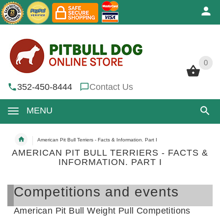
0
0
352-450-8444
Contact Us
MENU
American Pit Bull Terriers - Facts & Information. Part I
AMERICAN PIT BULL TERRIERS - FACTS &
INFORMATION. PART I
Competitions and events
American Pit Bull Weight Pull Competitions