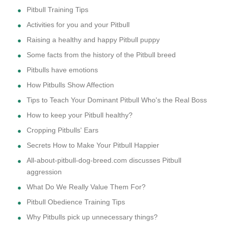
Pitbull Training Tips
Activities for you and your Pitbull
Raising a healthy and happy Pitbull puppy
Some facts from the history of the Pitbull breed
Pitbulls have emotions
How Pitbulls Show Affection
Tips to Teach Your Dominant Pitbull Who's the Real Boss
How to keep your Pitbull healthy?
Cropping Pitbulls' Ears
Secrets How to Make Your Pitbull Happier
All-about-pitbull-dog-breed.com discusses Pitbull
aggression
What Do We Really Value Them For?
Pitbull Obedience Training Tips
Why Pitbulls pick up unnecessary things?