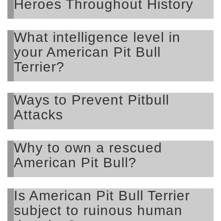
Heroes Throughout History
What intelligence level in
your American Pit Bull
Terrier?
Ways to Prevent Pitbull
Attacks
Why to own a rescued
American Pit Bull?
Is American Pit Bull Terrier
subject to ruinous human