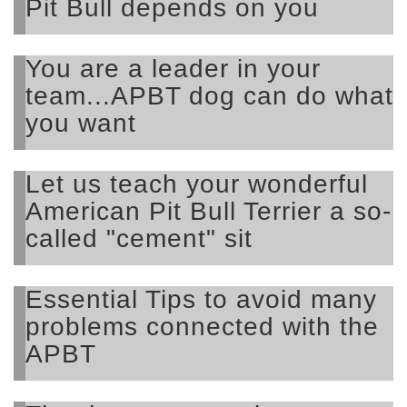
Pit Bull depends on you
You are a leader in your
team...APBT dog can do what
you want
Let us teach your wonderful
American Pit Bull Terrier a so-
called "cement" sit
Essential Tips to avoid many
problems connected with the
APBT