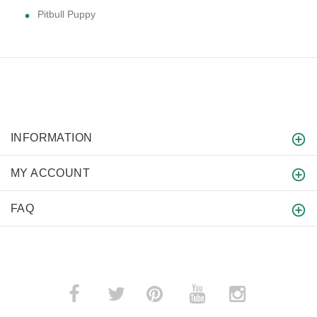
Pitbull Puppy
INFORMATION
MY ACCOUNT
FAQ
­
­