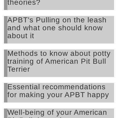
theories?
APBT's Pulling on the leash
and what one should know
about it
Methods to know about potty
training of American Pit Bull
Terrier
Essential recommendations
for making your APBT happy
Well-being of your American