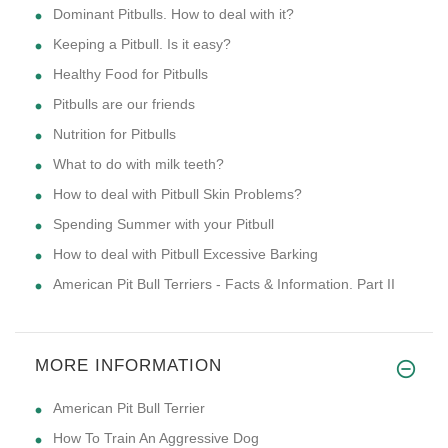
Dominant Pitbulls. How to deal with it?
Keeping a Pitbull. Is it easy?
Healthy Food for Pitbulls
Pitbulls are our friends
Nutrition for Pitbulls
What to do with milk teeth?
How to deal with Pitbull Skin Problems?
Spending Summer with your Pitbull
How to deal with Pitbull Excessive Barking
American Pit Bull Terriers - Facts & Information. Part II
MORE INFORMATION
American Pit Bull Terrier
How To Train An Aggressive Dog