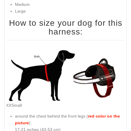
Medium
Large
How to size your dog for this
harness:
XXSmall:
around the chest behind the front legs (
red color on the
picture
):
17-21 inches (43-53 cm)