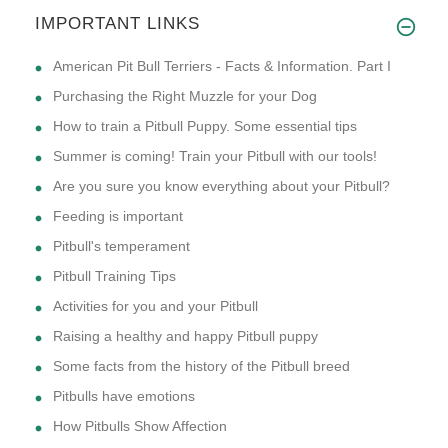
IMPORTANT LINKS
American Pit Bull Terriers - Facts & Information. Part I
Purchasing the Right Muzzle for your Dog
How to train a Pitbull Puppy. Some essential tips
Summer is coming! Train your Pitbull with our tools!
Are you sure you know everything about your Pitbull?
Feeding is important
Pitbull's temperament
Pitbull Training Tips
Activities for you and your Pitbull
Raising a healthy and happy Pitbull puppy
Some facts from the history of the Pitbull breed
Pitbulls have emotions
How Pitbulls Show Affection