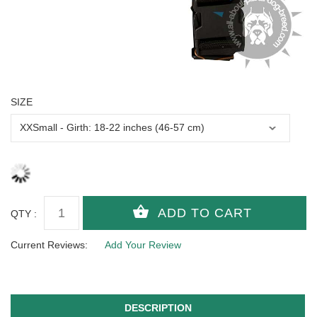
SIZE
QTY :
Current Reviews:
Add Your Review
DESCRIPTION