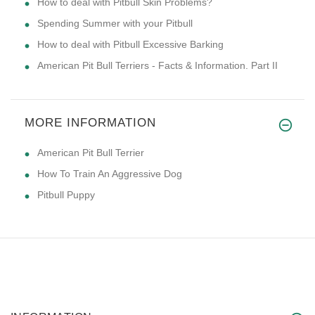
How to deal with Pitbull Skin Problems?
Spending Summer with your Pitbull
How to deal with Pitbull Excessive Barking
American Pit Bull Terriers - Facts & Information. Part II
MORE INFORMATION
American Pit Bull Terrier
How To Train An Aggressive Dog
Pitbull Puppy