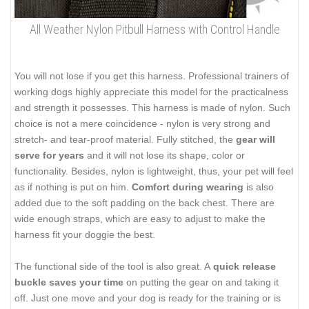
All Weather Nylon Pitbull Harness with Control Handle
You will not lose if you get this harness. Professional trainers of
working dogs highly appreciate this model for the practicalness
and strength it possesses. This harness is made of nylon. Such
choice is not a mere coincidence - nylon is very strong and
stretch- and tear-proof material. Fully stitched, the
gear will
serve for years
and it will not lose its shape, color or
functionality. Besides, nylon is lightweight, thus, your pet will feel
as if nothing is put on him.
Comfort during wearing
is also
added due to the soft padding on the back chest. There are
wide enough straps, which are easy to adjust to make the
harness fit your doggie the best.
The functional side of the tool is also great. A
quick release
buckle saves your time
on putting the gear on and taking it
off. Just one move and your dog is ready for the training or is