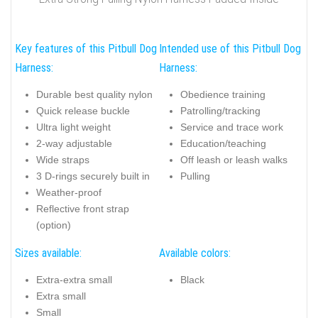
Key features of this Pitbull Dog
Intended use of this Pitbull Dog
Harness:
Harness:
Durable best quality nylon
Obedience training
Quick release buckle
Patrolling/tracking
Ultra light weight
Service and trace work
2-way adjustable
Education/teaching
Wide straps
Off leash or leash walks
3 D-rings securely built in
Pulling
Weather-proof
Reflective front strap
(option)
Sizes available:
Available colors:
Extra-extra small
Black
Extra small
Small