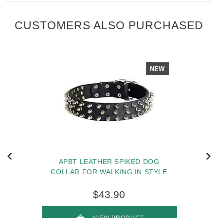
CUSTOMERS ALSO PURCHASED
NEW
APBT LEATHER SPIKED DOG
COLLAR FOR WALKING IN STYLE
$43.90