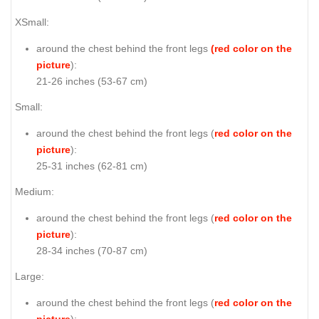
XSmall:
around the chest behind the front legs
(red color on the
picture
):
21-26 inches (53-67 cm)
Small:
around the chest behind the front legs (
red color on the
picture
):
25-31 inches (62-81 cm)
Medium:
around the chest behind the front legs (
red color on the
picture
):
28-34 inches (70-87 cm)
Large:
around the chest behind the front legs (
red color on the
picture
):