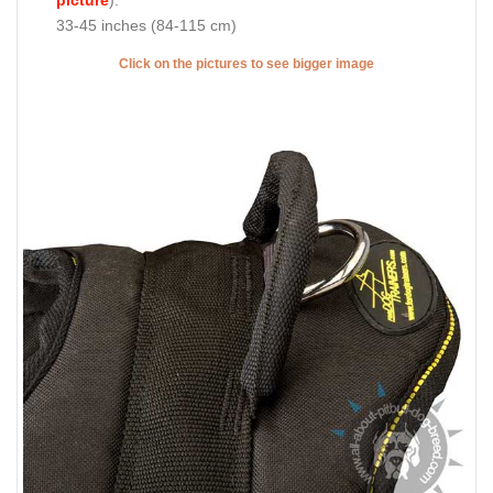
33-45 inches (84-115 cm)
Click on the pictures to see bigger image