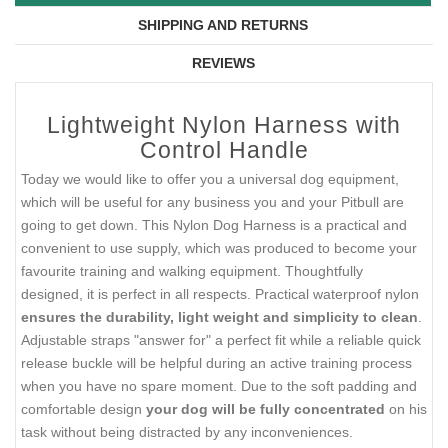
SHIPPING AND RETURNS
REVIEWS
Lightweight Nylon Harness with
Control Handle
Today we would like to offer you a universal dog equipment,
which will be useful for any business you and your Pitbull are
going to get down. This Nylon Dog Harness is a practical and
convenient to use supply, which was produced to become your
favourite training and walking equipment. Thoughtfully
designed, it is perfect in all respects. Practical waterproof nylon
ensures the durability, light weight and simplicity to clean
.
Adjustable straps "answer for" a perfect fit while a reliable quick
release buckle will be helpful during an active training process
when you have no spare moment. Due to the soft padding and
comfortable design
your dog will be fully concentrated
on his
task without being distracted by any inconveniences.