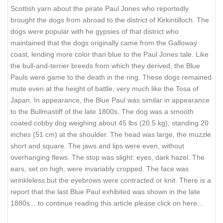
Scottish yarn about the pirate Paul Jones who reportedly
brought the dogs from abroad to the district of Kirkintilloch. The
dogs were popular with he gypsies of that district who
maintained that the dogs originally came from the Galloway
coast, lending more color than blue to the Paul Jones tale. Like
the bull-and-terrier breeds from which they derived, the Blue
Pauls were game to the death in the ring. These dogs remained
mute even at the height of battle, very much like the Tosa of
Japan. In appearance, the Blue Paul was similar in appearance
to the Bullmastiff of the late 1800s. The dog was a smooth
coated cobby dog weighing about 45 lbs (20.5 kg), standing 20
inches (51 cm) at the shoulder. The head was large, the muzzle
short and square. The jaws and lips were even, without
overhanging flews. The stop was slight: eyes, dark hazel. The
ears, set on high, were invariably cropped. The face was
wrinkleless but the eyebrows were contracted or knit. There is a
report that the last Blue Paul exhibited was shown in the late
1880s.
...to continue reading this article please click on here...