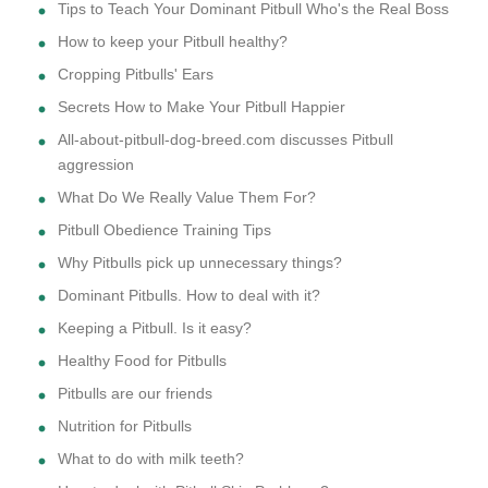
Tips to Teach Your Dominant Pitbull Who's the Real Boss
How to keep your Pitbull healthy?
Cropping Pitbulls' Ears
Secrets How to Make Your Pitbull Happier
All-about-pitbull-dog-breed.com discusses Pitbull
aggression
What Do We Really Value Them For?
Pitbull Obedience Training Tips
Why Pitbulls pick up unnecessary things?
Dominant Pitbulls. How to deal with it?
Keeping a Pitbull. Is it easy?
Healthy Food for Pitbulls
Pitbulls are our friends
Nutrition for Pitbulls
What to do with milk teeth?