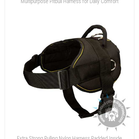
Multipurpose Pitbull Harness for Daily Comfort
Extra Strong Pulling Nylon Harness Padded Inside