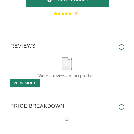
VIEW PRODUCT
(2)
REVIEWS
Write a review on this product.
VIEW MORE
PRICE BREAKDOWN