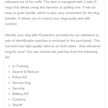
released out of his outfit. The item is equipped with 2 side D-
rings that allows using this harness as pulling one. It has an
easy to grab handle, which is also very convenient for the dog
handler. It allows you to control your dog easily and with
comfort.
Identify your dog with ID patches provided by our webstore (a
pair of identification patches is enclosed in the purchase). This
harness has high-quality Velcros on both sides - they will serve
long for sure! You can choose the patches from the following
list:
In Training
Search & Rescue
Police-K9
Service Dog
Security
Military-K9
Customs
Sheriff