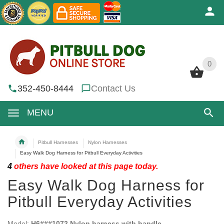
0
0
352-450-8444
Contact Us
MENU
Pitbull Harnesses
Nylon Harnesses
Easy Walk Dog Harness for Pitbull Everyday Activities
4
others have looked at this page today.
Easy Walk Dog Harness for
Pitbull Everyday Activities
Model:
H6###1072 Nylon harness with handle