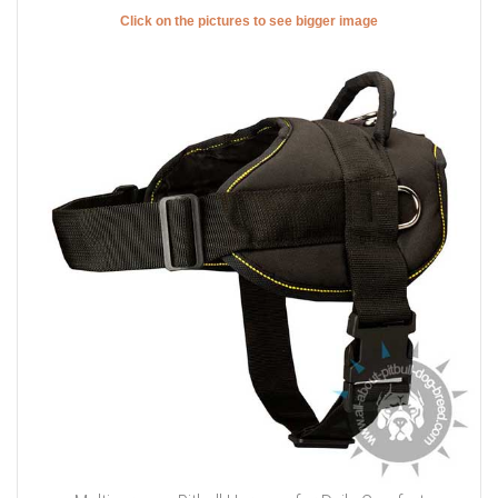
Click on the pictures to see bigger image