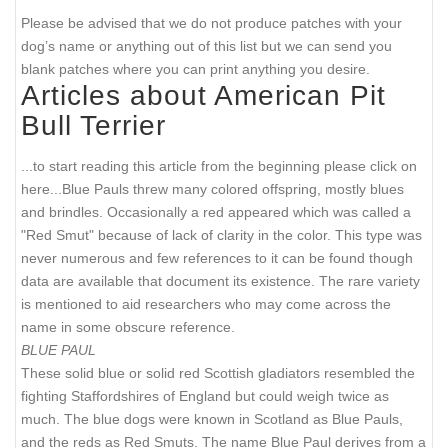
Please be advised that we do not produce patches with your
dog’s name or anything out of this list but we can send you
blank patches where you can print anything you desire.
Articles about American Pit
Bull Terrier
...to start reading this article from the beginning please click on
here...
Blue Pauls threw many colored offspring, mostly blues
and brindles. Occasionally a red appeared which was called a
"Red Smut" because of lack of clarity in the color. This type was
never numerous and few references to it can be found though
data are available that document its existence. The rare variety
is mentioned to aid researchers who may come across the
name in some obscure reference.
BLUE PAUL
These solid blue or solid red Scottish gladiators resembled the
fighting Staffordshires of England but could weigh twice as
much. The blue dogs were known in Scotland as Blue Pauls,
and the reds as Red Smuts. The name Blue Paul derives from a