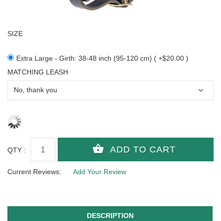
SIZE
Extra Large - Girth: 38-48 inch (95-120 cm) ( +$20.00 )
MATCHING LEASH
QTY :
Current Reviews:
Add Your Review
DESCRIPTION