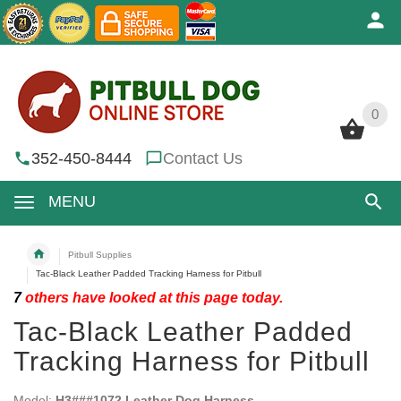
0
0
352-450-8444
Contact Us
MENU
Pitbull Supplies
Tac-Black Leather Padded Tracking Harness for Pitbull
7
others have looked at this page today.
Tac-Black Leather Padded
Tracking Harness for Pitbull
Model:
H3###1072 Leather Dog Harness