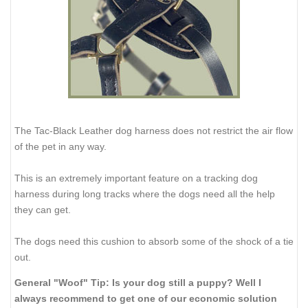
The Tac-Black Leather dog harness does not restrict the air flow
of the pet in any way.
This is an extremely important feature on a tracking dog
harness during long tracks where the dogs need all the help
they can get.
The dogs need this cushion to absorb some of the shock of a tie
out.
General "Woof" Tip: Is your dog still a puppy? Well I
always recommend to get one of our economic solution