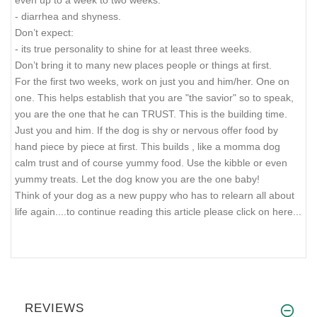
even up to a week to two weeks.
- diarrhea and shyness.
Don’t expect:
- its true personality to shine for at least three weeks.
Don’t bring it to many new places people or things at first.
For the first two weeks, work on just you and him/her. One on
one. This helps establish that you are "the savior" so to speak,
you are the one that he can TRUST. This is the building time.
Just you and him. If the dog is shy or nervous offer food by
hand piece by piece at first. This builds , like a momma dog
calm trust and of course yummy food. Use the kibble or even
yummy treats. Let the dog know you are the one baby!
Think of your dog as a new puppy who has to relearn all about
life again.
...to continue reading this article please click on here...
REVIEWS