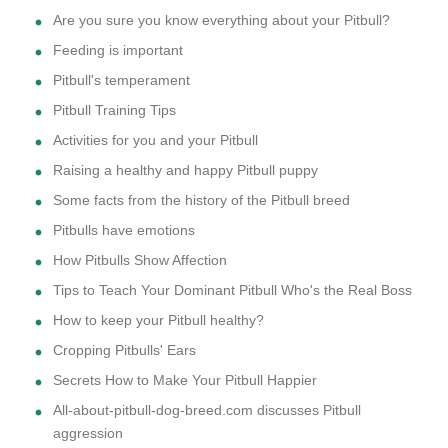
Are you sure you know everything about your Pitbull?
Feeding is important
Pitbull's temperament
Pitbull Training Tips
Activities for you and your Pitbull
Raising a healthy and happy Pitbull puppy
Some facts from the history of the Pitbull breed
Pitbulls have emotions
How Pitbulls Show Affection
Tips to Teach Your Dominant Pitbull Who's the Real Boss
How to keep your Pitbull healthy?
Cropping Pitbulls' Ears
Secrets How to Make Your Pitbull Happier
All-about-pitbull-dog-breed.com discusses Pitbull
aggression