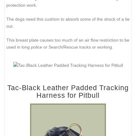
protection work.
The dogs need this cushion to absorb some of the shock of a tie
out.
This breast plate causes too much of an air flow restriction to be
used in long police or Search/Rescue tracks or working.
Tac-Black Leather Padded Tracking
Harness for Pitbull