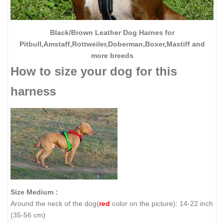
Black/Brown Leather Dog Harnes for
Pitbull,Amstaff,Rottweiler,Doberman,Boxer,Mastiff and
more breeds
How to size your dog for this
harness
Size Medium :
Around the neck of the dog(
red
color on the picture): 14-22 inch
(35-56 cm)