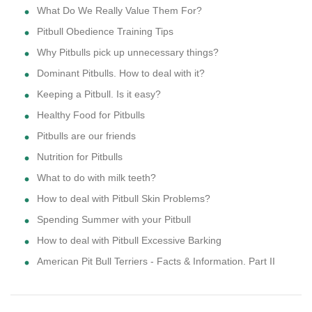
What Do We Really Value Them For?
Pitbull Obedience Training Tips
Why Pitbulls pick up unnecessary things?
Dominant Pitbulls. How to deal with it?
Keeping a Pitbull. Is it easy?
Healthy Food for Pitbulls
Pitbulls are our friends
Nutrition for Pitbulls
What to do with milk teeth?
How to deal with Pitbull Skin Problems?
Spending Summer with your Pitbull
How to deal with Pitbull Excessive Barking
American Pit Bull Terriers - Facts & Information. Part II