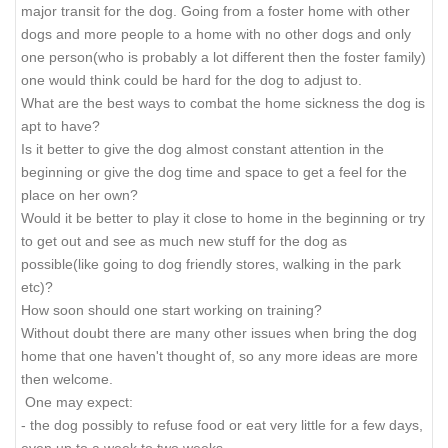
major transit for the dog. Going from a foster home with other
dogs and more people to a home with no other dogs and only
one person(who is probably a lot different then the foster family)
one would think could be hard for the dog to adjust to.
What are the best ways to combat the home sickness the dog is
apt to have?
Is it better to give the dog almost constant attention in the
beginning or give the dog time and space to get a feel for the
place on her own?
Would it be better to play it close to home in the beginning or try
to get out and see as much new stuff for the dog as
possible(like going to dog friendly stores, walking in the park
etc)?
How soon should one start working on training?
Without doubt there are many other issues when bring the dog
home that one haven't thought of, so any more ideas are more
then welcome.
One may expect:
- the dog possibly to refuse food or eat very little for a few days,