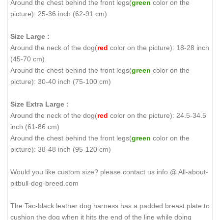
Around the chest behind the front legs(
green
color on the
picture): 25-36 inch (62-91 cm)
Size Large :
Around the neck of the dog(
red
color on the picture): 18-28 inch
(45-70 cm)
Around the chest behind the front legs(
green
color on the
picture): 30-40 inch (75-100 cm)
Size Extra Large :
Around the neck of the dog(
red
color on the picture): 24.5-34.5
inch (61-86 cm)
Around the chest behind the front legs(
green
color on the
picture): 38-48 inch (95-120 cm)
Would you like custom size? please contact us info @ All-about-
pitbull-dog-breed.com
The Tac-black leather dog harness has a padded breast plate to
cushion the dog when it hits the end of the line while doing