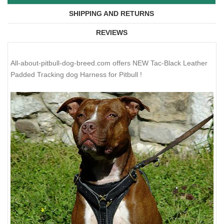
SHIPPING AND RETURNS
REVIEWS
All-about-pitbull-dog-breed.com offers NEW Tac-Black Leather
Padded Tracking dog Harness for Pitbull !