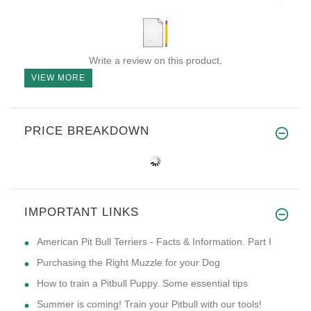
Write a review on this product.
VIEW MORE
PRICE BREAKDOWN
IMPORTANT LINKS
American Pit Bull Terriers - Facts & Information. Part I
Purchasing the Right Muzzle for your Dog
How to train a Pitbull Puppy. Some essential tips
Summer is coming! Train your Pitbull with our tools!