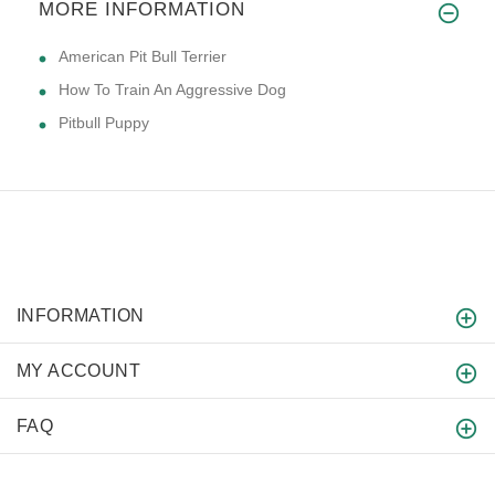
MORE INFORMATION
American Pit Bull Terrier
How To Train An Aggressive Dog
Pitbull Puppy
INFORMATION
MY ACCOUNT
FAQ