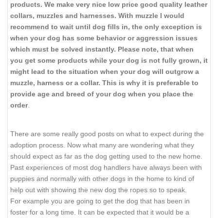
products. We make very nice low price good quality leather
collars, muzzles and harnesses. With muzzle I would
recommend to wait until dog fills in, the only exception is
when your dog has some behavior or aggression issues
which must be solved instantly. Please note, that when
you get some products while your dog is not fully grown, it
might lead to the situation when your dog will outgrow a
muzzle, harness or a collar. This is why it is preferable to
provide age and breed of your dog when you place the
order
.
There are some really good posts on what to expect during the
adoption process. Now what many are wondering what they
should expect as far as the dog getting used to the new home.
Past experiences of most dog handlers have always been with
puppies and normally with other dogs in the home to kind of
help out with showing the new dog the ropes so to speak.
For example you are going to get the dog that has been in
foster for a long time. It can be expected that it would be a