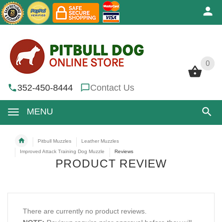
0
0
352-450-8444
Contact Us
MENU
Pitbull Muzzles
Leather Muzzles
Improved Attack Training Dog Muzzle
Reviews
PRODUCT REVIEW
There are currently no product reviews.