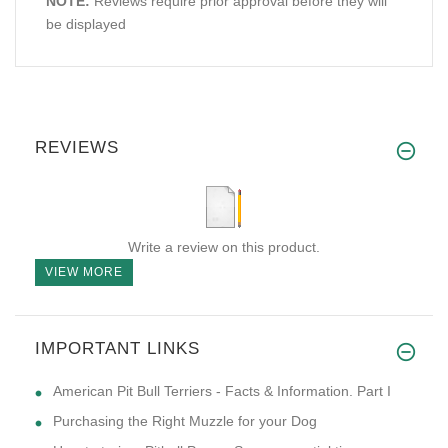
NOTE:
Reviews require prior approval before they will
be displayed
REVIEWS
Write a review on this product.
VIEW MORE
IMPORTANT LINKS
American Pit Bull Terriers - Facts & Information. Part I
Purchasing the Right Muzzle for your Dog