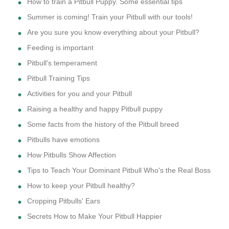
How to train a Pitbull Puppy. Some essential tips
Summer is coming! Train your Pitbull with our tools!
Are you sure you know everything about your Pitbull?
Feeding is important
Pitbull's temperament
Pitbull Training Tips
Activities for you and your Pitbull
Raising a healthy and happy Pitbull puppy
Some facts from the history of the Pitbull breed
Pitbulls have emotions
How Pitbulls Show Affection
Tips to Teach Your Dominant Pitbull Who's the Real Boss
How to keep your Pitbull healthy?
Cropping Pitbulls' Ears
Secrets How to Make Your Pitbull Happier