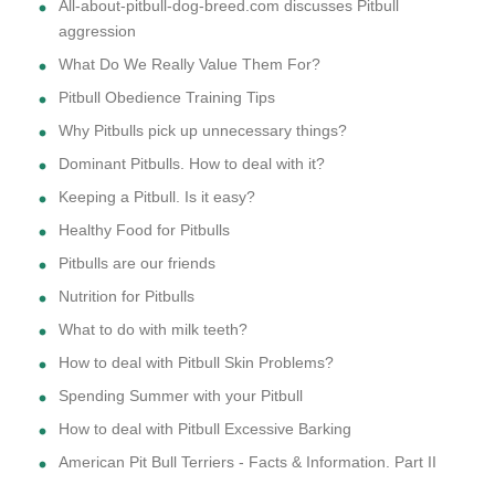
All-about-pitbull-dog-breed.com discusses Pitbull
aggression
What Do We Really Value Them For?
Pitbull Obedience Training Tips
Why Pitbulls pick up unnecessary things?
Dominant Pitbulls. How to deal with it?
Keeping a Pitbull. Is it easy?
Healthy Food for Pitbulls
Pitbulls are our friends
Nutrition for Pitbulls
What to do with milk teeth?
How to deal with Pitbull Skin Problems?
Spending Summer with your Pitbull
How to deal with Pitbull Excessive Barking
American Pit Bull Terriers - Facts & Information. Part II