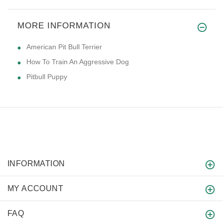
MORE INFORMATION
American Pit Bull Terrier
How To Train An Aggressive Dog
Pitbull Puppy
INFORMATION
MY ACCOUNT
FAQ