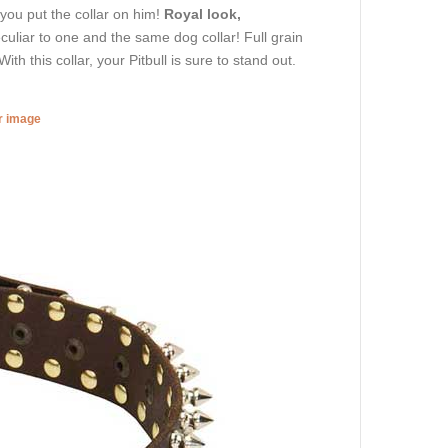
 you put the collar on him!
Royal look,
eculiar to one and the same dog collar! Full grain
ith this collar, your Pitbull is sure to stand out.
er image