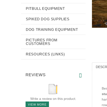
PITBULL EQUIPMENT
SPIKED DOG SUPPLIES
DOG TRAINING EQUIPMENT
PICTURES FROM
CUSTOMERS
RESOURCES (LINKS)
DESCR
REVIEWS
Bes
stu
Write a review on this product.
han
VIEW MORE
row