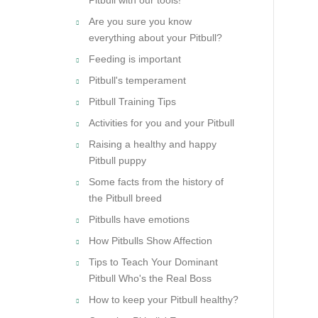
Are you sure you know
everything about your Pitbull?
Feeding is important
Pitbull's temperament
Pitbull Training Tips
Activities for you and your Pitbull
Raising a healthy and happy
Pitbull puppy
Some facts from the history of
the Pitbull breed
Pitbulls have emotions
How Pitbulls Show Affection
Tips to Teach Your Dominant
Pitbull Who's the Real Boss
How to keep your Pitbull healthy?