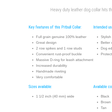
Heavy duty leather dog collar hits t
Key features of this Pitbull Collar:
Intended use
Full grain genuine 100% leather
Stylish
Great design
Better 
2 row spikes and 1 row studs
Dog ed
Convenient rust-proof buckle
Protec
Massive D-ring for leash attachment
Increased durability
Handmade riveting
Very comfortable
Sizes available:
Available co
1 1/2 inch (40 mm) wide
Black
Brown
Tan