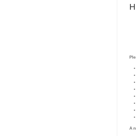
H
Ple
A n