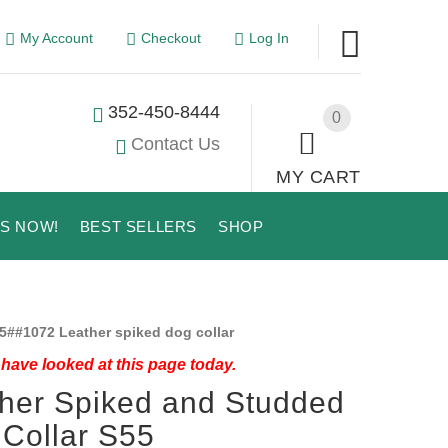
My Account
Checkout
Log In
352-450-8444
0
Contact Us
MY CART
US NOW!
BEST SELLERS
SHOP
5##1072 Leather spiked dog collar
have looked at this page today.
her Spiked and Studded
Collar S55