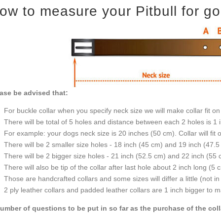
ow to measure your Pitbull for goo
ase be advised that:
For buckle collar when you specify neck size we will make collar fit on 
There will be total of 5 holes and distance between each 2 holes is 1
For example: your dogs neck size is 20 inches (50 cm). Collar will fit 
There will be 2 smaller size holes - 18 inch (45 cm) and 19 inch (47.5
There will be 2 bigger size holes - 21 inch (52.5 cm) and 22 inch (55 
There will also be tip of the collar after last hole about 2 inch long (5 
Those are handcrafted collars and some sizes will differ a little (not in
2 ply leather collars and padded leather collars are 1 inch bigger to mak
umber of questions to be put in so far as the purchase of the col