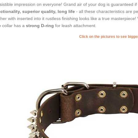
esistible impression on everyone! Grand air of your dog is guaranteed if
ctionality, superior quality, long life
- all these characteristics are p
ther with inserted into it rustless finishing looks like a true masterpiece! W
 collar has a
strong D-ring
for leash attachment.
Click on the pictures to see bigg