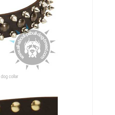
g dog collar