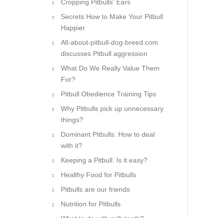
Cropping Pitbulls' Ears
Secrets How to Make Your Pitbull
Happier
All-about-pitbull-dog-breed.com
discusses Pitbull aggression
What Do We Really Value Them
For?
Pitbull Obedience Training Tips
Why Pitbulls pick up unnecessary
things?
Dominant Pitbulls. How to deal
with it?
Keeping a Pitbull. Is it easy?
Healthy Food for Pitbulls
Pitbulls are our friends
Nutrition for Pitbulls