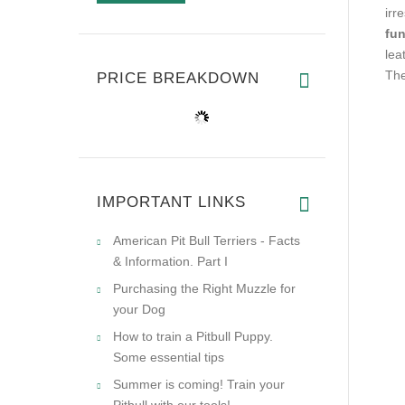
irr
fun
lea
The
PRICE BREAKDOWN
IMPORTANT LINKS
American Pit Bull Terriers - Facts
& Information. Part I
Purchasing the Right Muzzle for
your Dog
How to train a Pitbull Puppy.
Some essential tips
Summer is coming! Train your
Pitbull with our tools!