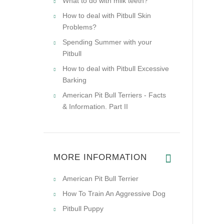
What to do with milk teeth?
How to deal with Pitbull Skin
Problems?
Spending Summer with your
Pitbull
How to deal with Pitbull Excessive
Barking
American Pit Bull Terriers - Facts
& Information. Part II
MORE INFORMATION
American Pit Bull Terrier
How To Train An Aggressive Dog
Pitbull Puppy