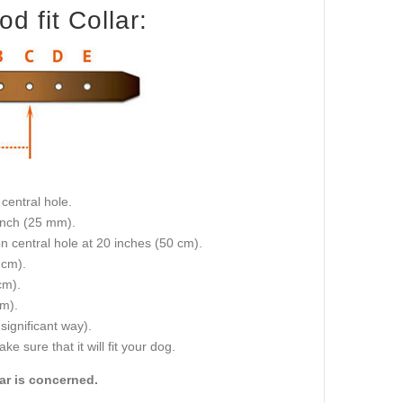
d fit Collar:
central hole.
 inch (25 mm).
on central hole at 20 inches (50 cm).
 cm).
cm).
cm).
 significant way).
e sure that it will fit your dog.
lar is concerned.