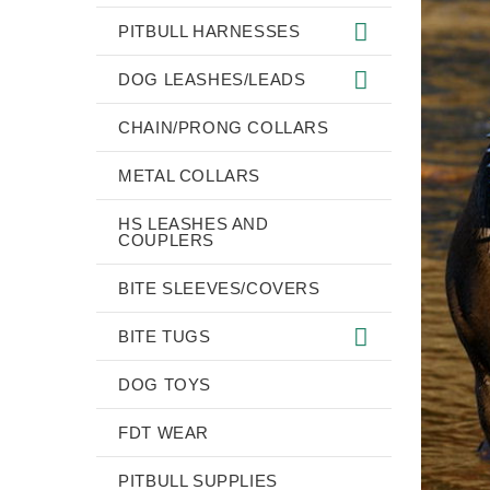
PITBULL HARNESSES
DOG LEASHES/LEADS
CHAIN/PRONG COLLARS
METAL COLLARS
HS LEASHES AND
COUPLERS
BITE SLEEVES/COVERS
BITE TUGS
DOG TOYS
FDT WEAR
PITBULL SUPPLIES