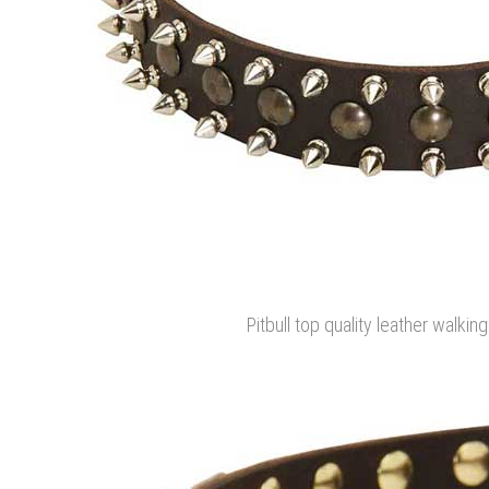
Pitbull top quality leather walkin