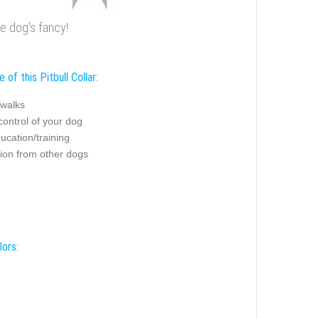
he dog's fancy!
 of this Pitbull Collar:
 walks
control of your dog
ucation/training
tion from other dogs
lors: