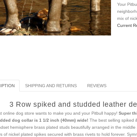
Your Pitbu
neighborho
mix of nic
Current R
IPTION
SHIPPING AND RETURNS
REVIEWS
3 Row spiked and studded leather dec
t online dog store wants to make you and your Pitbull happy!
Super th
dded dog collar is 1 1/2 inch (40mm) wide!
The best selling spiked &
dset hemisphere brass plated studs beautifully arranged in the middle 
s of nickel plated spikes secured with brass rivets to hold forever. Sy