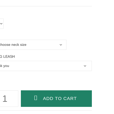
G LEASH