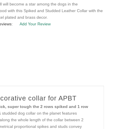
ll will become a star among the dogs in the
od with this Spiked and Studded Leather Collar with the
kel plated and brass decor.
eviews:
Add Your Review
orative collar for APBT
ick, super tough the 2 rows spiked and 1 row
 studded dog collar on the planet features
along the whole length of the collar between 2
mmetrical proportional spikes and studs convey