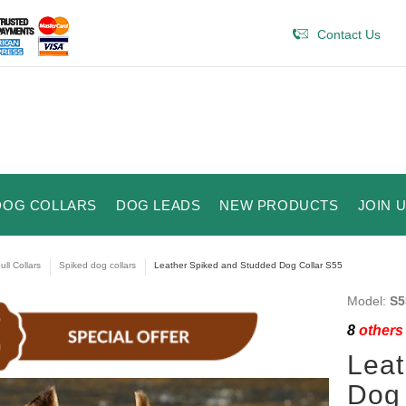
Contact Us
DOG COLLARS
DOG LEADS
NEW PRODUCTS
JOIN 
ull Collars
Spiked dog collars
Leather Spiked and Studded Dog Collar S55
Model:
S5
8
others 
Leat
Dog 