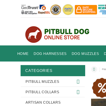
HOME
DOG HARNESSES
DOG MUZZLES
Pitb
CATEGORIES
PITBULL MUZZLES
PITBULL COLLARS
ARTISAN COLLARS