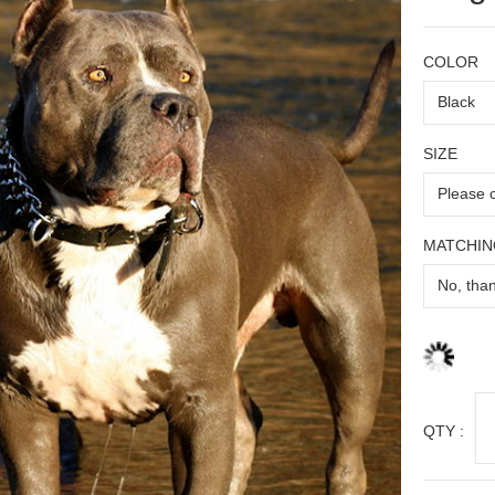
COLOR
SIZE
MATCHIN
QTY :