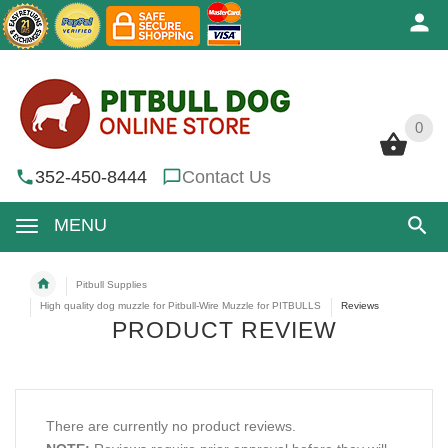
0
0
352-450-8444
Contact Us
MENU
Pitbull Supplies
High quality dog muzzle for Pitbull-Wire Muzzle for PITBULLS
Reviews
PRODUCT REVIEW
There are currently no product reviews.