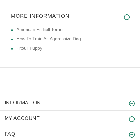
MORE INFORMATION
American Pit Bull Terrier
How To Train An Aggressive Dog
Pitbull Puppy
INFORMATION
MY ACCOUNT
FAQ