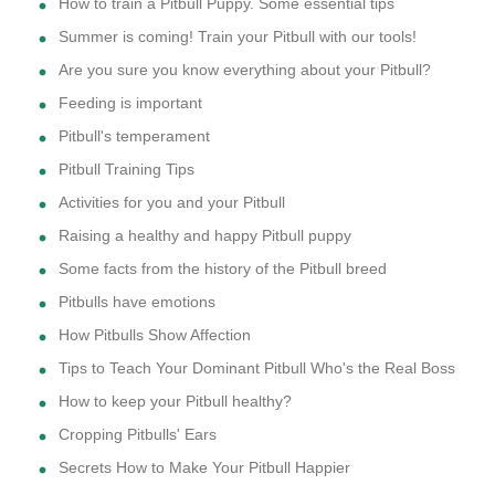
How to train a Pitbull Puppy. Some essential tips
Summer is coming! Train your Pitbull with our tools!
Are you sure you know everything about your Pitbull?
Feeding is important
Pitbull's temperament
Pitbull Training Tips
Activities for you and your Pitbull
Raising a healthy and happy Pitbull puppy
Some facts from the history of the Pitbull breed
Pitbulls have emotions
How Pitbulls Show Affection
Tips to Teach Your Dominant Pitbull Who's the Real Boss
How to keep your Pitbull healthy?
Cropping Pitbulls' Ears
Secrets How to Make Your Pitbull Happier