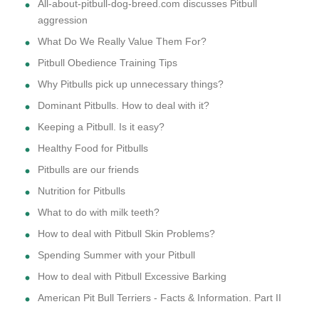
All-about-pitbull-dog-breed.com discusses Pitbull
aggression
What Do We Really Value Them For?
Pitbull Obedience Training Tips
Why Pitbulls pick up unnecessary things?
Dominant Pitbulls. How to deal with it?
Keeping a Pitbull. Is it easy?
Healthy Food for Pitbulls
Pitbulls are our friends
Nutrition for Pitbulls
What to do with milk teeth?
How to deal with Pitbull Skin Problems?
Spending Summer with your Pitbull
How to deal with Pitbull Excessive Barking
American Pit Bull Terriers - Facts & Information. Part II