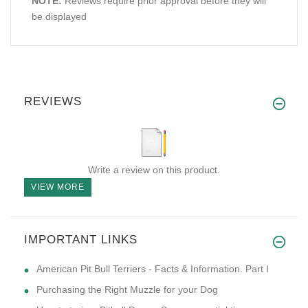
NOTE:
Reviews require prior approval before they will
be displayed
REVIEWS
Write a review on this product.
VIEW MORE
IMPORTANT LINKS
American Pit Bull Terriers - Facts & Information. Part I
Purchasing the Right Muzzle for your Dog