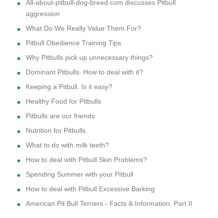
All-about-pitbull-dog-breed.com discusses Pitbull
aggression
What Do We Really Value Them For?
Pitbull Obedience Training Tips
Why Pitbulls pick up unnecessary things?
Dominant Pitbulls. How to deal with it?
Keeping a Pitbull. Is it easy?
Healthy Food for Pitbulls
Pitbulls are our friends
Nutrition for Pitbulls
What to do with milk teeth?
How to deal with Pitbull Skin Problems?
Spending Summer with your Pitbull
How to deal with Pitbull Excessive Barking
American Pit Bull Terriers - Facts & Information. Part II