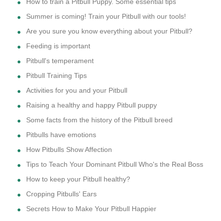
How to train a Pitbull Puppy. Some essential tips
Summer is coming! Train your Pitbull with our tools!
Are you sure you know everything about your Pitbull?
Feeding is important
Pitbull's temperament
Pitbull Training Tips
Activities for you and your Pitbull
Raising a healthy and happy Pitbull puppy
Some facts from the history of the Pitbull breed
Pitbulls have emotions
How Pitbulls Show Affection
Tips to Teach Your Dominant Pitbull Who's the Real Boss
How to keep your Pitbull healthy?
Cropping Pitbulls' Ears
Secrets How to Make Your Pitbull Happier