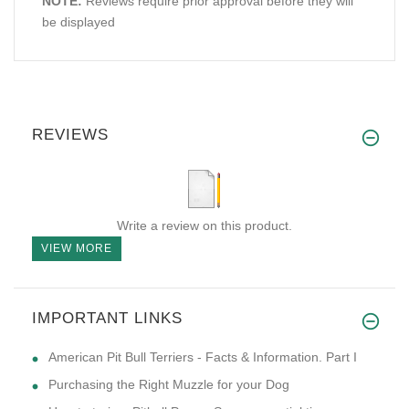
NOTE:
Reviews require prior approval before they will
be displayed
REVIEWS
Write a review on this product.
VIEW MORE
IMPORTANT LINKS
American Pit Bull Terriers - Facts & Information. Part I
Purchasing the Right Muzzle for your Dog