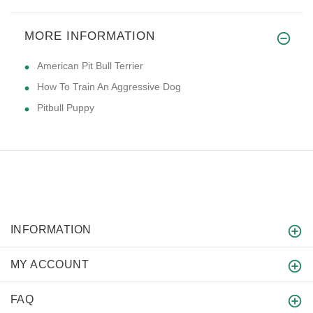
MORE INFORMATION
American Pit Bull Terrier
How To Train An Aggressive Dog
Pitbull Puppy
INFORMATION
MY ACCOUNT
FAQ