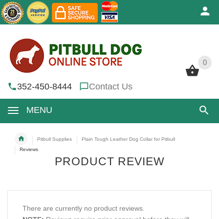
0
0
352-450-8444
Contact Us
MENU
Pitbull Supplies
Plain Tough Leather Dog Collar for Pitbull
Reviews
PRODUCT REVIEW
There are currently no product reviews.