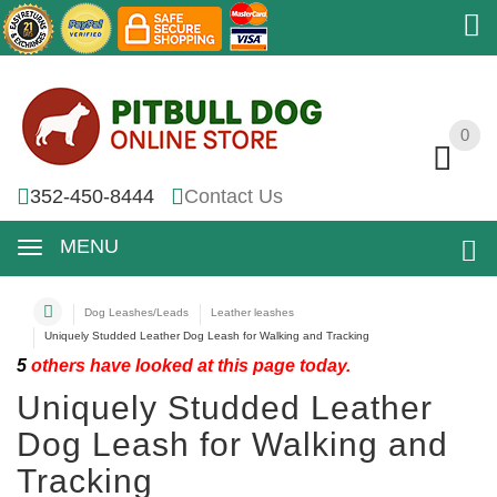
0
0
352-450-8444
Contact Us
MENU
Dog Leashes/Leads
Leather leashes
Uniquely Studded Leather Dog Leash for Walking and Tracking
5
others have looked at this page today.
Uniquely Studded Leather
Dog Leash for Walking and
Tracking