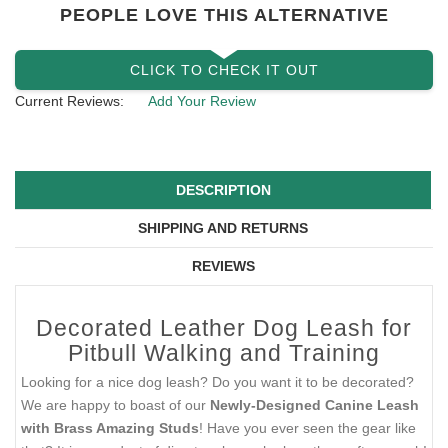
PEOPLE LOVE THIS ALTERNATIVE
CLICK TO CHECK IT OUT
Current Reviews:
Add Your Review
DESCRIPTION
SHIPPING AND RETURNS
REVIEWS
Decorated Leather Dog Leash for
Pitbull Walking and Training
Looking for a nice dog leash? Do you want it to be decorated?
We are happy to boast of our
Newly-Designed Canine Leash
with Brass Amazing Studs
! Have you ever seen the gear like