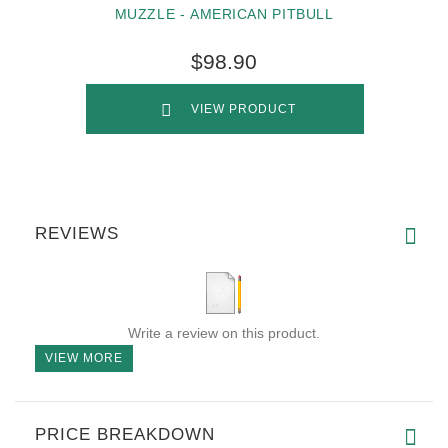
MUZZLE - AMERICAN PITBULL
$98.90
VIEW PRODUCT
REVIEWS
Write a review on this product.
VIEW MORE
PRICE BREAKDOWN