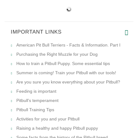
IMPORTANT LINKS
American Pit Bull Terriers - Facts & Information. Part I
Purchasing the Right Muzzle for your Dog
How to train a Pitbull Puppy. Some essential tips
Summer is coming! Train your Pitbull with our tools!
Are you sure you know everything about your Pitbull?
Feeding is important
Pitbull's temperament
Pitbull Training Tips
Activities for you and your Pitbull
Raising a healthy and happy Pitbull puppy
Some facts from the history of the Pitbull breed