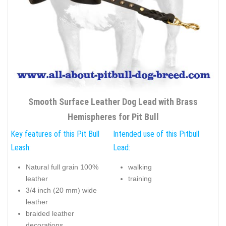
Smooth Surface Leather Dog Lead with Brass
Hemispheres for Pit Bull
Key features of this Pit Bull
Intended use of this Pitbull
Leash:
Lead:
Natural full grain 100%
walking
leather
training
3/4 inch (20 mm) wide
leather
braided leather
decorations