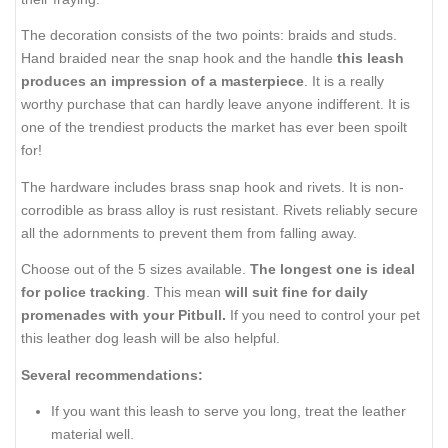
The decoration consists of the two points: braids and studs.
Hand braided near the snap hook and the handle
this leash
produces an impression of a masterpiece
. It is a really
worthy purchase that can hardly leave anyone indifferent. It is
one of the trendiest products the market has ever been spoilt
for!
The hardware includes brass snap hook and rivets. It is non-
corrodible as brass alloy is rust resistant. Rivets reliably secure
all the adornments to prevent them from falling away.
Choose out of the 5 sizes available.
The longest one is ideal
for police tracking
. This mean
will suit fine for daily
promenades with your Pitbull.
If you need to control your pet
this leather dog leash will be also helpful.
Several recommendations:
If you want this leash to serve you long, treat the leather
material well.