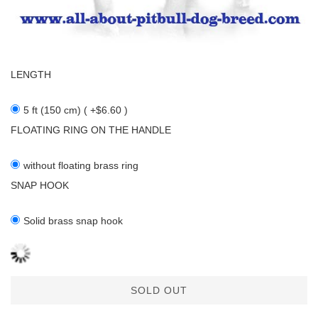
LENGTH
5 ft (150 cm) ( +$6.60 )
FLOATING RING ON THE HANDLE
without floating brass ring
SNAP HOOK
Solid brass snap hook
SOLD OUT