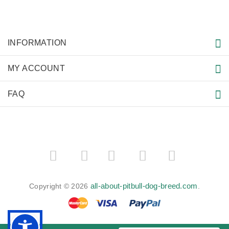
INFORMATION
MY ACCOUNT
FAQ
­
­
all-about-pitbull-dog-breed.com
Copyright © 2026
.