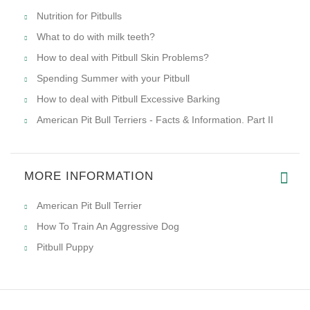
Nutrition for Pitbulls
What to do with milk teeth?
How to deal with Pitbull Skin Problems?
Spending Summer with your Pitbull
How to deal with Pitbull Excessive Barking
American Pit Bull Terriers - Facts & Information. Part II
MORE INFORMATION
American Pit Bull Terrier
How To Train An Aggressive Dog
Pitbull Puppy