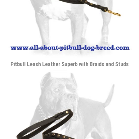
Pitbull Leash Leather Superb with Braids and Studs