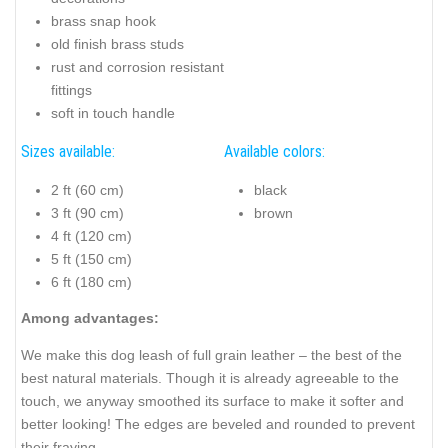
brass snap hook
old finish brass studs
rust and corrosion resistant
fittings
soft in touch handle
Sizes available:
Available colors:
2 ft (60 cm)
black
3 ft (90 cm)
brown
4 ft (120 cm)
5 ft (150 cm)
6 ft (180 cm)
Among advantages:
We make this dog leash of full grain leather – the best of the
best natural materials. Though it is already agreeable to the
touch, we anyway smoothed its surface to make it softer and
better looking! The edges are beveled and rounded to prevent
their fraying.