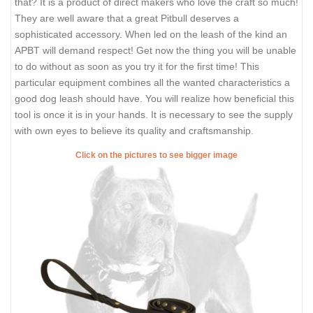
that? It is a product of direct makers who love the craft so much!
They are well aware that a great Pitbull deserves a
sophisticated accessory. When led on the leash of the kind an
APBT will demand respect! Get now the thing you will be unable
to do without as soon as you try it for the first time! This
particular equipment combines all the wanted characteristics a
good dog leash should have. You will realize how beneficial this
tool is once it is in your hands. It is necessary to see the supply
with own eyes to believe its quality and craftsmanship.
Click on the pictures to see bigger image