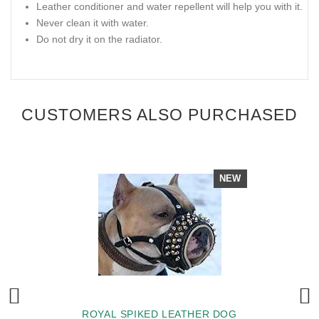
Leather conditioner and water repellent will help you with it.
Never clean it with water.
Do not dry it on the radiator.
CUSTOMERS ALSO PURCHASED
NEW
ROYAL SPIKED LEATHER DOG