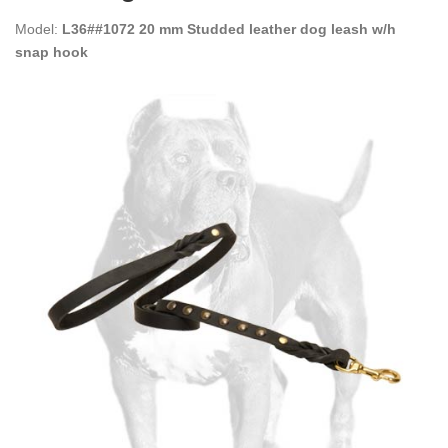
Model:
L36##1072 20 mm Studded leather dog leash w/h
snap hook