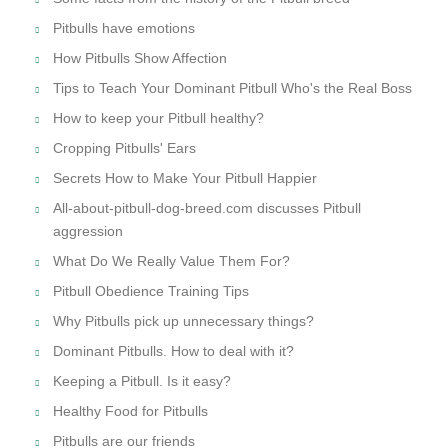
Pitbulls have emotions
How Pitbulls Show Affection
Tips to Teach Your Dominant Pitbull Who's the Real Boss
How to keep your Pitbull healthy?
Cropping Pitbulls' Ears
Secrets How to Make Your Pitbull Happier
All-about-pitbull-dog-breed.com discusses Pitbull
aggression
What Do We Really Value Them For?
Pitbull Obedience Training Tips
Why Pitbulls pick up unnecessary things?
Dominant Pitbulls. How to deal with it?
Keeping a Pitbull. Is it easy?
Healthy Food for Pitbulls
Pitbulls are our friends