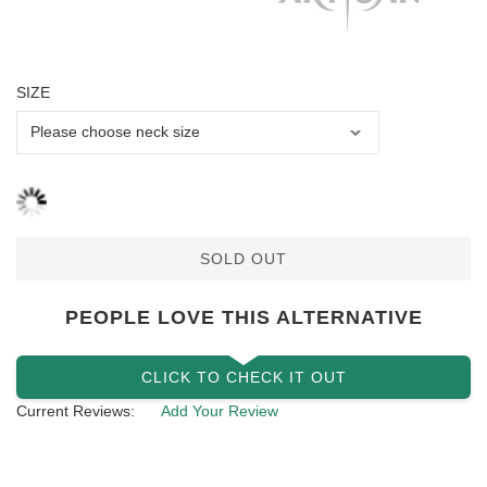
SIZE
SOLD OUT
PEOPLE LOVE THIS ALTERNATIVE
CLICK TO CHECK IT OUT
Current Reviews:
Add Your Review