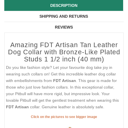
DESCRIPTION
SHIPPING AND RETURNS
REVIEWS
Amazing FDT Artisan Tan Leather
Dog Collar with Bronze-Like Plated
Studs 1 1/2 inch (40 mm)
Do you like fashion style? Let your favourite dog take joy in
wearing such collars on! Get this incredible leather dog collar
with embellishments from
FDT Artisan
. This gear is made for
those who just love fashion collars. In this exceptional collar,
your Pitbull will have more rigid, but impressive look. Your
lovable Pitbull will get the gentlest treatment when wearing this
FDT Artisan
collar. Genuine leather is absolutely safe.
Click on the pictures to see bigger image