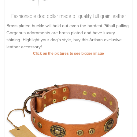
Fashionable dog collar made of quality full grain leather
Brass plated buckle will hold out even the hardest Pitbull pulling.
Gorgeous adornments are brass plated and have luxury
shining. Highlight your dog's style, buy this Artisan exclusive
leather accessory!
Click on the pictures to see bigger image