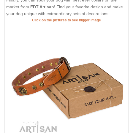
Finally, you can spoil your dog with best ever collars on the
market from
FDT Artisan
! Find your favorite design and make
your dog unique with extraordinary sets of decorations!
Click on the pictures to see bigger image