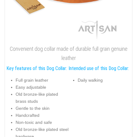
Convenient dog collar made of durable full grain genuine
leather
Key features of this Dog Collar:
Intended use of this Dog Collar:
Full grain leather
Daily walking
Easy adjustable
Old bronze-like plated
brass studs
Gentle to the skin
Handcrafted
Non-toxic and safe
Old bronze-like plated steel
hardware