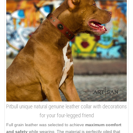
Pitbull unique natural genuine leather collar with decorations
for your four-legged friend
Full grain leather was selected to achieve
maximum comfort
and safety
while wearing. The material is perfectly oiled that