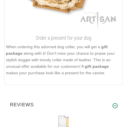
Order a present for your dog
When ordering this adorned dog collar, you will get a
gift
package
along with it! Don't miss your chance to praise your
stylish doggie with trendy collar made of leather. This is an
unusual offer available for our customers! A
gift package
makes your purchase look like a present for the canine.
REVIEWS