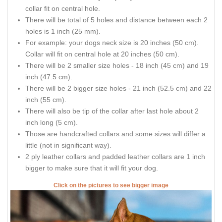
collar fit on central hole.
There will be total of 5 holes and distance between each 2
holes is 1 inch (25 mm).
For example: your dogs neck size is 20 inches (50 cm).
Collar will fit on central hole at 20 inches (50 cm).
There will be 2 smaller size holes - 18 inch (45 cm) and 19
inch (47.5 cm).
There will be 2 bigger size holes - 21 inch (52.5 cm) and 22
inch (55 cm).
There will also be tip of the collar after last hole about 2
inch long (5 cm).
Those are handcrafted collars and some sizes will differ a
little (not in significant way).
2 ply leather collars and padded leather collars are 1 inch
bigger to make sure that it will fit your dog.
Click on the pictures to see bigger image