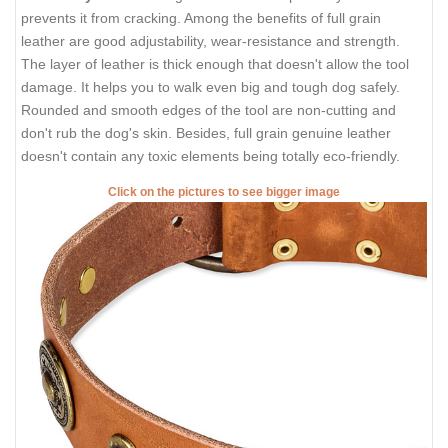
prevents it from cracking. Among the benefits of full grain
leather are good adjustability, wear-resistance and strength.
The layer of leather is thick enough that doesn't allow the tool
damage. It helps you to walk even big and tough dog safely.
Rounded and smooth edges of the tool are non-cutting and
don't rub the dog's skin. Besides, full grain genuine leather
doesn't contain any toxic elements being totally eco-friendly.
Click on the pictures to see bigger image