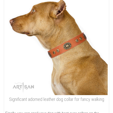
Significant adorned leather dog collar for fancy walking