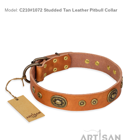
Model:
C210#1072 Studded Tan Leather Pitbull Collar