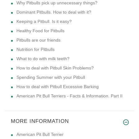
Why Pitbulls pick up unnecessary things?
Dominant Pitbulls. How to deal with it?
Keeping a Pitbull. Is it easy?
Healthy Food for Pitbulls
Pitbulls are our friends
Nutrition for Pitbulls
What to do with milk teeth?
How to deal with Pitbull Skin Problems?
Spending Summer with your Pitbull
How to deal with Pitbull Excessive Barking
American Pit Bull Terriers - Facts & Information. Part II
MORE INFORMATION
American Pit Bull Terrier