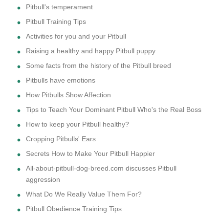
Pitbull's temperament
Pitbull Training Tips
Activities for you and your Pitbull
Raising a healthy and happy Pitbull puppy
Some facts from the history of the Pitbull breed
Pitbulls have emotions
How Pitbulls Show Affection
Tips to Teach Your Dominant Pitbull Who's the Real Boss
How to keep your Pitbull healthy?
Cropping Pitbulls' Ears
Secrets How to Make Your Pitbull Happier
All-about-pitbull-dog-breed.com discusses Pitbull
aggression
What Do We Really Value Them For?
Pitbull Obedience Training Tips