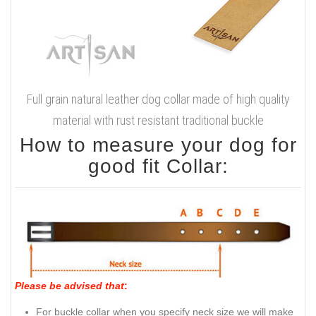
Full grain natural leather dog collar made of high quality
material with rust resistant traditional buckle
How to measure your dog for
good fit Collar:
Please be advised that
:
For buckle collar when you specify neck size we will make