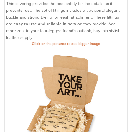
This covering provides the best safety for the details as it
prevents rust. The set of fittings includes a traditional elegant
buckle and strong D-ring for leash attachment. These fittings
are
easy to use and reliable in service
they provide. Add
more zest to your four-legged friend's outlook, buy this stylish
leather supply!
Click on the pictures to see bigger image