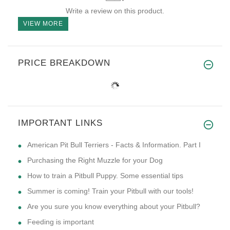
Write a review on this product.
VIEW MORE
PRICE BREAKDOWN
IMPORTANT LINKS
American Pit Bull Terriers - Facts & Information. Part I
Purchasing the Right Muzzle for your Dog
How to train a Pitbull Puppy. Some essential tips
Summer is coming! Train your Pitbull with our tools!
Are you sure you know everything about your Pitbull?
Feeding is important