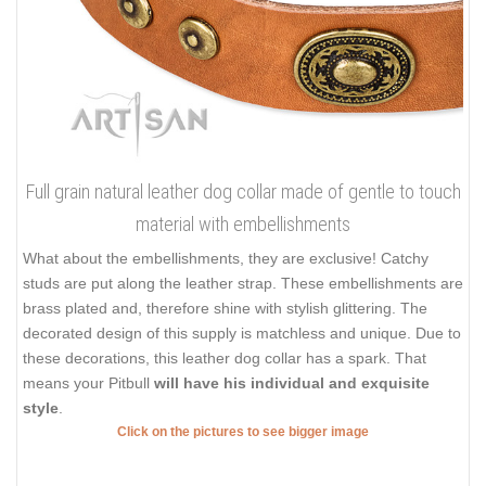
Full grain natural leather dog collar made of gentle to touch
material with embellishments
What about the embellishments, they are exclusive! Catchy
studs are put along the leather strap. These embellishments are
brass plated and, therefore shine with stylish glittering. The
decorated design of this supply is matchless and unique. Due to
these decorations, this leather dog collar has a spark. That
means your Pitbull
will have his individual and exquisite
style
.
Click on the pictures to see bigger image