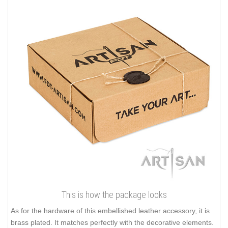
This is how the package looks
As for the hardware of this embellished leather accessory, it is
brass plated. It matches perfectly with the decorative elements.