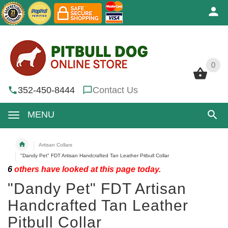
0
0
352-450-8444
Contact Us
MENU
Artisan Collars
"Dandy Pet" FDT Artisan Handcrafted Tan Leather Pitbull Collar
6
others have looked at this page today.
"Dandy Pet" FDT Artisan
Handcrafted Tan Leather
Pitbull Collar