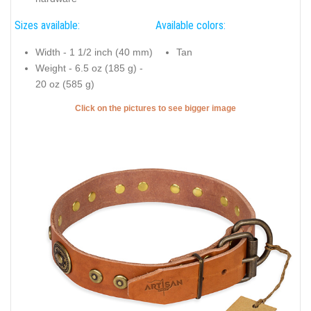
Sizes available:
Available colors:
Width - 1 1/2 inch (40 mm)
Tan
Weight - 6.5 oz (185 g) -
20 oz (585 g)
Click on the pictures to see bigger image