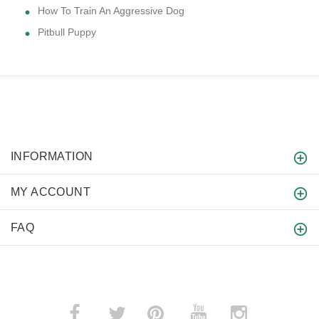
How To Train An Aggressive Dog
Pitbull Puppy
INFORMATION
MY ACCOUNT
FAQ
­
­