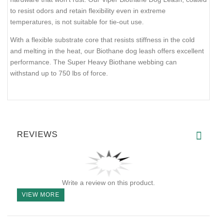
Current Reviews:
Add Your Review
DESCRIPTION
SHIPPING AND RETURNS
REVIEWS
The Biothane Working Lead is made of high-quality waterproof-
coated webbing, renowned for its durability, cleanliness,
flexibility, and strength in safety-critical applications. Ideal for law
enforcement or military operations, it features solid brass
hardware that won't rust. Our Viper Biothane Dog Leash, coated
to resist odors and retain flexibility even in extreme
temperatures, is not suitable for tie-out use.
With a flexible substrate core that resists stiffness in the cold