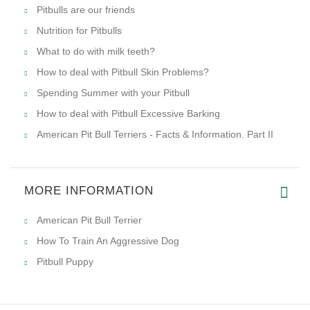
Tips to Teach Your Dominant Pitbull Who's the Real Boss
How to keep your Pitbull healthy?
Cropping Pitbulls' Ears
Secrets How to Make Your Pitbull Happier
All-about-pitbull-dog-breed.com discusses Pitbull
aggression
What Do We Really Value Them For?
Pitbull Obedience Training Tips
Why Pitbulls pick up unnecessary things?
Dominant Pitbulls. How to deal with it?
Keeping a Pitbull. Is it easy?
Healthy Food for Pitbulls
Pitbulls are our friends
Nutrition for Pitbulls
What to do with milk teeth?