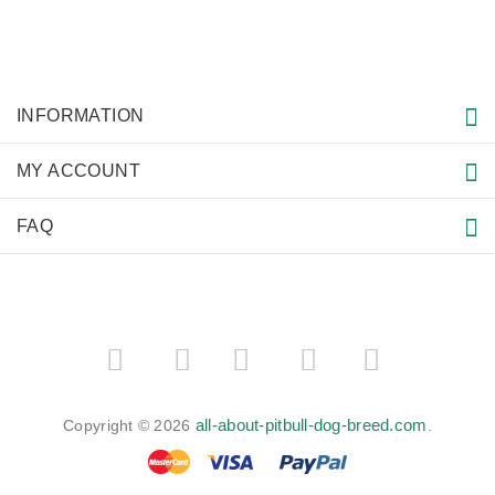
How to deal with Pitbull Skin Problems?
Spending Summer with your Pitbull
How to deal with Pitbull Excessive Barking
American Pit Bull Terriers - Facts & Information. Part II
MORE INFORMATION
American Pit Bull Terrier
How To Train An Aggressive Dog
Pitbull Puppy