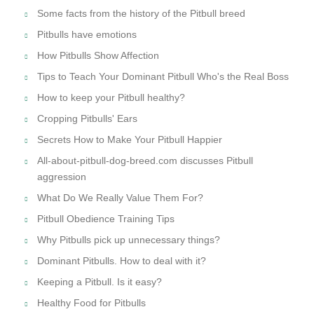
IMPORTANT LINKS
American Pit Bull Terriers - Facts & Information. Part I
Purchasing the Right Muzzle for your Dog
How to train a Pitbull Puppy. Some essential tips
Summer is coming! Train your Pitbull with our tools!
Are you sure you know everything about your Pitbull?
Feeding is important
Pitbull's temperament
Pitbull Training Tips
Activities for you and your Pitbull
Raising a healthy and happy Pitbull puppy
Some facts from the history of the Pitbull breed
Pitbulls have emotions
How Pitbulls Show Affection