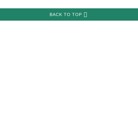
INFORMATION
MY ACCOUNT
FAQ
­
­
all-about-pitbull-dog-breed.com
Copyright © 2026
.
BACK TO TOP