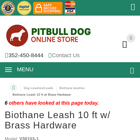
0
0
352-450-8444
Contact Us
MENU
Dog Leashes/Leads
Biothane leashes
Biothane Leash 10 ft w/ Brass Hardware
6
others have looked at this page today.
Biothane Leash 10 ft w/
Brass Hardware
Model:
V36103-1