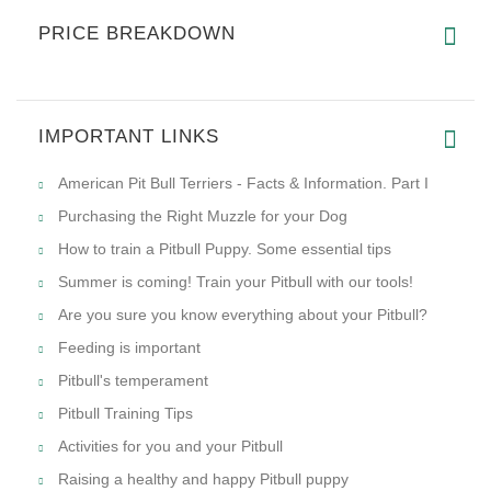
and melting in the heat, our Biothane dog leash offers excellent
performance. The Super Heavy Biothane webbing can
withstand up to 750 lbs of force.
REVIEWS
Write a review on this product.
VIEW MORE
PRICE BREAKDOWN