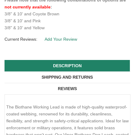
COLOR
WIDTH & LENGTH
$32.99
QTY :
Please note that the following combinations of options are
not currently available
:
3/8" & 10' and Coyote Brown
3/8" & 10' and Pink
3/8" & 10' and Yellow