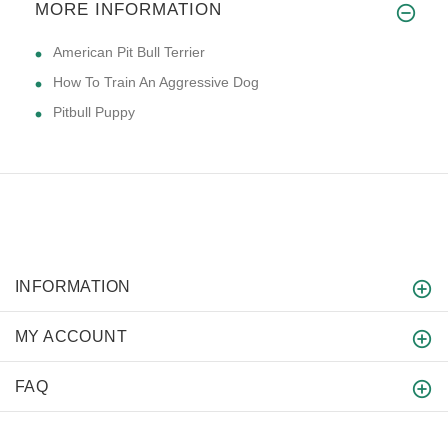
MORE INFORMATION
American Pit Bull Terrier
How To Train An Aggressive Dog
Pitbull Puppy
INFORMATION
MY ACCOUNT
FAQ