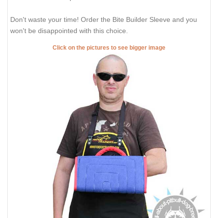
Don't waste your time! Order the Bite Builder Sleeve and you
won't be disappointed with this choice.
Click on the pictures to see bigger image