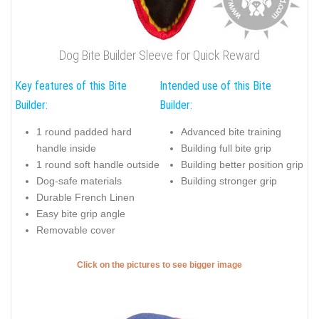
Dog Bite Builder Sleeve for Quick Reward
Key features of this Bite
Intended use of this Bite
Builder:
Builder:
1 round padded hard
Advanced bite training
handle inside
Building full bite grip
1 round soft handle outside
Building better position grip
Dog-safe materials
Building stronger grip
Durable French Linen
Easy bite grip angle
Removable cover
Click on the pictures to see bigger image