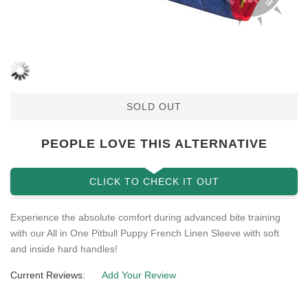
SOLD OUT
PEOPLE LOVE THIS ALTERNATIVE
CLICK TO CHECK IT OUT
Experience the absolute comfort during advanced bite training
with our All in One Pitbull Puppy French Linen Sleeve with soft
and inside hard handles!
Current Reviews:
Add Your Review