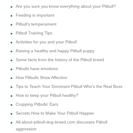
Are you sure you know everything about your Pitbull?
Feeding is important
Pitbull's temperament
Pitbull Training Tips
Activities for you and your Pitbull
Raising a healthy and happy Pitbull puppy
Some facts from the history of the Pitbull breed
Pitbulls have emotions
How Pitbulls Show Affection
Tips to Teach Your Dominant Pitbull Who's the Real Boss
How to keep your Pitbull healthy?
Cropping Pitbulls' Ears
Secrets How to Make Your Pitbull Happier
All-about-pitbull-dog-breed.com discusses Pitbull
aggression