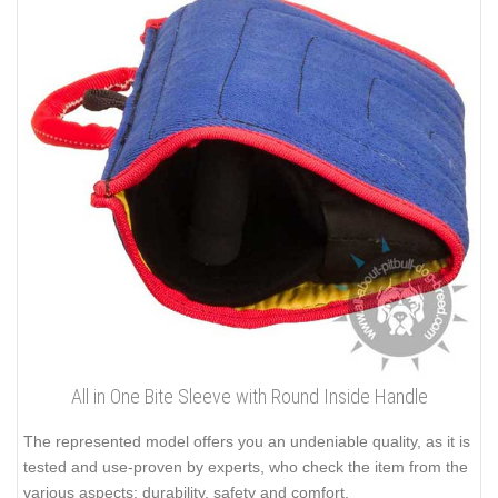
All in One Bite Sleeve with Round Inside Handle
The represented model offers you an undeniable quality, as it is
tested and use-proven by experts, who check the item from the
various aspects: durability, safety and comfort.