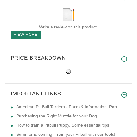
Write a review on this product.
VIEW MORE
PRICE BREAKDOWN
IMPORTANT LINKS
American Pit Bull Terriers - Facts & Information. Part I
Purchasing the Right Muzzle for your Dog
How to train a Pitbull Puppy. Some essential tips
Summer is coming! Train your Pitbull with our tools!