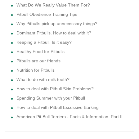
What Do We Really Value Them For?
Pitbull Obedience Training Tips
Why Pitbulls pick up unnecessary things?
Dominant Pitbulls. How to deal with it?
Keeping a Pitbull. Is it easy?
Healthy Food for Pitbulls
Pitbulls are our friends
Nutrition for Pitbulls
What to do with milk teeth?
How to deal with Pitbull Skin Problems?
Spending Summer with your Pitbull
How to deal with Pitbull Excessive Barking
American Pit Bull Terriers - Facts & Information. Part II