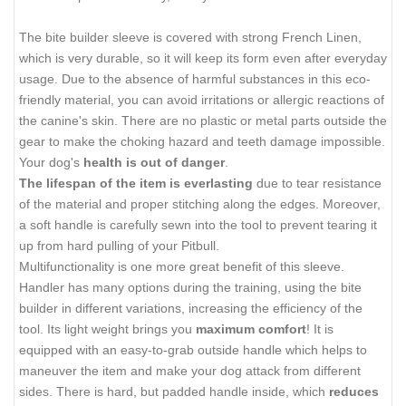
The bite builder sleeve is covered with strong French Linen,
which is very durable, so it will keep its form even after everyday
usage. Due to the absence of harmful substances in this eco-
friendly material, you can avoid irritations or allergic reactions of
the canine's skin. There are no plastic or metal parts outside the
gear to make the choking hazard and teeth damage impossible.
Your dog's
health is out of danger
.
The lifespan of the item is everlasting
due to tear resistance
of the material and proper stitching along the edges. Moreover,
a soft handle is carefully sewn into the tool to prevent tearing it
up from hard pulling of your Pitbull.
Multifunctionality is one more great benefit of this sleeve.
Handler has many options during the training, using the bite
builder in different variations, increasing the efficiency of the
tool. Its light weight brings you
maximum comfort
! It is
equipped with an easy-to-grab outside handle which helps to
maneuver the item and make your dog attack from different
sides. There is hard, but padded handle inside, which
reduces