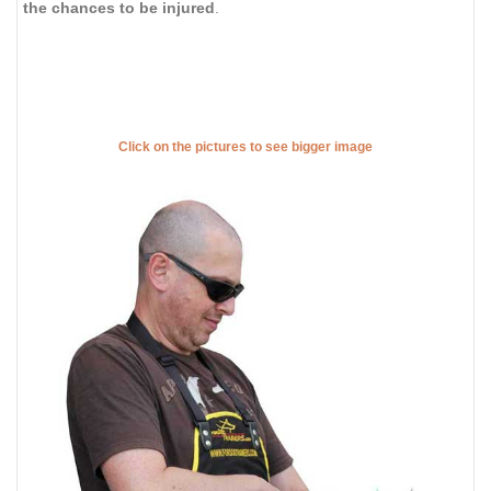
the chances to be injured
.
Click on the pictures to see bigger image