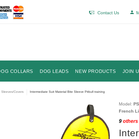
Contact Us
M
DOG COLLARS
DOG LEADS
NEW PRODUCTS
JOIN 
e Sleeves/Covers
Intermediate Suit Material Bite Sleeve Pitbull training
Model:
PS
French L
9
others 
Inte