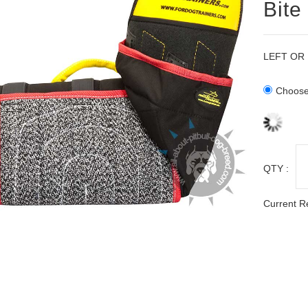
Bite
LEFT OR
Choose 
QTY :
Current R