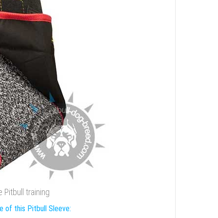
Pitbull training
 of this Pitbull Sleeve: