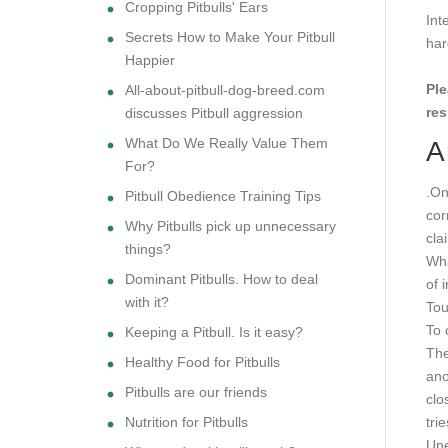
Cropping Pitbulls' Ears
Int
Secrets How to Make Your Pitbull
har
Happier
Ple
All-about-pitbull-dog-breed.com
res
discusses Pitbull aggression
What Do We Really Value Them
A
For?
.On
Pitbull Obedience Training Tips
cor
Why Pitbulls pick up unnecessary
cla
things?
Wha
Dominant Pitbulls. How to deal
of 
with it?
To
To 
Keeping a Pitbull. Is it easy?
The
Healthy Food for Pitbulls
ano
Pitbulls are our friends
clo
Nutrition for Pitbulls
tri
Une