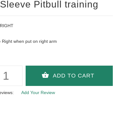
 Sleeve Pitbull training
 RIGHT
Right when put on right arm
eviews:
Add Your Review