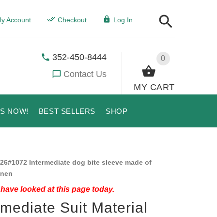
y Account
Checkout
Log In
352-450-8444
0
Contact Us
MY CART
US NOW!
BEST SELLERS
SHOP
26#1072 Intermediate dog bite sleeve made of
inen
have looked at this page today.
rmediate Suit Material