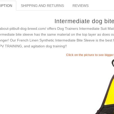
IPTION
SHIPPING AND RETURNS
REVIEWS
Intermediate dog bit
-about-pitbull-dog-breed.com/ offers Dog Trainers Intermediate Suit Materi
ermediate bite sleeve has the same material on the top layer as does our
onger! Our French Linen Synthetic Intermediate Bite Sleeve is the best f
V TRAINING, and agitation dog training!!
Click on the picture to see bigge