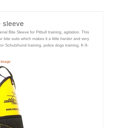
e sleeve
al Bite Sleeve for Pitbull training, agitation. This
 bite suits which makes it a little harder and very
or Schutzhund training, police dogs training, K-9-
r image