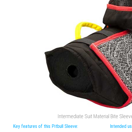
Intermediate Suit Material Bite Sleeve 
Key features of this Pitbull Sleeve:
Intended use