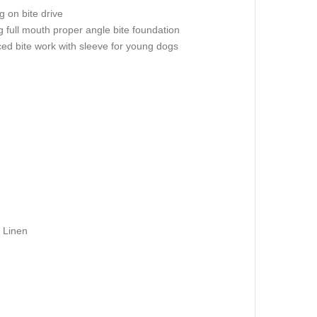
 on bite drive
g full mouth proper angle bite foundation
ed bite work with sleeve for young dogs
 Linen