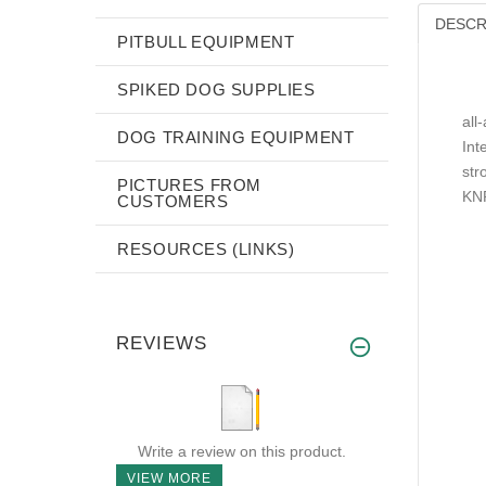
DESCR
PITBULL EQUIPMENT
SPIKED DOG SUPPLIES
all
DOG TRAINING EQUIPMENT
Int
str
PICTURES FROM
KNP
CUSTOMERS
RESOURCES (LINKS)
REVIEWS
Write a review on this product.
VIEW MORE