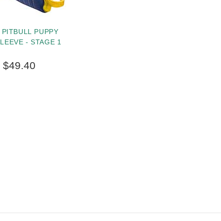
 PITBULL PUPPY
SLEEVE - STAGE 1
$49.40