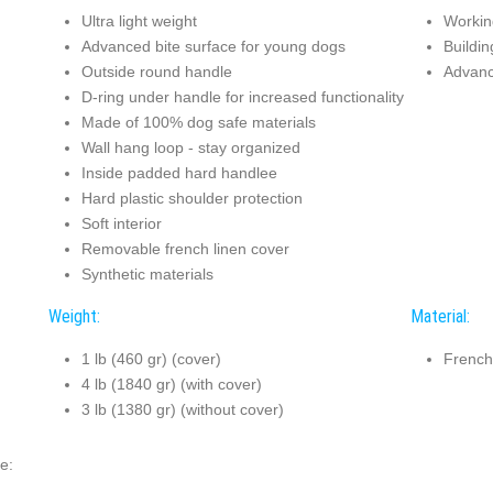
Ultra light weight
Working
Advanced bite surface for young dogs
Buildin
Outside round handle
Advanc
D-ring under handle for increased functionality
Made of 100% dog safe materials
Wall hang loop - stay organized
Inside padded hard handlee
Hard plastic shoulder protection
Soft interior
Removable french linen cover
Synthetic materials
Weight:
Material:
1 lb (460 gr) (cover)
French
4 lb (1840 gr) (with cover)
3 lb (1380 gr) (without cover)
e: