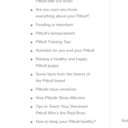
Pitbull with our tools!
Are you sure you know
everything about your Pitbull?
Feeding is important
Pitbull's temperament
Pitbull Training Tips
Activities for you and your Pitbull
Raising a healthy and happy
Pitbull puppy
Some facts from the history of
the Pitbull breed
Pitbulls have emotions
How Pitbulls Show Affection
Tips to Teach Your Dominant
Pitbull Who's the Real Boss
Not
How to keep your Pitbull healthy?