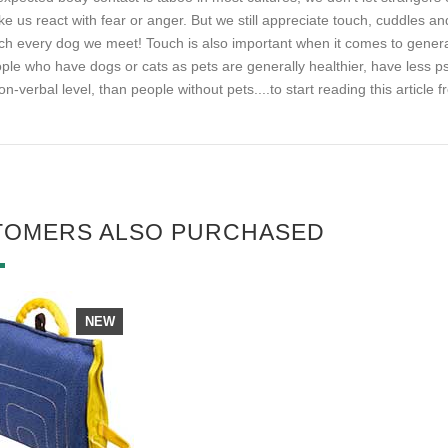
e us react with fear or anger. But we still appreciate touch, cuddles 
ch every dog we meet! Touch is also important when it comes to general
ple who have dogs or cats as pets are generally healthier, have less 
on-verbal level, than people without pets.
...to start reading this article
TOMERS ALSO PURCHASED
NEW