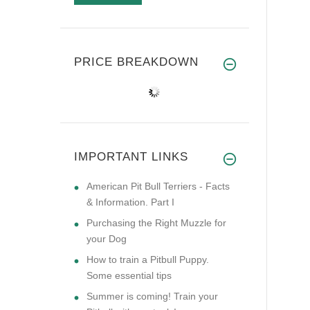
PRICE BREAKDOWN
IMPORTANT LINKS
American Pit Bull Terriers - Facts
& Information. Part I
Purchasing the Right Muzzle for
your Dog
How to train a Pitbull Puppy.
Some essential tips
Summer is coming! Train your