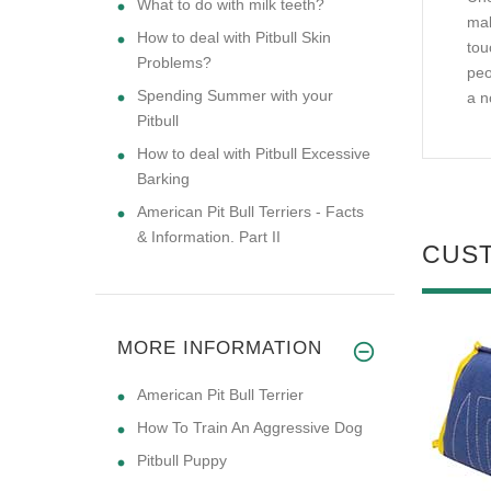
What to do with milk teeth?
mak
How to deal with Pitbull Skin
tou
Problems?
peo
Spending Summer with your
a n
Pitbull
How to deal with Pitbull Excessive
Barking
American Pit Bull Terriers - Facts
& Information. Part II
CUS
MORE INFORMATION
American Pit Bull Terrier
How To Train An Aggressive Dog
Pitbull Puppy