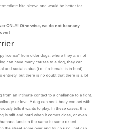
termediate bite sleeve and would be better for
cover ONLY! Otherwise, we do not bear any
cover!
rier
py license" from older dogs, where they are not
king can have many causes to a dog, they can
al and social status (i.e. if a female is in heat).
ntirety, but there is no doubt that there is a lot
rom an intimate contact to a challange to a fight.
challange or love. A dog can seek body contact with
ously tells it wants to play. In these cases, this
dog is stiff and hard when it comes close, or even
Us humans function the same to some extent.
 on the street some over and touch us? That can