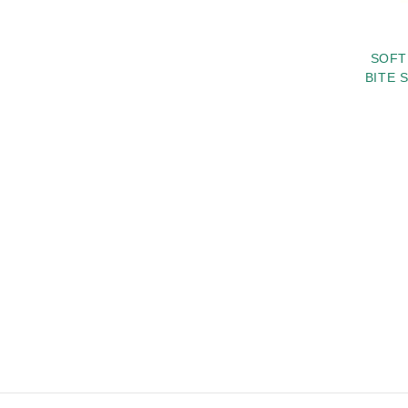
SOFT
BITE 