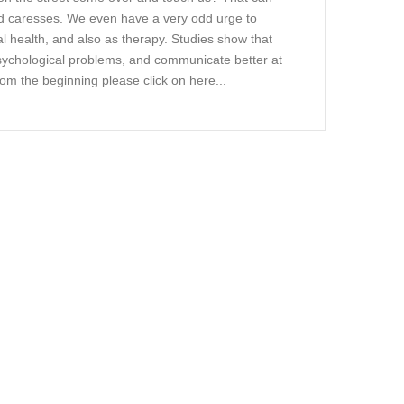
and caresses. We even have a very odd urge to
 health, and also as therapy. Studies show that
psychological problems, and communicate better at
 from the beginning please click on here...