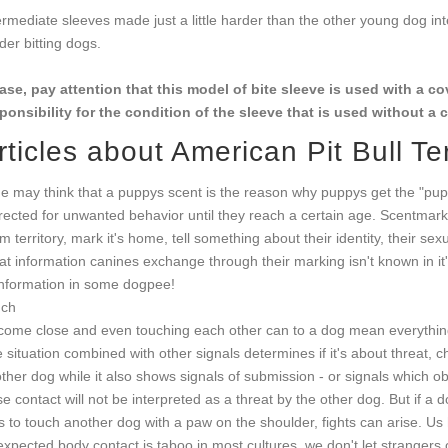
ermediate sleeves made just a little harder than the other young dog in
der bitting dogs.
ase, pay attention that this model of bite sleeve is used with a 
ponsibility for the condition of the sleeve that is used without a 
rticles about American Pit Bull Ter
e may think that a puppys scent is the reason why puppys get the "pup
rected for unwanted behavior until they reach a certain age. Scentmar
im territory, mark it's home, tell something about their identity, their sexu
t information canines exchange through their marking isn't known in it's e
information in some dogpee!
uch
come close and even touching each other can to a dog mean everything f
 situation combined with other signals determines if it's about threat, 
ther dog while it also shows signals of submission - or signals which obvi
se contact will not be interpreted as a threat by the other dog. But if a 
es to touch another dog with a paw on the shoulder, fights can arise. 
xpected body contact is taboo in most cultures, we don't let strangers