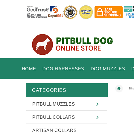
HOME
DOG HARNESSES
DOG MUZZLES
Bit
CATEGORIES
PITBULL MUZZLES
PITBULL COLLARS
ARTISAN COLLARS