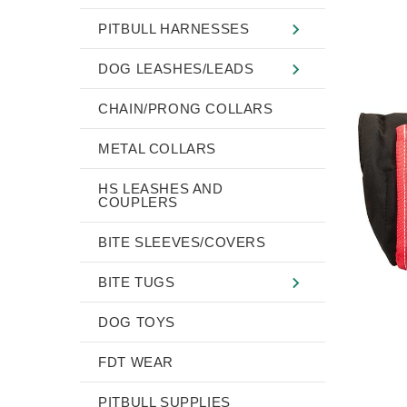
PITBULL HARNESSES
DOG LEASHES/LEADS
CHAIN/PRONG COLLARS
METAL COLLARS
HS LEASHES AND
COUPLERS
BITE SLEEVES/COVERS
BITE TUGS
DOG TOYS
FDT WEAR
PITBULL SUPPLIES