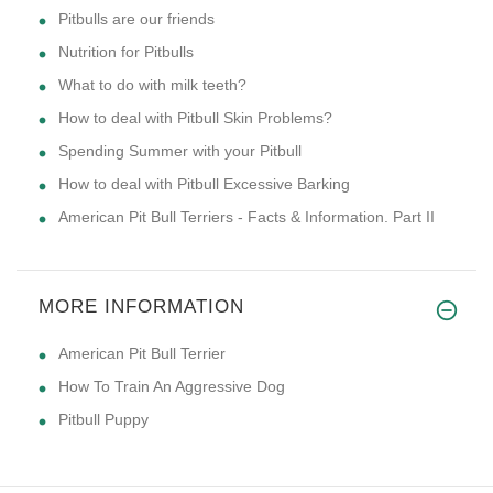
Pitbulls are our friends
Nutrition for Pitbulls
What to do with milk teeth?
How to deal with Pitbull Skin Problems?
Spending Summer with your Pitbull
How to deal with Pitbull Excessive Barking
American Pit Bull Terriers - Facts & Information. Part II
MORE INFORMATION
American Pit Bull Terrier
How To Train An Aggressive Dog
Pitbull Puppy