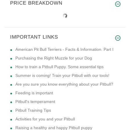
PRICE BREAKDOWN
IMPORTANT LINKS
American Pit Bull Terriers - Facts & Information. Part I
Purchasing the Right Muzzle for your Dog
How to train a Pitbull Puppy. Some essential tips
Summer is coming! Train your Pitbull with our tools!
Are you sure you know everything about your Pitbull?
Feeding is important
Pitbull's temperament
Pitbull Training Tips
Activities for you and your Pitbull
Raising a healthy and happy Pitbull puppy