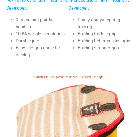
Developer:
Developer:
3 round soft padded
Puppy and young dog
handles
training
100% harmless materials
Building full bite grip
Durable jute
Building better position grip
Easy bite grip angle for
Building stronger grip
training
Click on the picture to see bigger image