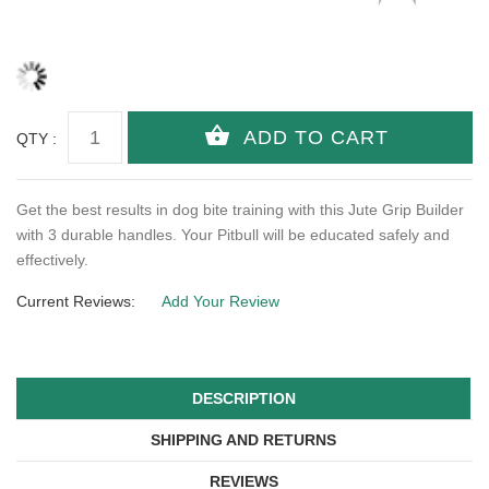
QTY :
Get the best results in dog bite training with this Jute Grip Builder
with 3 durable handles. Your Pitbull will be educated safely and
effectively.
Current Reviews:
Add Your Review
DESCRIPTION
SHIPPING AND RETURNS
REVIEWS