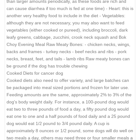
than larger amounts periodically, as these foods are rich and
can cause diarrhea if too much is fed at one time) - Heart: this is
another very healthy food to include in the diet - Vegetables:
although they are not necessary, you may also want to feed
vegetables (either cooked or pureed), including broccoli, dark
leafy greens, cabbage, zucchini, crook neck squash and Bok
Choy Evening Meal Raw Meaty Bones: - chicken necks, wings,
backs and frames - turkey necks - beef necks and ribs - pork
necks, breast, feet, and tails - lamb ribs Raw meaty bones can
be ground if the dog has trouble chewing
Cooked Diets for cancer dog
Cooked diets also need to offer variety, and large batches can
be packaged into meal sized portions and frozen for later use.
Feeding amounts are the same, approximately 2% to 3% of the
dog's body weight daily. For instance, a 100-pound dog would
eat two to three pounds of food a day, a fifty pound dog would
eat one to one and a half pounds of food daily and a 25 pound
dog would eat 1/2 pound to 3/4 pound daily. A cup is
approximately 8 ounces or 1/2 pound, some dogs will do well on
two meals a day, others may need three or four smaller meals a