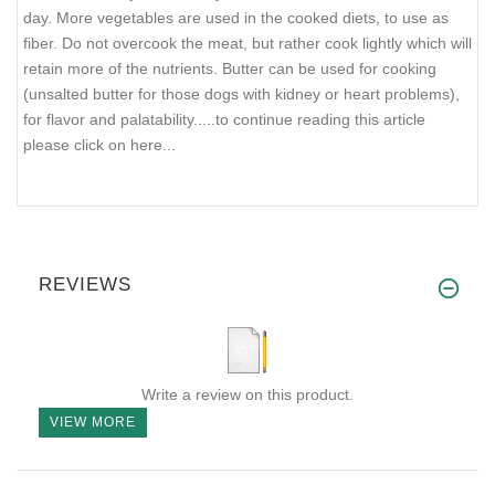
day. More vegetables are used in the cooked diets, to use as
fiber. Do not overcook the meat, but rather cook lightly which will
retain more of the nutrients. Butter can be used for cooking
(unsalted butter for those dogs with kidney or heart problems),
for flavor and palatability..
...to continue reading this article
please click on here...
REVIEWS
Write a review on this product.
VIEW MORE