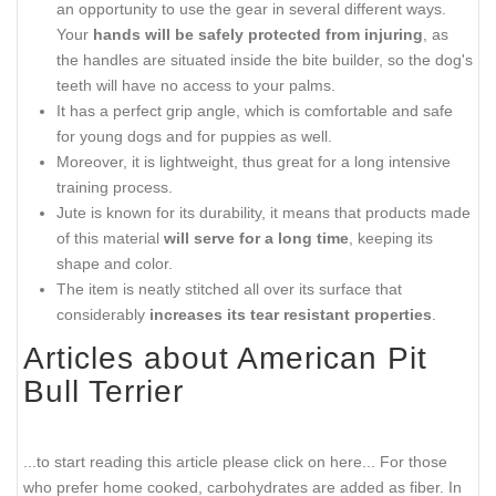
an opportunity to use the gear in several different ways.
Your
hands will be safely protected from injuring
, as
the handles are situated inside the bite builder, so the dog's
teeth will have no access to your palms.
It has a perfect grip angle, which is comfortable and safe
for young dogs and for puppies as well.
Moreover, it is lightweight, thus great for a long intensive
training process.
Jute is known for its durability, it means that products made
of this material
will serve for a long time
, keeping its
shape and color.
The item is neatly stitched all over its surface that
considerably
increases its tear resistant properties
.
Articles about American Pit
Bull Terrier
...to start reading this article please click on here...
For those
who prefer home cooked, carbohydrates are added as fiber. In