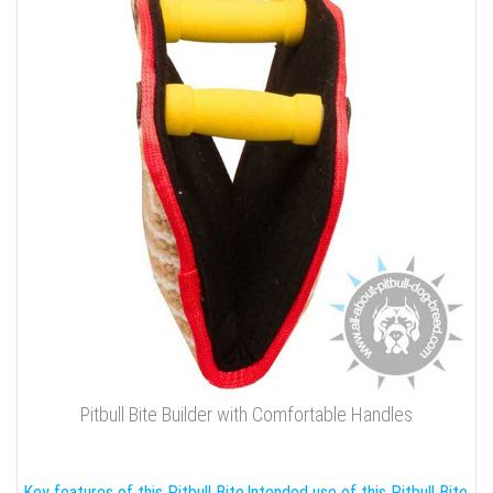
Pitbull Bite Builder with Comfortable Handles
Key features of this Pitbull Bite
Intended use of this Pitbull Bite