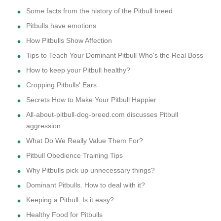
Some facts from the history of the Pitbull breed
Pitbulls have emotions
How Pitbulls Show Affection
Tips to Teach Your Dominant Pitbull Who's the Real Boss
How to keep your Pitbull healthy?
Cropping Pitbulls' Ears
Secrets How to Make Your Pitbull Happier
All-about-pitbull-dog-breed.com discusses Pitbull
aggression
What Do We Really Value Them For?
Pitbull Obedience Training Tips
Why Pitbulls pick up unnecessary things?
Dominant Pitbulls. How to deal with it?
Keeping a Pitbull. Is it easy?
Healthy Food for Pitbulls