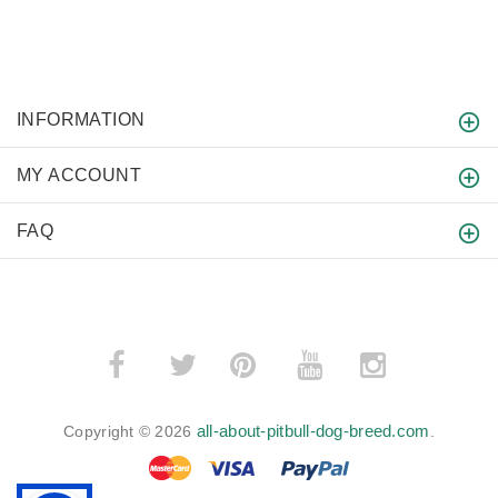
INFORMATION
MY ACCOUNT
FAQ
­
­
all-about-pitbull-dog-breed.com
Copyright © 2026
.