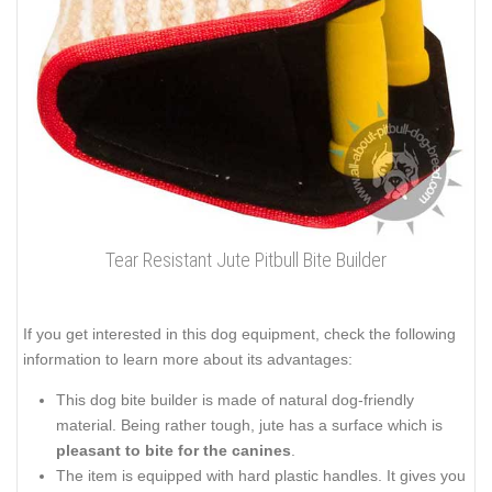
Tear Resistant Jute Pitbull Bite Builder
If you get interested in this dog equipment, check the following
information to learn more about its advantages:
This dog bite builder is made of natural dog-friendly
material. Being rather tough, jute has a surface which is
pleasant to bite for the canines
.
The item is equipped with hard plastic handles. It gives you