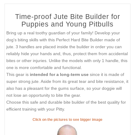
Time-proof Jute Bite Builder for
Puppies and Young Pitbulls
Bring up a real toothy guardian of your family! Develop your
dog's biting skills with this Perfect Hard Bite Builder made of
jute. 3 handles are placed inside the builder in order you can
reliably hide your hands and, thus, protect them from accidental
bites or other injuries. Unlike the models with only 1 handle, this
one is more comfortable and functional.
This gear is
intended for a long-term use
since it is made of
super strong jute. Aside from its great tear and bite resistance, it
also has a pleasant for the gums surface, so your doggie will
not lose an opportunity to bite the gear.
Choose this safe and durable bite builder of the best quality for
efficient training with your Pitty.
Click on the pictures to see bigger image