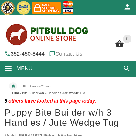
0
0
352-450-8444
Contact Us
MENU
Bite Sleeves/Covers
Puppy Bite Builder w/h 3 Handles / Jute Wedge Tug
5
others have looked at this page today.
Puppy Bite Builder w/h 3
Handles / Jute Wedge Tug
Model:
PBB4J1072 Pitbull bite builder