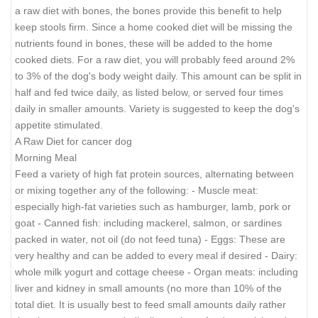
a raw diet with bones, the bones provide this benefit to help
keep stools firm. Since a home cooked diet will be missing the
nutrients found in bones, these will be added to the home
cooked diets. For a raw diet, you will probably feed around 2%
to 3% of the dog's body weight daily. This amount can be split in
half and fed twice daily, as listed below, or served four times
daily in smaller amounts. Variety is suggested to keep the dog's
appetite stimulated.
A Raw Diet for cancer dog
Morning Meal
Feed a variety of high fat protein sources, alternating between
or mixing together any of the following: - Muscle meat:
especially high-fat varieties such as hamburger, lamb, pork or
goat - Canned fish: including mackerel, salmon, or sardines
packed in water, not oil (do not feed tuna) - Eggs: These are
very healthy and can be added to every meal if desired - Dairy:
whole milk yogurt and cottage cheese - Organ meats: including
liver and kidney in small amounts (no more than 10% of the
total diet. It is usually best to feed small amounts daily rather