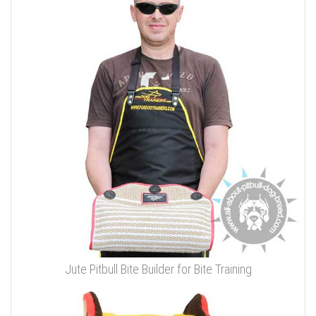
Jute Pitbull Bite Builder for Bite Training