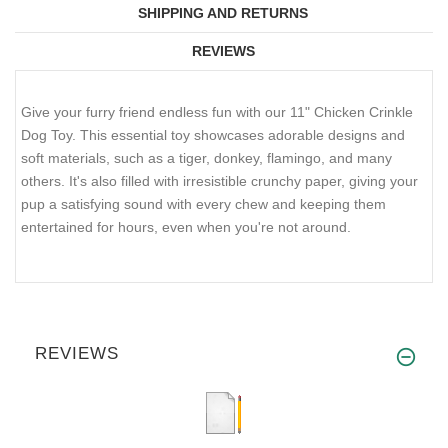
SHIPPING AND RETURNS
REVIEWS
Give your furry friend endless fun with our 11" Chicken Crinkle
Dog Toy. This essential toy showcases adorable designs and
soft materials, such as a tiger, donkey, flamingo, and many
others. It's also filled with irresistible crunchy paper, giving your
pup a satisfying sound with every chew and keeping them
entertained for hours, even when you're not around.
REVIEWS