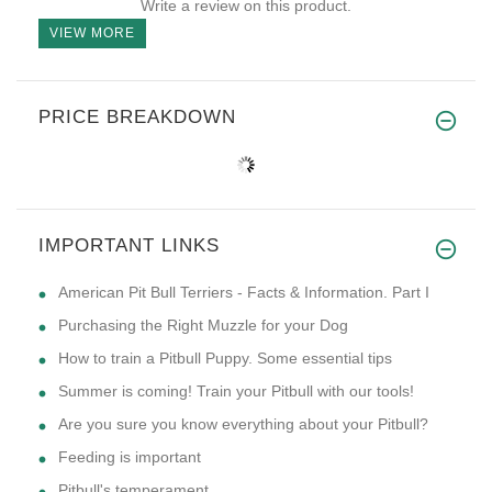
Write a review on this product.
VIEW MORE
PRICE BREAKDOWN
IMPORTANT LINKS
American Pit Bull Terriers - Facts & Information. Part I
Purchasing the Right Muzzle for your Dog
How to train a Pitbull Puppy. Some essential tips
Summer is coming! Train your Pitbull with our tools!
Are you sure you know everything about your Pitbull?
Feeding is important
Pitbull's temperament