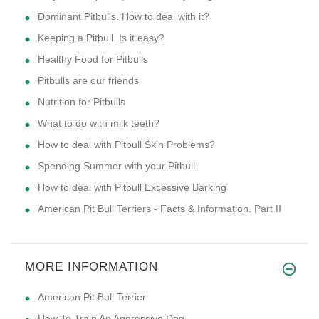
Dominant Pitbulls. How to deal with it?
Keeping a Pitbull. Is it easy?
Healthy Food for Pitbulls
Pitbulls are our friends
Nutrition for Pitbulls
What to do with milk teeth?
How to deal with Pitbull Skin Problems?
Spending Summer with your Pitbull
How to deal with Pitbull Excessive Barking
American Pit Bull Terriers - Facts & Information. Part II
MORE INFORMATION
American Pit Bull Terrier
How To Train An Aggressive Dog