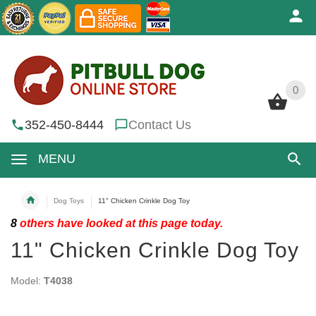
0
0
352-450-8444
Contact Us
MENU
Dog Toys
11" Chicken Crinkle Dog Toy
8
others have looked at this page today.
11" Chicken Crinkle Dog Toy
Model:
T4038