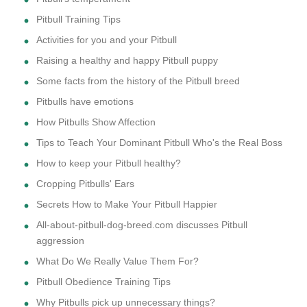
Pitbull Training Tips
Activities for you and your Pitbull
Raising a healthy and happy Pitbull puppy
Some facts from the history of the Pitbull breed
Pitbulls have emotions
How Pitbulls Show Affection
Tips to Teach Your Dominant Pitbull Who's the Real Boss
How to keep your Pitbull healthy?
Cropping Pitbulls' Ears
Secrets How to Make Your Pitbull Happier
All-about-pitbull-dog-breed.com discusses Pitbull
aggression
What Do We Really Value Them For?
Pitbull Obedience Training Tips
Why Pitbulls pick up unnecessary things?