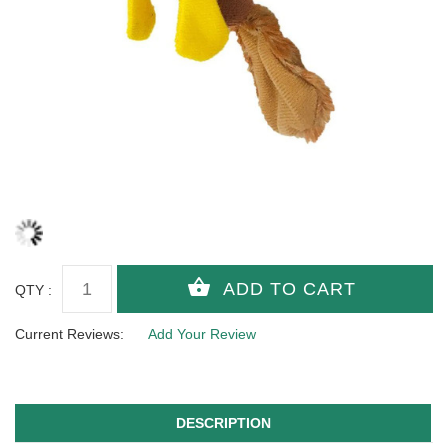
QTY :
Current Reviews:
Add Your Review
DESCRIPTION