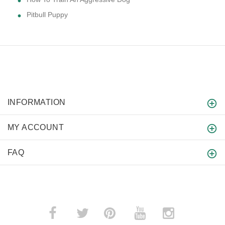
Pitbull Puppy
INFORMATION
MY ACCOUNT
FAQ
­
­