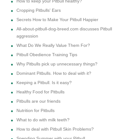
How to keep your Pitbull healthy?
Cropping Pitbulls' Ears
Secrets How to Make Your Pitbull Happier
All-about-pitbull-dog-breed.com discusses Pitbull
aggression
What Do We Really Value Them For?
Pitbull Obedience Training Tips
Why Pitbulls pick up unnecessary things?
Dominant Pitbulls. How to deal with it?
Keeping a Pitbull. Is it easy?
Healthy Food for Pitbulls
Pitbulls are our friends
Nutrition for Pitbulls
What to do with milk teeth?
How to deal with Pitbull Skin Problems?
Spending Summer with your Pitbull