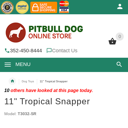
0
0
352-450-8444
Contact Us
MENU
Dog Toys
11" Tropical Snapper
10
others have looked at this page today.
11" Tropical Snapper
Model:
T3032-SR