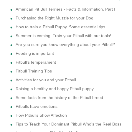
American Pit Bull Terriers - Facts & Information. Part I
Purchasing the Right Muzzle for your Dog
How to train a Pitbull Puppy. Some essential tips
Summer is coming! Train your Pitbull with our tools!
Are you sure you know everything about your Pitbull?
Feeding is important
Pitbull's temperament
Pitbull Training Tips
Activities for you and your Pitbull
Raising a healthy and happy Pitbull puppy
Some facts from the history of the Pitbull breed
Pitbulls have emotions
How Pitbulls Show Affection
Tips to Teach Your Dominant Pitbull Who's the Real Boss