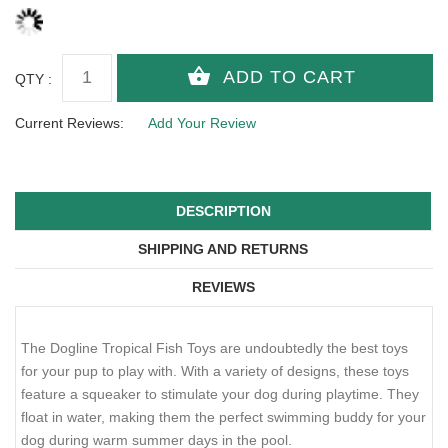
QTY :
Current Reviews:
Add Your Review
DESCRIPTION
SHIPPING AND RETURNS
REVIEWS
The Dogline Tropical Fish Toys are undoubtedly the best toys
for your pup to play with. With a variety of designs, these toys
feature a squeaker to stimulate your dog during playtime. They
float in water, making them the perfect swimming buddy for your
dog during warm summer days in the pool.