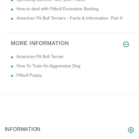
How to deal with Pitbull Excessive Barking
American Pit Bull Terriers - Facts & Information. Part II
MORE INFORMATION
American Pit Bull Terrier
How To Train An Aggressive Dog
Pitbull Puppy
INFORMATION