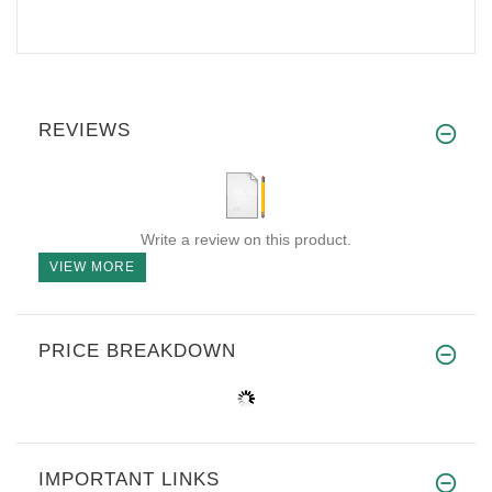
REVIEWS
Write a review on this product.
VIEW MORE
PRICE BREAKDOWN
IMPORTANT LINKS