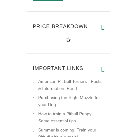
PRICE BREAKDOWN
IMPORTANT LINKS
American Pit Bull Terriers - Facts
& Information. Part I
Purchasing the Right Muzzle for
your Dog
How to train a Pitbull Puppy.
Some essential tips
Summer is coming! Train your
Pitbull with our tools!