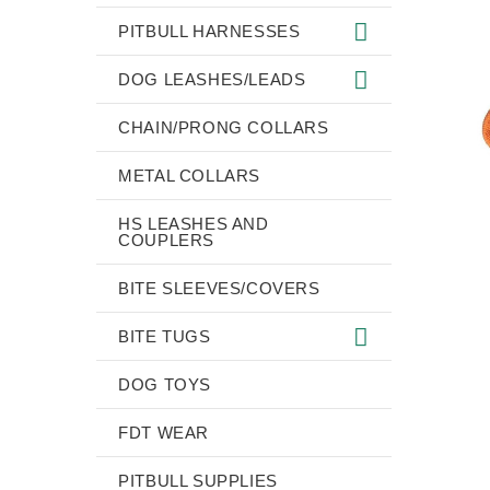
PITBULL HARNESSES
DOG LEASHES/LEADS
CHAIN/PRONG COLLARS
METAL COLLARS
HS LEASHES AND
COUPLERS
BITE SLEEVES/COVERS
BITE TUGS
DOG TOYS
FDT WEAR
PITBULL SUPPLIES