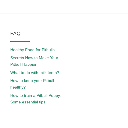
FAQ
Healthy Food for Pitbulls
Secrets How to Make Your
Pitbull Happier
What to do with milk teeth?
How to keep your Pitbull
healthy?
How to train a Pitbull Puppy.
Some essential tips