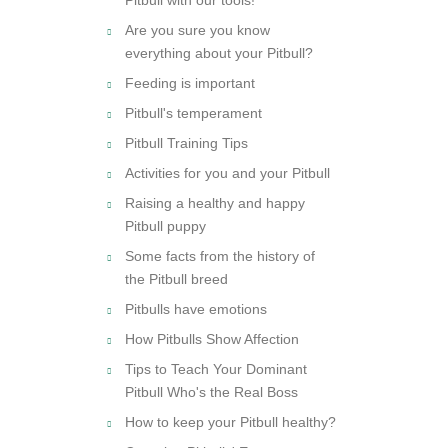
Are you sure you know
everything about your Pitbull?
Feeding is important
Pitbull's temperament
Pitbull Training Tips
Activities for you and your Pitbull
Raising a healthy and happy
Pitbull puppy
Some facts from the history of
the Pitbull breed
Pitbulls have emotions
How Pitbulls Show Affection
Tips to Teach Your Dominant
Pitbull Who's the Real Boss
How to keep your Pitbull healthy?