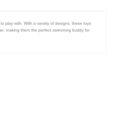
o play with. With a variety of designs, these toys
ater, making them the perfect swimming buddy for