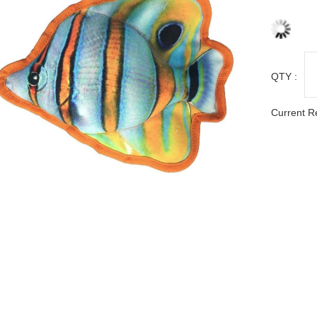
QTY :
Current R