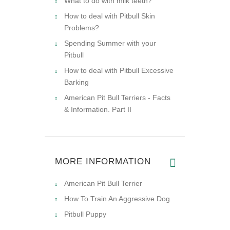
What to do with milk teeth?
How to deal with Pitbull Skin
Problems?
Spending Summer with your
Pitbull
How to deal with Pitbull Excessive
Barking
American Pit Bull Terriers - Facts
& Information. Part II
MORE INFORMATION
American Pit Bull Terrier
How To Train An Aggressive Dog
Pitbull Puppy