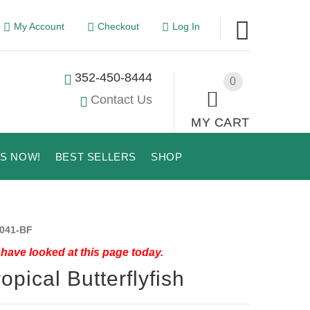
My Account
Checkout
Log In
352-450-8444
0
Contact Us
MY CART
US NOW!
BEST SELLERS
SHOP
041-BF
have looked at this page today.
ropical Butterflyfish