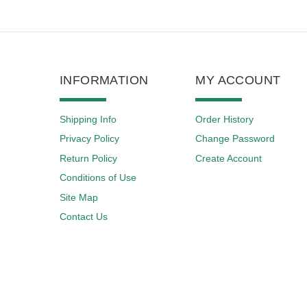
INFORMATION
MY ACCOUNT
Shipping Info
Order History
Privacy Policy
Change Password
Return Policy
Create Account
Conditions of Use
Site Map
Contact Us