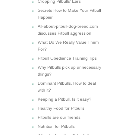
Cropping Pitbulls' Ears
Secrets How to Make Your Pitbull
Happier
All-about-pitbull-dog-breed.com
discusses Pitbull aggression
What Do We Really Value Them
For?
Pitbull Obedience Training Tips
Why Pitbulls pick up unnecessary
things?
Dominant Pitbulls. How to deal
with it?
Keeping a Pitbull. Is it easy?
Healthy Food for Pitbulls
Pitbulls are our friends
Nutrition for Pitbulls