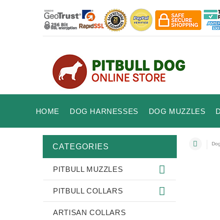
HOME
DOG HARNESSES
DOG MUZZLES
Dog
CATEGORIES
PITBULL MUZZLES
PITBULL COLLARS
ARTISAN COLLARS