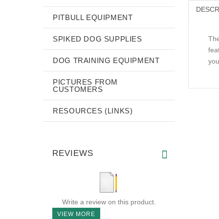
DESCR
PITBULL EQUIPMENT
SPIKED DOG SUPPLIES
The
fea
DOG TRAINING EQUIPMENT
you
PICTURES FROM
CUSTOMERS
RESOURCES (LINKS)
REVIEWS
Write a review on this product.
VIEW MORE