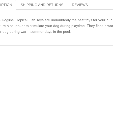
IPTION
SHIPPING AND RETURNS
REVIEWS
 Dogline Tropical Fish Toys are undoubtedly the best toys for your pup t
ture a squeaker to stimulate your dog during playtime. They float in w
r dog during warm summer days in the pool.