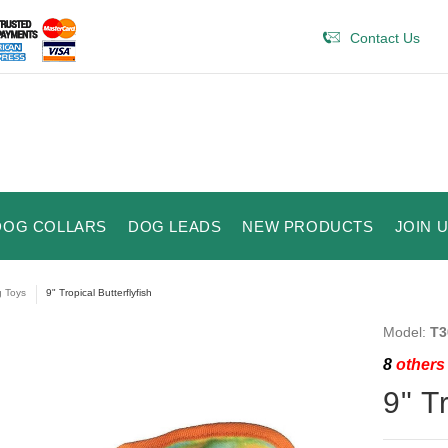
Contact Us
DOG COLLARS
DOG LEADS
NEW PRODUCTS
JOIN 
 Toys
9" Tropical Butterflyfish
Model:
T3
8
others 
9" T