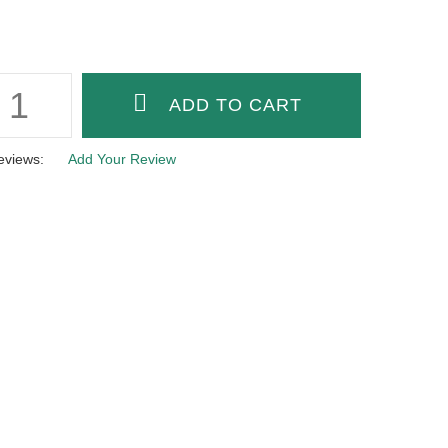
eviews:
Add Your Review