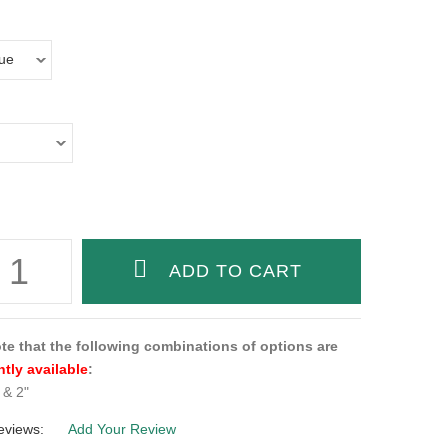
te that the following combinations of options are
ntly available
:
& 2"
eviews:
Add Your Review