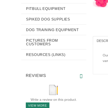
PITBULL EQUIPMENT
SPIKED DOG SUPPLIES
DOG TRAINING EQUIPMENT
PICTURES FROM
DESCR
CUSTOMERS
RESOURCES (LINKS)
Our
van
REVIEWS
Write a review on this product.
VIEW MORE