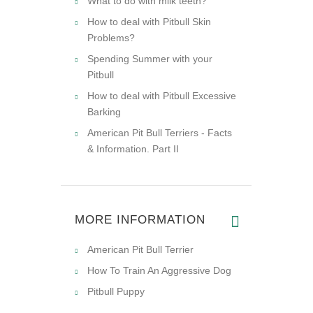
What to do with milk teeth?
How to deal with Pitbull Skin
Problems?
Spending Summer with your
Pitbull
How to deal with Pitbull Excessive
Barking
American Pit Bull Terriers - Facts
& Information. Part II
MORE INFORMATION
American Pit Bull Terrier
How To Train An Aggressive Dog
Pitbull Puppy