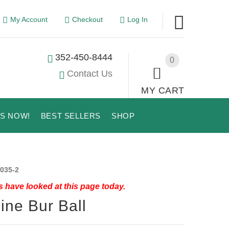
My Account
Checkout
Log In
352-450-8444
0
Contact Us
MY CART
US NOW!
BEST SELLERS
SHOP
035-2
 have looked at this page today.
ine Bur Ball