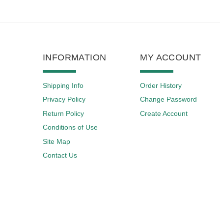
INFORMATION
MY ACCOUNT
Shipping Info
Order History
Privacy Policy
Change Password
Return Policy
Create Account
Conditions of Use
Site Map
Contact Us