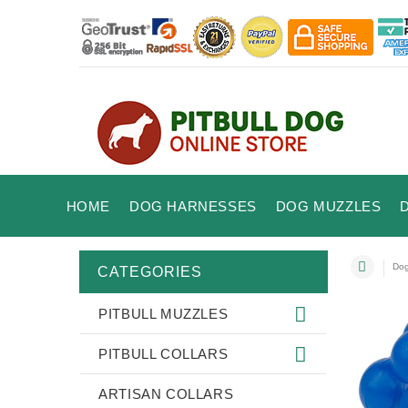
HOME
DOG HARNESSES
DOG MUZZLES
Dog
CATEGORIES
PITBULL MUZZLES
PITBULL COLLARS
ARTISAN COLLARS