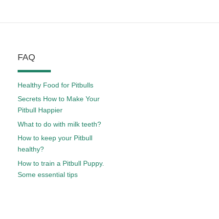
FAQ
Healthy Food for Pitbulls
Secrets How to Make Your
Pitbull Happier
What to do with milk teeth?
How to keep your Pitbull
healthy?
How to train a Pitbull Puppy.
Some essential tips