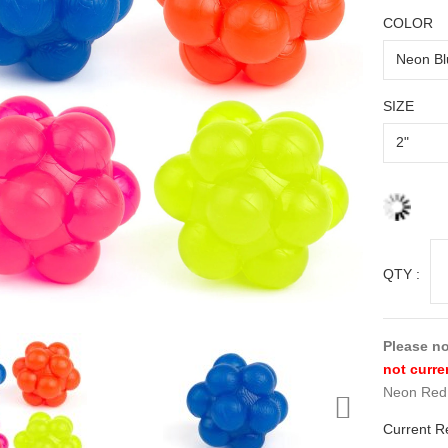
COLOR
SIZE
QTY :
Please no
not curre
Neon Red 
Current R