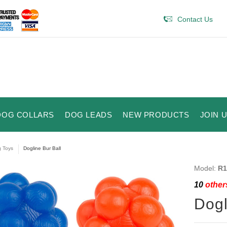
Contact Us
DOG COLLARS
DOG LEADS
NEW PRODUCTS
JOIN 
 Toys
Dogline Bur Ball
Model:
R1
10
others
Dogl