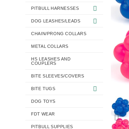
PITBULL HARNESSES
DOG LEASHES/LEADS
CHAIN/PRONG COLLARS
METAL COLLARS
HS LEASHES AND
COUPLERS
BITE SLEEVES/COVERS
BITE TUGS
DOG TOYS
FDT WEAR
PITBULL SUPPLIES