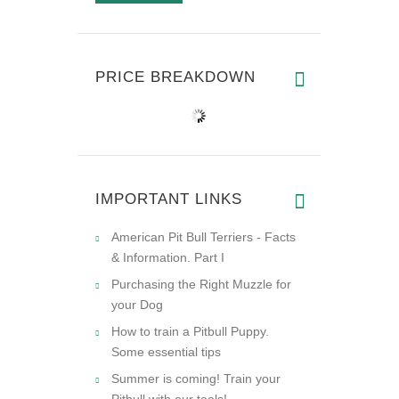
PRICE BREAKDOWN
IMPORTANT LINKS
American Pit Bull Terriers - Facts
& Information. Part I
Purchasing the Right Muzzle for
your Dog
How to train a Pitbull Puppy.
Some essential tips
Summer is coming! Train your
Pitbull with our tools!