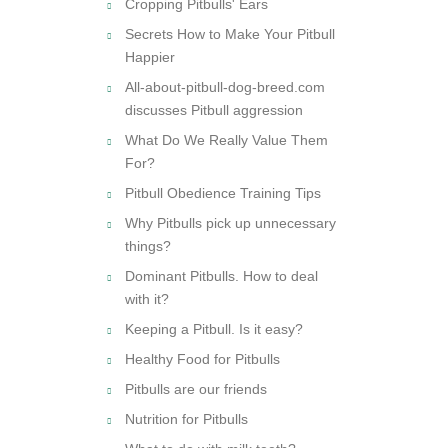
Cropping Pitbulls' Ears
Secrets How to Make Your Pitbull
Happier
All-about-pitbull-dog-breed.com
discusses Pitbull aggression
What Do We Really Value Them
For?
Pitbull Obedience Training Tips
Why Pitbulls pick up unnecessary
things?
Dominant Pitbulls. How to deal
with it?
Keeping a Pitbull. Is it easy?
Healthy Food for Pitbulls
Pitbulls are our friends
Nutrition for Pitbulls