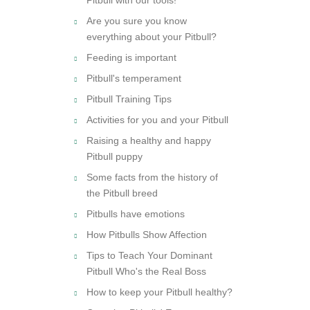
Are you sure you know
everything about your Pitbull?
Feeding is important
Pitbull's temperament
Pitbull Training Tips
Activities for you and your Pitbull
Raising a healthy and happy
Pitbull puppy
Some facts from the history of
the Pitbull breed
Pitbulls have emotions
How Pitbulls Show Affection
Tips to Teach Your Dominant
Pitbull Who's the Real Boss
How to keep your Pitbull healthy?