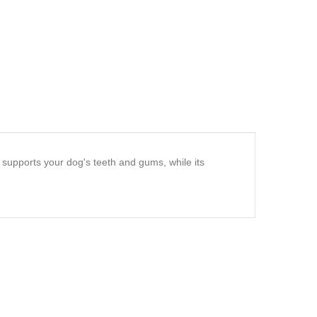
 supports your dog's teeth and gums, while its