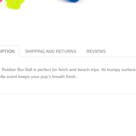
IPTION
SHIPPING AND RETURNS
REVIEWS
 Rubber Bur Ball is perfect for fetch and beach trips. Its bumpy surface
illa scent keeps your pup's breath fresh..