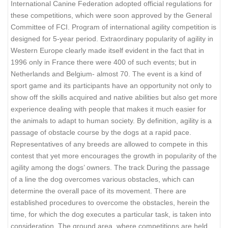
International Canine Federation adopted official regulations for
these competitions, which were soon approved by the General
Committee of FCI. Program of international agility competition is
designed for 5-year period. Extraordinary popularity of agility in
Western Europe clearly made itself evident in the fact that in
1996 only in France there were 400 of such events; but in
Netherlands and Belgium- almost 70. The event is a kind of
sport game and its participants have an opportunity not only to
show off the skills acquired and native abilities but also get more
experience dealing with people that makes it much easier for
the animals to adapt to human society. By definition, agility is a
passage of obstacle course by the dogs at a rapid pace.
Representatives of any breeds are allowed to compete in this
contest that yet more encourages the growth in popularity of the
agility among the dogs’ owners. The track During the passage
of a line the dog overcomes various obstacles, which can
determine the overall pace of its movement. There are
established procedures to overcome the obstacles, herein the
time, for which the dog executes a particular task, is taken into
consideration. The ground area, where competitions are held,