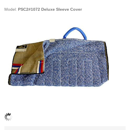
Model:
PSC2#1072 Deluxe Sleeve Cover