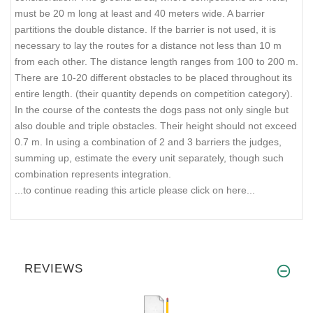
must be 20 m long at least and 40 meters wide. A barrier
partitions the double distance. If the barrier is not used, it is
necessary to lay the routes for a distance not less than 10 m
from each other. The distance length ranges from 100 to 200 m.
There are 10-20 different obstacles to be placed throughout its
entire length. (their quantity depends on competition category).
In the course of the contests the dogs pass not only single but
also double and triple obstacles. Their height should not exceed
0.7 m. In using a combination of 2 and 3 barriers the judges,
summing up, estimate the every unit separately, though such
combination represents integration.
...to continue reading this article please click on here...
REVIEWS