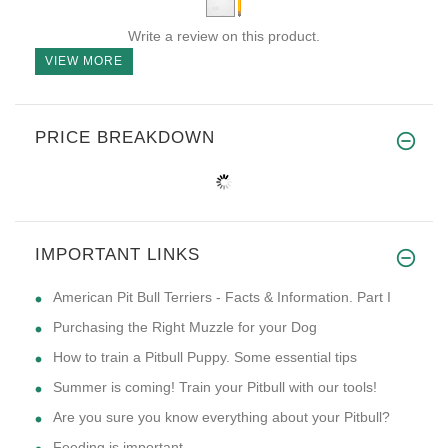
Write a review on this product.
VIEW MORE
PRICE BREAKDOWN
IMPORTANT LINKS
American Pit Bull Terriers - Facts & Information. Part I
Purchasing the Right Muzzle for your Dog
How to train a Pitbull Puppy. Some essential tips
Summer is coming! Train your Pitbull with our tools!
Are you sure you know everything about your Pitbull?
Feeding is important