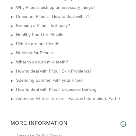
Why Pitbulls pick up unnecessary things?
Dominant Pitbulls. How to deal with it?
Keeping a Pitbull. Is it easy?
Healthy Food for Pitbulls
Pitbulls are our friends
Nutrition for Pitbulls
What to do with milk teeth?
How to deal with Pitbull Skin Problems?
Spending Summer with your Pitbull
How to deal with Pitbull Excessive Barking
American Pit Bull Terriers - Facts & Information. Part II
MORE INFORMATION