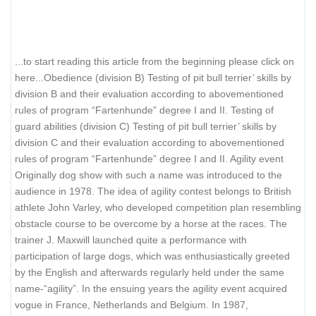
.
..to start reading this article from the beginning please click on
here...
Obedience (division B) Testing of pit bull terrier’ skills by
division B and their evaluation according to abovementioned
rules of program “Fartenhunde” degree I and II. Testing of
guard abilities (division C) Testing of pit bull terrier’ skills by
division C and their evaluation according to abovementioned
rules of program “Fartenhunde” degree I and II. Agility event
Originally dog show with such a name was introduced to the
audience in 1978. The idea of agility contest belongs to British
athlete John Varley, who developed competition plan resembling
obstacle course to be overcome by a horse at the races. The
trainer J. Maxwill launched quite a performance with
participation of large dogs, which was enthusiastically greeted
by the English and afterwards regularly held under the same
name-“agility”. In the ensuing years the agility event acquired
vogue in France, Netherlands and Belgium. In 1987,