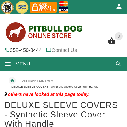
0
0
352-450-8444
Contact Us
MENU
Dog Training Equipment
DELUXE SLEEVE COVERS - Synthetic Sleeve Cover With Handle
9
others have looked at this page today.
DELUXE SLEEVE COVERS
- Synthetic Sleeve Cover
With Handle