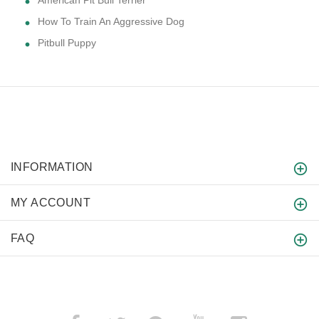
American Pit Bull Terrier
How To Train An Aggressive Dog
Pitbull Puppy
INFORMATION
MY ACCOUNT
FAQ