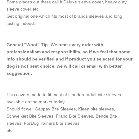
Some places out there call it Deluxe sleeve cover, heavy duty
sleeve cover etc.
Get original one which fits most of brands sleeves and long
lasting indeed.
General "Woof" Tip: We treat every order with
professionalism and responsibility, so if we feel that some
info should be verified and if product you selected for your
dog is not best choice, we will call or email with better
suggestion.
This covers made to fit most of standard adult bite sleeves
available on the market today
Should fit well Gappay Bite Sleeves, Kleen bite sleeves,
Schweikert Bite Sleeves, Frabo Bite Sleeves, Bende Bite
sleeves, ForDogTrainers bite sleeves
etc.