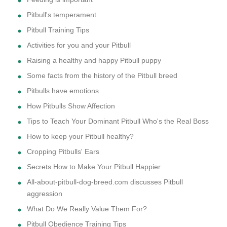
Pitbull's temperament
Pitbull Training Tips
Activities for you and your Pitbull
Raising a healthy and happy Pitbull puppy
Some facts from the history of the Pitbull breed
Pitbulls have emotions
How Pitbulls Show Affection
Tips to Teach Your Dominant Pitbull Who's the Real Boss
How to keep your Pitbull healthy?
Cropping Pitbulls' Ears
Secrets How to Make Your Pitbull Happier
All-about-pitbull-dog-breed.com discusses Pitbull
aggression
What Do We Really Value Them For?
Pitbull Obedience Training Tips