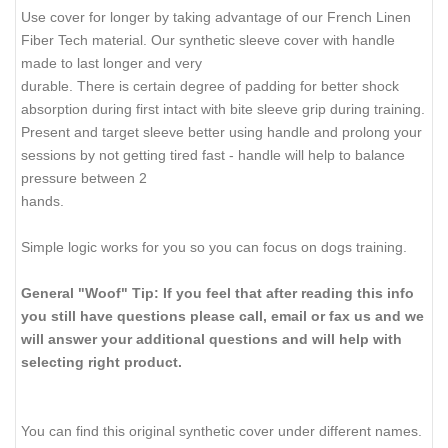
Use cover for longer by taking advantage of our French Linen
Fiber Tech material. Our synthetic sleeve cover with handle
made to last longer and very
durable. There is certain degree of padding for better shock
absorption during first intact with bite sleeve grip during training.
Present and target sleeve better using handle and prolong your
sessions by not getting tired fast - handle will help to balance
pressure between 2
hands.
Simple logic works for you so you can focus on dogs training.
General "Woof" Tip: If you feel that after reading this info
you still have questions please call, email or fax us and we
will answer your additional questions and will help with
selecting right product.
You can find this original synthetic cover under different names.