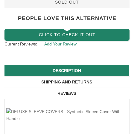
SOLD OUT
PEOPLE LOVE THIS ALTERNATIVE
CLICK TO CHECK IT OUT
Current Reviews:
Add Your Review
DESCRIPTION
SHIPPING AND RETURNS
REVIEWS