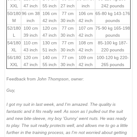
XXL
47 inch
55 inch
27 inch
inch
242 pounds
50/180
96 cm 38
106 cm
77 cm
106 cm
65-80 kg 143-176
M
inch
42 inch
30 inch
42 inch
pounds
52/180
100 cm
120 cm
77 cm
107 cm
75-90 kg 165-198
L
39 inch
47 inch
30 inch
42 inch
pounds
54/180
110 cm
130 cm
77 cm
108 cm
85-100 kg 187-
XL
43 inch
51 inch
30 inch
42 inch
220 pounds
56/180
120 cm
140 cm
77 cm
109 cm
100-120 kg 220-
XXL
47 inch
55 inch
30 inch
42 inch
265 pounds
Feedback from
John Thompson
, owner:
Guy,
I got my suit in last week, and I'm amazed. The quality is
fantastic and it fits really well. As soon as I pulled out the suit
and new bite-sleeve, my boy 'Gunny' went nuts. He was ready
to play. The suit really protects well, and allows me to go a little
further in the training process, as I'm not worried about getting