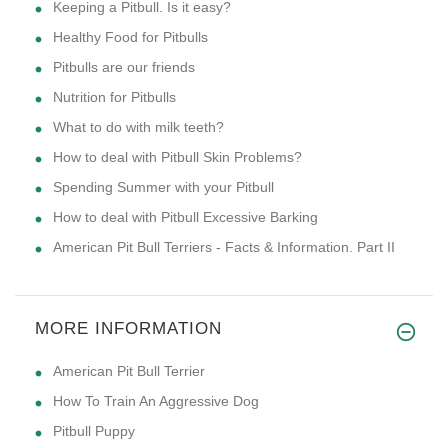
Keeping a Pitbull. Is it easy?
Healthy Food for Pitbulls
Pitbulls are our friends
Nutrition for Pitbulls
What to do with milk teeth?
How to deal with Pitbull Skin Problems?
Spending Summer with your Pitbull
How to deal with Pitbull Excessive Barking
American Pit Bull Terriers - Facts & Information. Part II
MORE INFORMATION
American Pit Bull Terrier
How To Train An Aggressive Dog
Pitbull Puppy