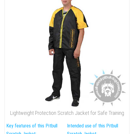
Lightweight Protection Scratch Jacket for Safe Training
Key features of this Pitbull
Intended use of this Pitbull
Scratch Jacket:
Scratch Jacket: