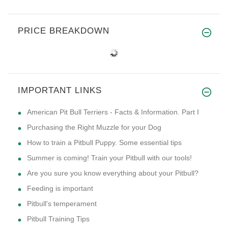
PRICE BREAKDOWN
IMPORTANT LINKS
American Pit Bull Terriers - Facts & Information. Part I
Purchasing the Right Muzzle for your Dog
How to train a Pitbull Puppy. Some essential tips
Summer is coming! Train your Pitbull with our tools!
Are you sure you know everything about your Pitbull?
Feeding is important
Pitbull's temperament
Pitbull Training Tips