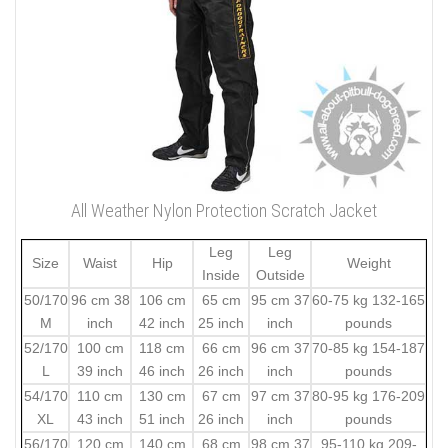
All Weather Nylon Protection Scratch Jacket
Leg
Leg
Size
Waist
Hip
Weight
Inside
Outside
50/170
96 cm 38
106 cm
65 cm
95 cm 37
60-75 kg 132-165
M
inch
42 inch
25 inch
inch
pounds
52/170
100 cm
118 cm
66 cm
96 cm 37
70-85 kg 154-187
L
39 inch
46 inch
26 inch
inch
pounds
54/170
110 cm
130 cm
67 cm
97 cm 37
80-95 kg 176-209
XL
43 inch
51 inch
26 inch
inch
pounds
56/170
120 cm
140 cm
68 cm
98 cm 37
95-110 kg 209-