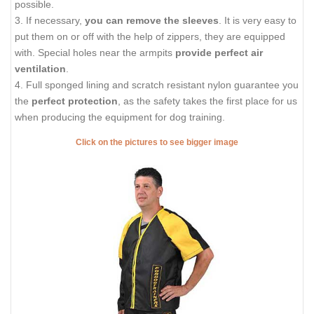
possible.
3. If necessary,
you can remove the sleeves
. It is very easy to
put them on or off with the help of zippers, they are equipped
with. Special holes near the armpits
provide perfect air
ventilation
.
4. Full sponged lining and scratch resistant nylon guarantee you
the
perfect protection
, as the safety takes the first place for us
when producing the equipment for dog training.
Click on the pictures to see bigger image