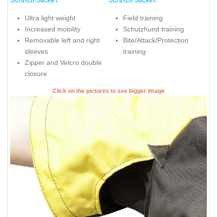
Ultra light weight
Field training
Increased mobility
Schutzhund training
Removable left and right
Bite/Attack/Protection
sleeves
training
Zipper and Velcro double
closure
Click on the pictures to see bigger image