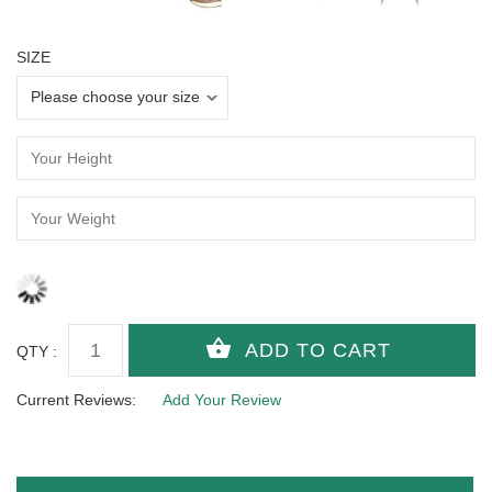
SIZE
QTY :
Current Reviews:
Add Your Review