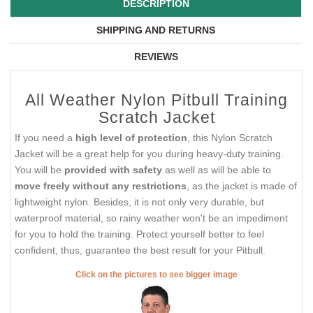
DESCRIPTION
SHIPPING AND RETURNS
REVIEWS
All Weather Nylon Pitbull Training
Scratch Jacket
If you need a
high level of protection
, this Nylon Scratch
Jacket will be a great help for you during heavy-duty training.
You will be
provided with safety
as well as will be able to
move freely without any restrictions
, as the jacket is made of
lightweight nylon. Besides, it is not only very durable, but
waterproof material, so rainy weather won't be an impediment
for you to hold the training. Protect yourself better to feel
confident, thus, guarantee the best result for your Pitbull.
Click on the pictures to see bigger image