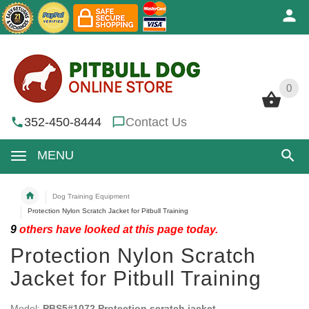
0
0
352-450-8444
Contact Us
MENU
Dog Training Equipment
Protection Nylon Scratch Jacket for Pitbull Training
9
others have looked at this page today.
Protection Nylon Scratch
Jacket for Pitbull Training
Model:
PBS5#1072 Protection scratch jacket