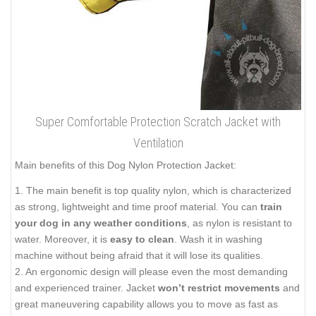
Super Comfortable Protection Scratch Jacket with
Ventilation
Main benefits of this Dog Nylon Protection Jacket:
1. The main benefit is top quality nylon, which is characterized
as strong, lightweight and time proof material. You can
train
your dog in any weather conditions
, as nylon is resistant to
water. Moreover, it is
easy to clean
. Wash it in washing
machine without being afraid that it will lose its qualities.
2. An ergonomic design will please even the most demanding
and experienced trainer. Jacket
won’t restrict movements
and
great maneuvering capability allows you to move as fast as