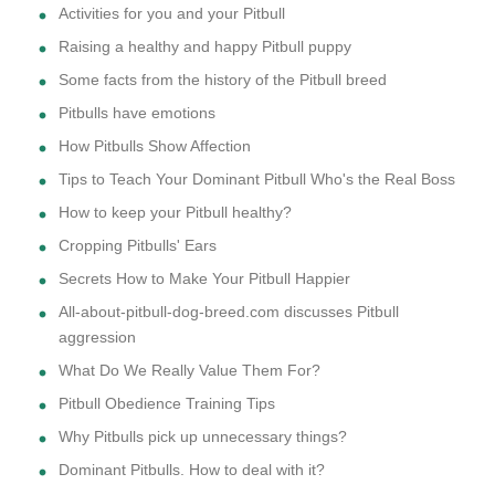
Activities for you and your Pitbull
Raising a healthy and happy Pitbull puppy
Some facts from the history of the Pitbull breed
Pitbulls have emotions
How Pitbulls Show Affection
Tips to Teach Your Dominant Pitbull Who's the Real Boss
How to keep your Pitbull healthy?
Cropping Pitbulls' Ears
Secrets How to Make Your Pitbull Happier
All-about-pitbull-dog-breed.com discusses Pitbull
aggression
What Do We Really Value Them For?
Pitbull Obedience Training Tips
Why Pitbulls pick up unnecessary things?
Dominant Pitbulls. How to deal with it?