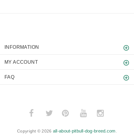
INFORMATION
MY ACCOUNT
FAQ
­
­
all-about-pitbull-dog-breed.com
Copyright © 2026
.