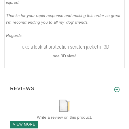
injured.
Thanks for your rapid response and making this order so great.
I'm recommending you to all my 'dog' friends.
Regards.
Take a look at protection scratch jacket in 3D
see 3D view!
REVIEWS
Write a review on this product.
VIEW MORE