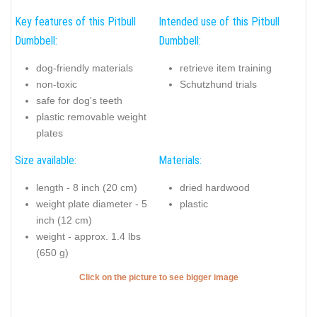
Key features of this Pitbull
Intended use of this Pitbull
Dumbbell:
Dumbbell:
dog-friendly materials
retrieve item training
non-toxic
Schutzhund trials
safe for dog's teeth
plastic removable weight
plates
Size available:
Materials:
length - 8 inch (20 cm)
dried hardwood
weight plate diameter - 5
plastic
inch (12 cm)
weight - approx. 1.4 lbs
(650 g)
Click on the picture to see bigger image