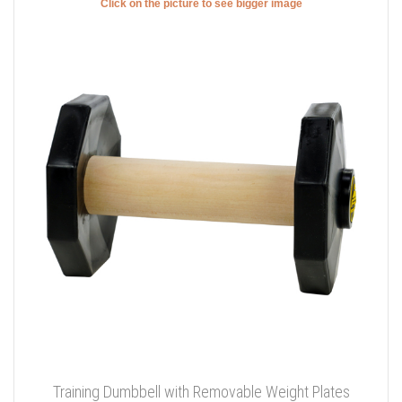
Click on the picture to see bigger image
Training Dumbbell with Removable Weight Plates