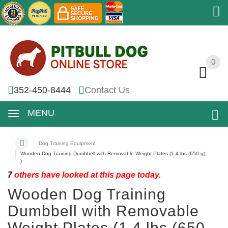
0
0
352-450-8444
Contact Us
MENU
Dog Training Equipment
Wooden Dog Training Dumbbell with Removable Weight Plates (1.4 lbs (650 g)
)
7
others have looked at this page today.
Wooden Dog Training
Dumbbell with Removable
Weight Plates (1.4 lbs (650