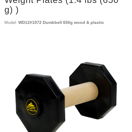
g) )
Model:
WD12#1072 Dumbbell 650g wood & plastic