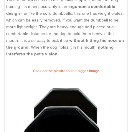
training. Its main peculiarity is an
ergonomic comfortable
design
- unlike the solid dumbbells, this one has weight plates,
which can be easily removed, if you want the dumbbell to be
more lightweight. They are heavy enough and placed at a
comfortable distance for the dog to hold them firmly in the
mouth. It is also easy to pick it up
without hitting his nose on
the ground
. When the dog holds it in his mouth,
nothing
interferes the pet's vision
.
Click on the picture to see bigger image