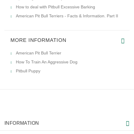
How to deal with Pitbull Excessive Barking
American Pit Bull Terriers - Facts & Information. Part II
MORE INFORMATION
American Pit Bull Terrier
How To Train An Aggressive Dog
Pitbull Puppy
INFORMATION