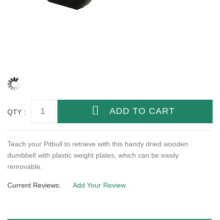
QTY :
Teach your Pitbull to retrieve with this handy dried wooden
dumbbell with plastic weight plates, which can be easily
removable.
Current Reviews:
Add Your Review