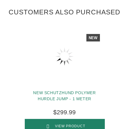
CUSTOMERS ALSO PURCHASED
NEW
NEW SCHUTZHUND POLYMER
HURDLE JUMP - 1 METER
$299.99
VIEW PRODUCT