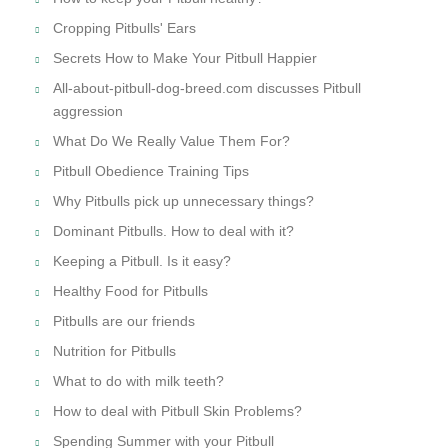
Cropping Pitbulls' Ears
Secrets How to Make Your Pitbull Happier
All-about-pitbull-dog-breed.com discusses Pitbull
aggression
What Do We Really Value Them For?
Pitbull Obedience Training Tips
Why Pitbulls pick up unnecessary things?
Dominant Pitbulls. How to deal with it?
Keeping a Pitbull. Is it easy?
Healthy Food for Pitbulls
Pitbulls are our friends
Nutrition for Pitbulls
What to do with milk teeth?
How to deal with Pitbull Skin Problems?
Spending Summer with your Pitbull