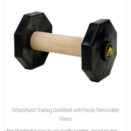
Schutzhund Training Dumbbell with Plastic Removable
Plates
This Dumbbell is easy to use quality supplies, meant for dog