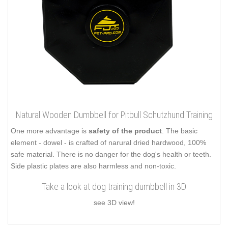
Natural Wooden Dumbbell for Pitbull Schutzhund Training
One more advantage is
safety of the product
. The basic
element - dowel - is crafted of narural dried hardwood, 100%
safe material. There is no danger for the dog's health or teeth.
Side plastic plates are also harmless and non-toxic.
Take a look at dog training dumbbell in 3D
see 3D view!