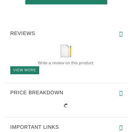
REVIEWS
Write a review on this product.
VIEW MORE
PRICE BREAKDOWN
IMPORTANT LINKS