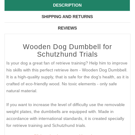
DESCRIPTION
SHIPPING AND RETURNS
REVIEWS
Wooden Dog Dumbbell for
Schutzhund Trials
Is your dog a great fan of retrieve training? Help him to improve
his skills with this perfect retrieve item - Wooden Dog Dumbbell.
It is a high-quality supply, that is safe for the dog's health, as it is
crafted of eco-friendly wood. No toxic elements - only safe
natural material.
If you want to increase the level of difficulty use the removable
weight plates, the dumbbells are equipped with. Made in
accordance with international standards, it is created specially
for retrieve training and Schutzhund trials.