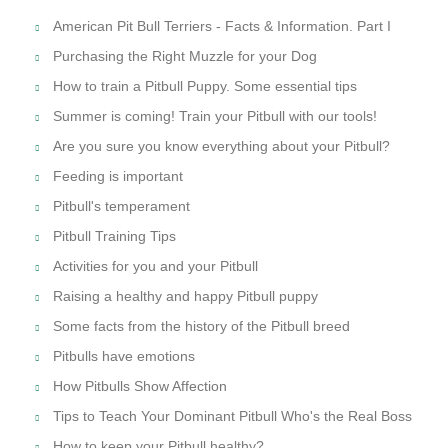
American Pit Bull Terriers - Facts & Information. Part I
Purchasing the Right Muzzle for your Dog
How to train a Pitbull Puppy. Some essential tips
Summer is coming! Train your Pitbull with our tools!
Are you sure you know everything about your Pitbull?
Feeding is important
Pitbull's temperament
Pitbull Training Tips
Activities for you and your Pitbull
Raising a healthy and happy Pitbull puppy
Some facts from the history of the Pitbull breed
Pitbulls have emotions
How Pitbulls Show Affection
Tips to Teach Your Dominant Pitbull Who's the Real Boss
How to keep your Pitbull healthy?