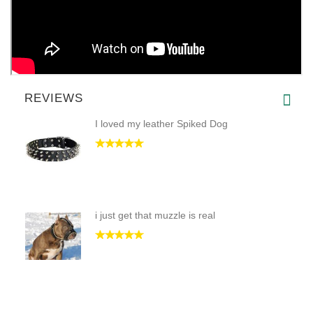
REVIEWS
I loved my leather Spiked Dog
i just get that muzzle is real