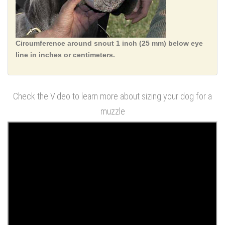
Circumference around snout 1 inch (25 mm) below eye
line in inches or centimeters.
Check the Video to learn more about sizing your dog for a
muzzle