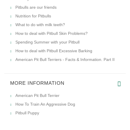
Pitbulls are our friends
Nutrition for Pitbulls
What to do with milk teeth?
How to deal with Pitbull Skin Problems?
Spending Summer with your Pitbull
How to deal with Pitbull Excessive Barking
American Pit Bull Terriers - Facts & Information. Part II
MORE INFORMATION
American Pit Bull Terrier
How To Train An Aggressive Dog
Pitbull Puppy