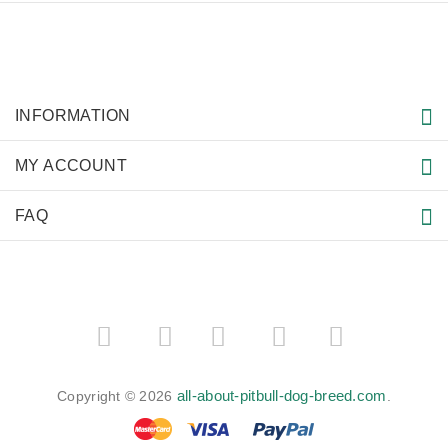
INFORMATION
MY ACCOUNT
FAQ
­
­
all-about-pitbull-dog-breed.com
Copyright © 2026
.