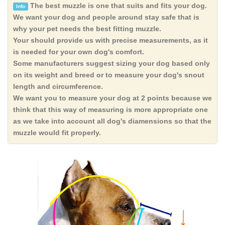
The best muzzle is one that suits and fits your dog.
Info
We want your dog and people around stay safe that is
why your pet needs the best fitting muzzle.
Your should provide us with precise measurements, as it
is needed for your own dog's comfort.
Some manufacturers suggest sizing your dog based only
on its weight and breed or to measure your dog's snout
length and circumference.
We want you to measure your dog at 2 points because we
think that this way of measuring is more appropriate one
as we take into account all dog's diamensions so that the
muzzle would fit properly.