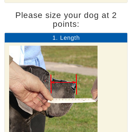
Please size your dog at 2
points:
1. Length