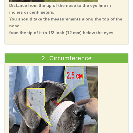
Distance from the tip of the nose to the eye line in
inches or centimeters.
You should take the measurements along the top of the
nose:
from the tip of it to 1/2 inch (12 mm) below the eyes.
2. Circumference