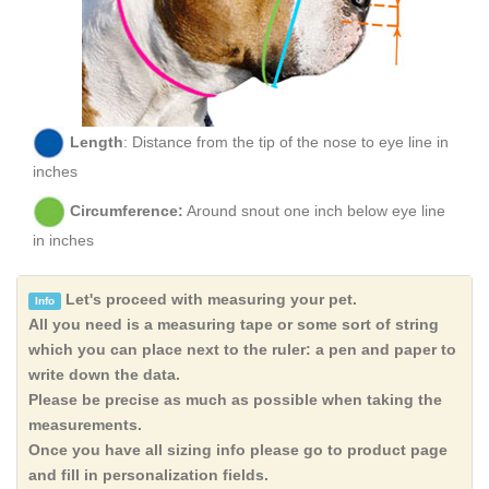
Length
: Distance from the tip of the nose to eye line in
inches
Circumference:
Around snout one inch below eye line
in inches
Let's proceed with measuring your pet.
Info
All you need is a measuring tape or some sort of string
which you can place next to the ruler: a pen and paper to
write down the data.
Please be precise as much as possible when taking the
measurements.
Once you have all sizing info please go to product page
and fill in personalization fields.