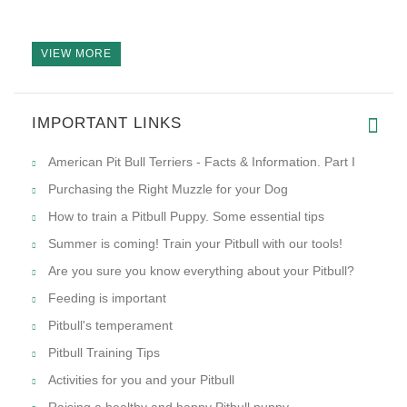
VIEW MORE
IMPORTANT LINKS
American Pit Bull Terriers - Facts & Information. Part I
Purchasing the Right Muzzle for your Dog
How to train a Pitbull Puppy. Some essential tips
Summer is coming! Train your Pitbull with our tools!
Are you sure you know everything about your Pitbull?
Feeding is important
Pitbull's temperament
Pitbull Training Tips
Activities for you and your Pitbull
Raising a healthy and happy Pitbull puppy