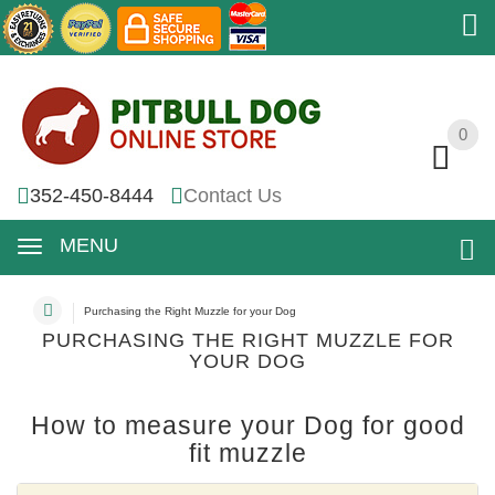
0
0
352-450-8444
Contact Us
MENU
Purchasing the Right Muzzle for your Dog
PURCHASING THE RIGHT MUZZLE FOR
YOUR DOG
How to measure your Dog for good
fit muzzle