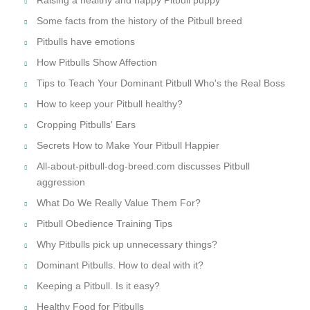
Some facts from the history of the Pitbull breed
Pitbulls have emotions
How Pitbulls Show Affection
Tips to Teach Your Dominant Pitbull Who's the Real Boss
How to keep your Pitbull healthy?
Cropping Pitbulls' Ears
Secrets How to Make Your Pitbull Happier
All-about-pitbull-dog-breed.com discusses Pitbull
aggression
What Do We Really Value Them For?
Pitbull Obedience Training Tips
Why Pitbulls pick up unnecessary things?
Dominant Pitbulls. How to deal with it?
Keeping a Pitbull. Is it easy?
Healthy Food for Pitbulls