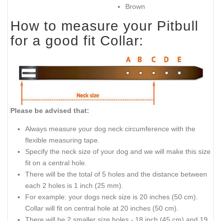
Brown
How to measure your Pitbull
for a good fit Collar:
Please be advised that:
Always measure your dog neck circumference with the
flexible measuring tape.
Specify the neck size of your dog and we will make this size
fit on a central hole.
There will be the total of 5 holes and the distance between
each 2 holes is 1 inch (25 mm).
For example: your dogs neck size is 20 inches (50 cm).
Collar will fit on central hole at 20 inches (50 cm).
There will be 2 smaller size holes - 18 inch (45 cm) and 19