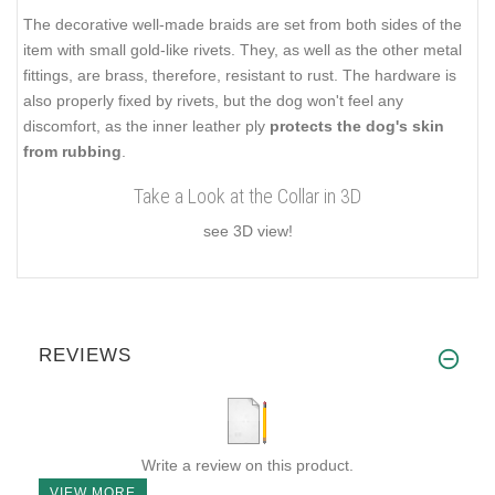
The decorative well-made braids are set from both sides of the
item with small gold-like rivets. They, as well as the other metal
fittings, are brass, therefore, resistant to rust. The hardware is
also properly fixed by rivets, but the dog won't feel any
discomfort, as the inner leather ply
protects the dog's skin
from rubbing
.
Take a Look at the Collar in 3D
see 3D view!
REVIEWS
Write a review on this product.
VIEW MORE