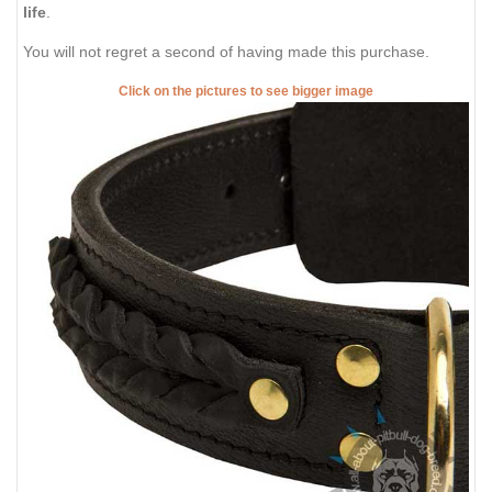
life
.
You will not regret a second of having made this purchase.
Click on the pictures to see bigger image