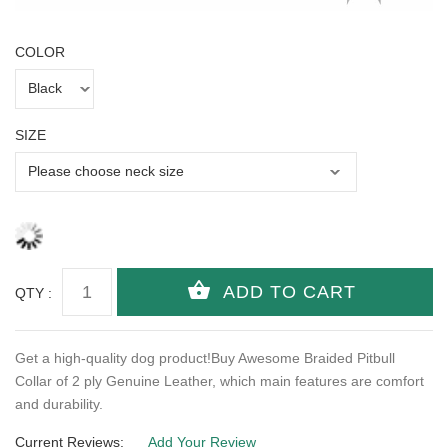
COLOR
SIZE
QTY :
Get a high-quality dog product!Buy Awesome Braided Pitbull
Collar of 2 ply Genuine Leather, which main features are comfort
and durability.
Current Reviews:
Add Your Review