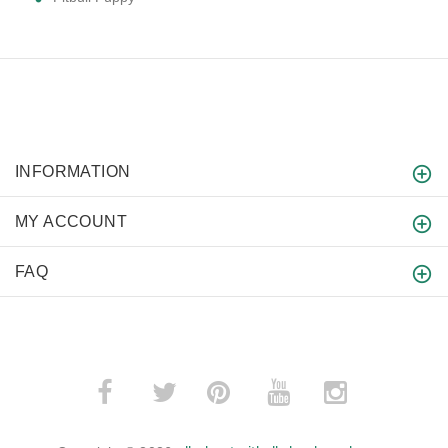
INFORMATION
MY ACCOUNT
FAQ
­
­