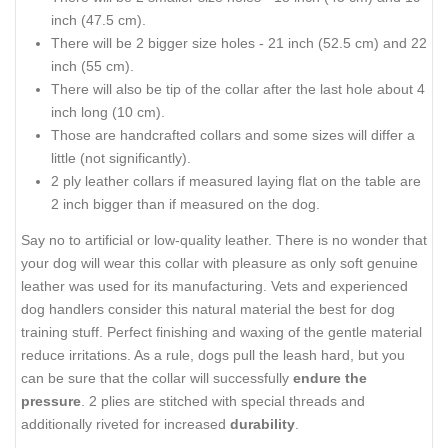
inch (47.5 cm).
There will be 2 bigger size holes - 21 inch (52.5 cm) and 22
inch (55 cm).
There will also be tip of the collar after the last hole about 4
inch long (10 cm).
Those are handcrafted collars and some sizes will differ a
little (not significantly).
2 ply leather collars if measured laying flat on the table are
2 inch bigger than if measured on the dog.
Say no to artificial or low-quality leather. There is no wonder that
your dog will wear this collar with pleasure as only soft genuine
leather was used for its manufacturing. Vets and experienced
dog handlers consider this natural material the best for dog
training stuff. Perfect finishing and waxing of the gentle material
reduce irritations. As a rule, dogs pull the leash hard, but you
can be sure that the collar will successfully
endure the
pressure
. 2 plies are stitched with special threads and
additionally riveted for increased
durability
.