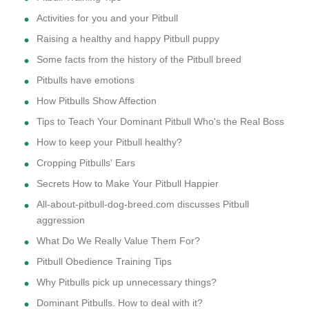
Activities for you and your Pitbull
Raising a healthy and happy Pitbull puppy
Some facts from the history of the Pitbull breed
Pitbulls have emotions
How Pitbulls Show Affection
Tips to Teach Your Dominant Pitbull Who's the Real Boss
How to keep your Pitbull healthy?
Cropping Pitbulls' Ears
Secrets How to Make Your Pitbull Happier
All-about-pitbull-dog-breed.com discusses Pitbull
aggression
What Do We Really Value Them For?
Pitbull Obedience Training Tips
Why Pitbulls pick up unnecessary things?
Dominant Pitbulls. How to deal with it?