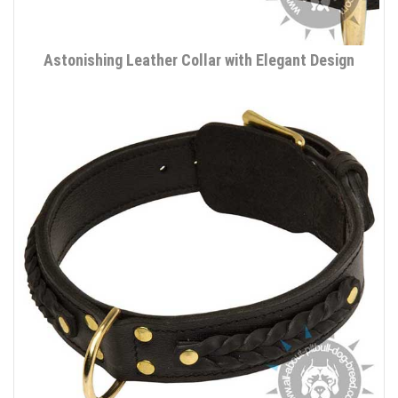
Astonishing Leather Collar with Elegant Design