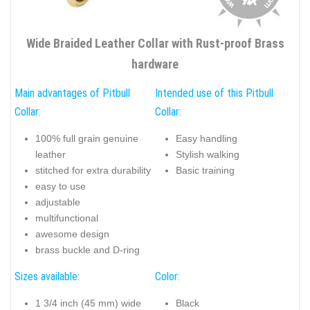
Wide Braided Leather Collar with Rust-proof Brass
hardware
Main advantages of Pitbull
Intended use of this Pitbull
Collar:
Collar:
100% full grain genuine
Easy handling
leather
Stylish walking
stitched for extra durability
Basic training
easy to use
adjustable
multifunctional
awesome design
brass buckle and D-ring
Sizes available:
Color:
1 3/4 inch (45 mm) wide
Black