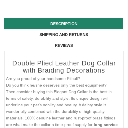
DESCRIPTION
SHIPPING AND RETURNS
REVIEWS
Double Plied Leather Dog Collar
with Braiding Decorations
Are you proud of your handsome Pitbull?
Do you think he/she deserves only the best equipment?
Then consider buying this Elegant Dog Collar is the best in
terms of safety, durability and style. Its unique design will
underline your pet's nobility and beauty. A dainty style is
wonderfully combined with the durability of high-quality
materials. 100% genuine leather and rust-proof brass fittings
are what make the collar a time-proof supply for
long service