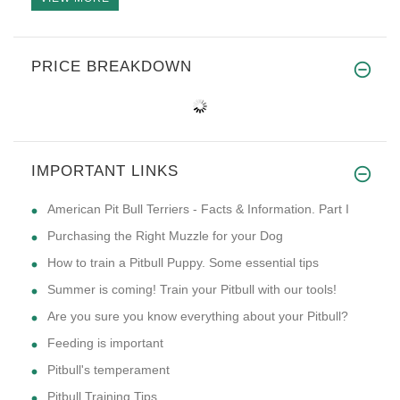
PRICE BREAKDOWN
IMPORTANT LINKS
American Pit Bull Terriers - Facts & Information. Part I
Purchasing the Right Muzzle for your Dog
How to train a Pitbull Puppy. Some essential tips
Summer is coming! Train your Pitbull with our tools!
Are you sure you know everything about your Pitbull?
Feeding is important
Pitbull's temperament
Pitbull Training Tips