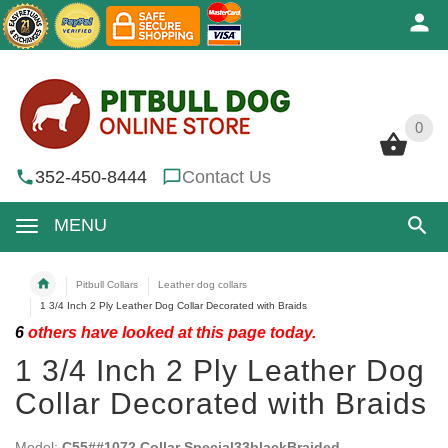
0
0
352-450-8444
Contact Us
MENU
Pitbull Collars
Leather dog collars
1 3/4 Inch 2 Ply Leather Dog Collar Decorated with Braids
6
others have looked at this page today.
1 3/4 Inch 2 Ply Leather Dog
Collar Decorated with Braids
Model:
C55##1072 Collar Special33blackBraided