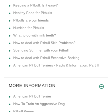
Keeping a Pitbull. Is it easy?
Healthy Food for Pitbulls
Pitbulls are our friends
Nutrition for Pitbulls
What to do with milk teeth?
How to deal with Pitbull Skin Problems?
Spending Summer with your Pitbull
How to deal with Pitbull Excessive Barking
American Pit Bull Terriers - Facts & Information. Part II
MORE INFORMATION
American Pit Bull Terrier
How To Train An Aggressive Dog
Pitbull Puppy