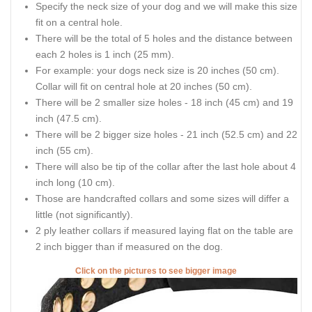
Specify the neck size of your dog and we will make this size
fit on a central hole.
There will be the total of 5 holes and the distance between
each 2 holes is 1 inch (25 mm).
For example: your dogs neck size is 20 inches (50 cm).
Collar will fit on central hole at 20 inches (50 cm).
There will be 2 smaller size holes - 18 inch (45 cm) and 19
inch (47.5 cm).
There will be 2 bigger size holes - 21 inch (52.5 cm) and 22
inch (55 cm).
There will also be tip of the collar after the last hole about 4
inch long (10 cm).
Those are handcrafted collars and some sizes will differ a
little (not significantly).
2 ply leather collars if measured laying flat on the table are
2 inch bigger than if measured on the dog.
Click on the pictures to see bigger image