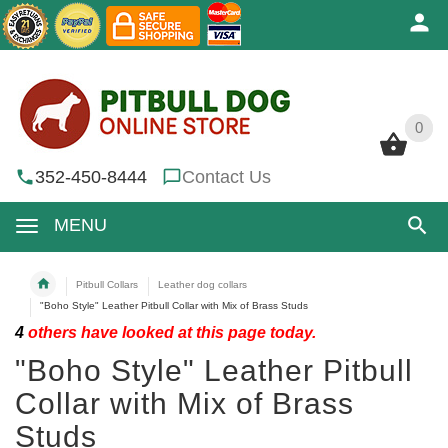
0
0
352-450-8444
Contact Us
MENU
Pitbull Collars
Leather dog collars
"Boho Style" Leather Pitbull Collar with Mix of Brass Studs
4
others have looked at this page today.
"Boho Style" Leather Pitbull
Collar with Mix of Brass
Studs