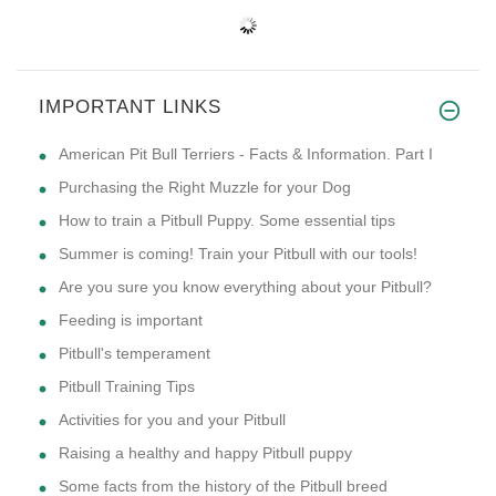
IMPORTANT LINKS
American Pit Bull Terriers - Facts & Information. Part I
Purchasing the Right Muzzle for your Dog
How to train a Pitbull Puppy. Some essential tips
Summer is coming! Train your Pitbull with our tools!
Are you sure you know everything about your Pitbull?
Feeding is important
Pitbull's temperament
Pitbull Training Tips
Activities for you and your Pitbull
Raising a healthy and happy Pitbull puppy
Some facts from the history of the Pitbull breed