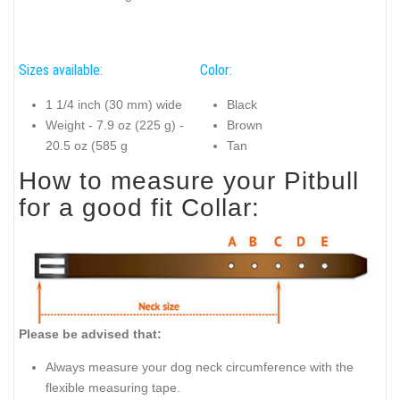
Sizes available:
Color:
1 1/4 inch (30 mm) wide
Black
Weight - 7.9 oz (225 g) -
Brown
20.5 oz (585 g
Tan
How to measure your Pitbull
for a good fit Collar:
Please be advised that:
Always measure your dog neck circumference with the
flexible measuring tape.