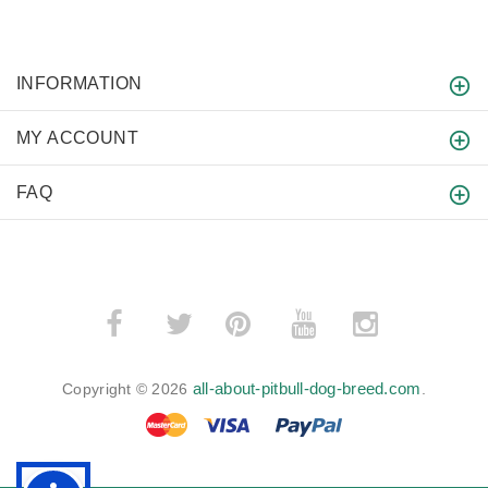
INFORMATION
MY ACCOUNT
FAQ
­
­
all-about-pitbull-dog-breed.com
Copyright © 2026
.