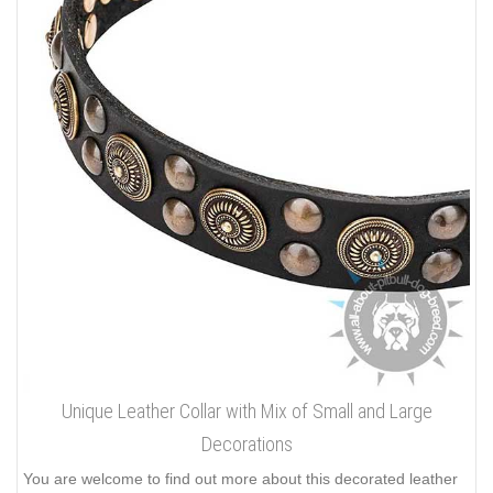
Unique Leather Collar with Mix of Small and Large
Decorations
You are welcome to find out more about this decorated leather