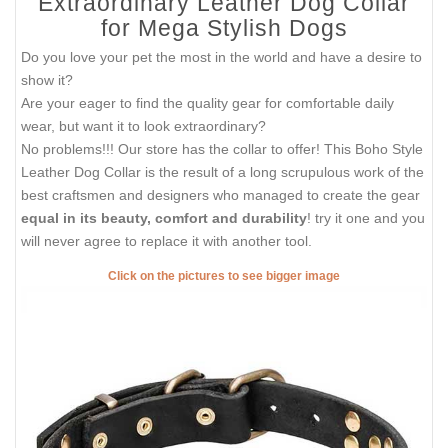
Extraordinary Leather Dog Collar
for Mega Stylish Dogs
Do you love your pet the most in the world and have a desire to
show it?
Are your eager to find the quality gear for comfortable daily
wear, but want it to look extraordinary?
No problems!!! Our store has the collar to offer! This Boho Style
Leather Dog Collar is the result of a long scrupulous work of the
best craftsmen and designers who managed to create the gear
equal in its beauty, comfort and durability
! try it one and you
will never agree to replace it with another tool.
Click on the pictures to see bigger image