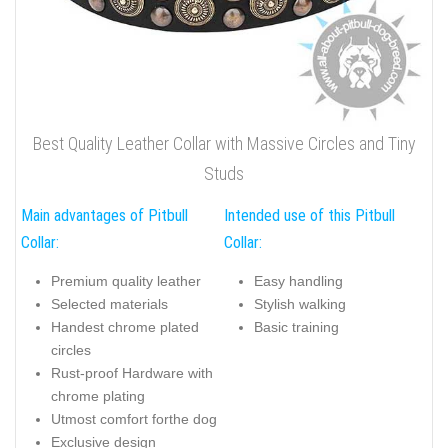
Best Quality Leather Collar with Massive Circles and Tiny
Studs
Main advantages of Pitbull
Intended use of this Pitbull
Collar:
Collar:
Premium quality leather
Easy handling
Selected materials
Stylish walking
Handest chrome plated
Basic training
circles
Rust-proof Hardware with
chrome plating
Utmost comfort forthe dog
Exclusive design