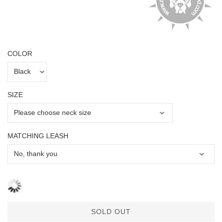
COLOR
SIZE
MATCHING LEASH
SOLD OUT