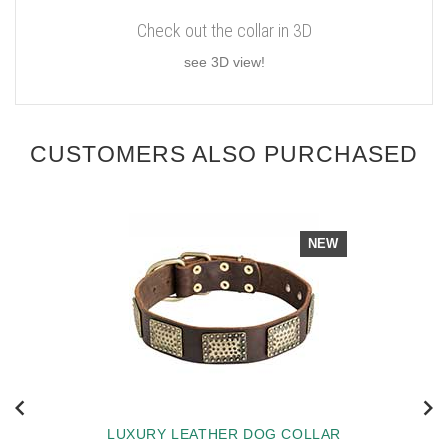
Check out the collar in 3D
see 3D view!
CUSTOMERS ALSO PURCHASED
NEW
LUXURY LEATHER DOG COLLAR