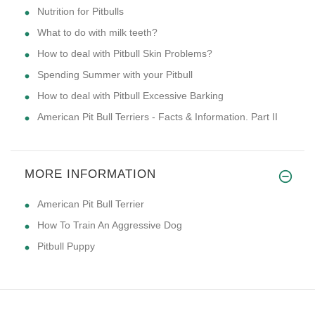
Nutrition for Pitbulls
What to do with milk teeth?
How to deal with Pitbull Skin Problems?
Spending Summer with your Pitbull
How to deal with Pitbull Excessive Barking
American Pit Bull Terriers - Facts & Information. Part II
MORE INFORMATION
American Pit Bull Terrier
How To Train An Aggressive Dog
Pitbull Puppy