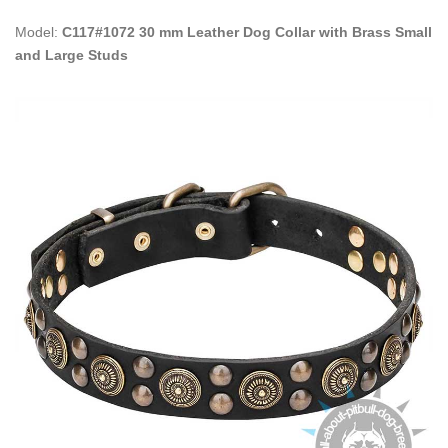
Model:
C117#1072 30 mm Leather Dog Collar with Brass Small
and Large Studs