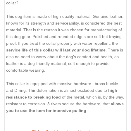
collar?
This dog item is made of high-quality material. Genuine leather,
known for its strength and serviceability, is considered the best
material. That is the reason it was chosen for manufacturing of
this dog gear. Polished and rounded edges are soft but fraying-
proof. If you treat the collar properly with water repellent, the
service life of this collar will last your dog lifetime
. There is
also no need to worry about the dog's comfort and health, as
leather is a dog-friendly material, soft enough to provide
comfortable wearing.
This collar is equipped with massive hardware: brass buckle
and D-ring. Thir deformation is almost excluded due to
high
resistance to breaking load
of the metal, which is, by the way,
resistant to corrosion. 3 rivets secure the hardware, that
allows
you to use the item for intensive pulling
.