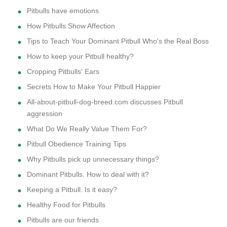
Pitbulls have emotions
How Pitbulls Show Affection
Tips to Teach Your Dominant Pitbull Who's the Real Boss
How to keep your Pitbull healthy?
Cropping Pitbulls' Ears
Secrets How to Make Your Pitbull Happier
All-about-pitbull-dog-breed.com discusses Pitbull
aggression
What Do We Really Value Them For?
Pitbull Obedience Training Tips
Why Pitbulls pick up unnecessary things?
Dominant Pitbulls. How to deal with it?
Keeping a Pitbull. Is it easy?
Healthy Food for Pitbulls
Pitbulls are our friends