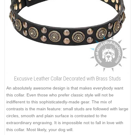
Excusive Leather Collar Decorated with Brass Studs
An absolutely awesome design is that makes everybody want
this collar. Even those who prefer classic style will not be
indifferent to this sophisticatedly-made gear. The mix of
contrasts is the main feature: small studs are followed with large
circles, smooth and plain surface is contrasted to the
extraordinary engraving. It is impossible not to fall in love with
this collar. Most likely, your dog will.