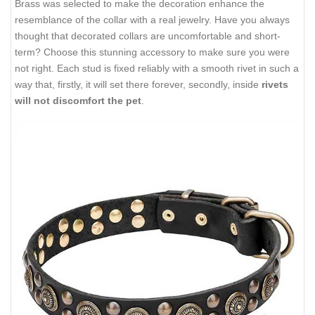
Brass was selected to make the decoration enhance the
resemblance of the collar with a real jewelry. Have you always
thought that decorated collars are uncomfortable and short-
term? Choose this stunning accessory to make sure you were
not right. Each stud is fixed reliably with a smooth rivet in such a
way that, firstly, it will set there forever, secondly, inside
rivets
will not discomfort the pet
.