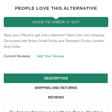
PEOPLE LOVE THIS ALTERNATIVE
CLICK TO CHECK IT OUT
Want your Pitbull to get extra attention? Adorn him into Uniquely
Decorated with Brass Small Studs and Stamped Circles Leather
Dog Collar.
Current Reviews:
Add Your Review
DESCRIPTION
SHIPPING AND RETURNS
REVIEWS