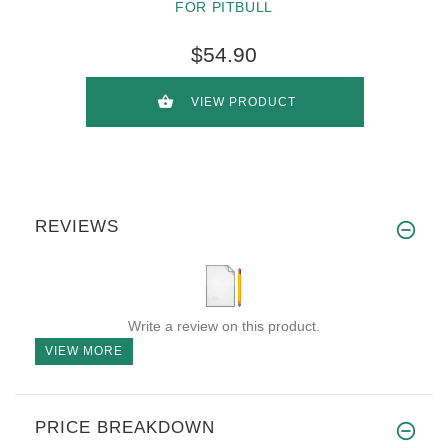
FOR PITBULL
$54.90
VIEW PRODUCT
REVIEWS
Write a review on this product.
VIEW MORE
PRICE BREAKDOWN