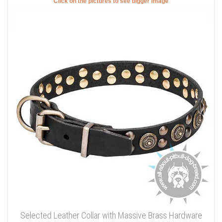
Click on the pictures to see bigger image
Selected Leather Collar with Massive Brass Hardware