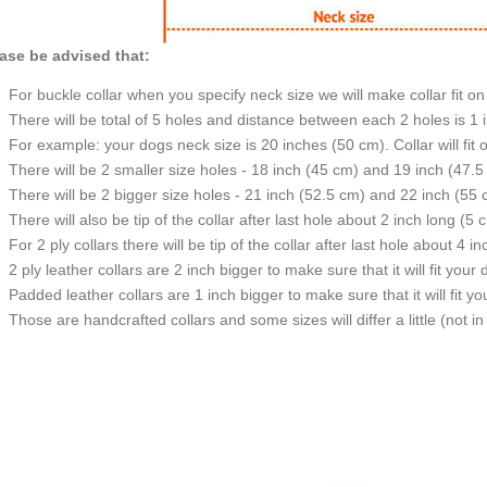
ase be advised that:
For buckle collar when you specify neck size we will make collar fit on 
There will be total of 5 holes and distance between each 2 holes is 1
For example: your dogs neck size is 20 inches (50 cm). Collar will fit 
There will be 2 smaller size holes - 18 inch (45 cm) and 19 inch (47.5
There will be 2 bigger size holes - 21 inch (52.5 cm) and 22 inch (55 
There will also be tip of the collar after last hole about 2 inch long (5 
For 2 ply collars there will be tip of the collar after last hole about 4 i
2 ply leather collars are 2 inch bigger to make sure that it will fit your 
Padded leather collars are 1 inch bigger to make sure that it will fit yo
Those are handcrafted collars and some sizes will differ a little (not in