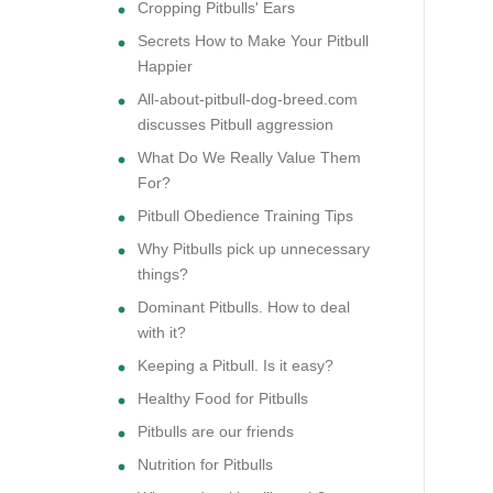
Cropping Pitbulls' Ears
Secrets How to Make Your Pitbull
Happier
All-about-pitbull-dog-breed.com
discusses Pitbull aggression
What Do We Really Value Them
For?
Pitbull Obedience Training Tips
Why Pitbulls pick up unnecessary
things?
Dominant Pitbulls. How to deal
with it?
Keeping a Pitbull. Is it easy?
Healthy Food for Pitbulls
Pitbulls are our friends
Nutrition for Pitbulls