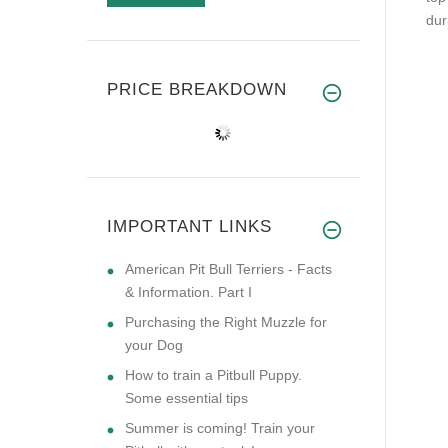
dur
PRICE BREAKDOWN
IMPORTANT LINKS
American Pit Bull Terriers - Facts
& Information. Part I
Purchasing the Right Muzzle for
your Dog
How to train a Pitbull Puppy.
Some essential tips
Summer is coming! Train your