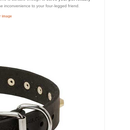
se inconvenience to your four-legged friend.
er image