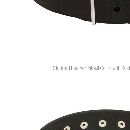
Studded Leather Pitbull Collar with Ru