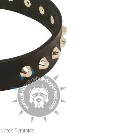
Riveted Pyramids