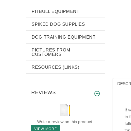
PITBULL EQUIPMENT
SPIKED DOG SUPPLIES
DOG TRAINING EQUIPMENT
PICTURES FROM
CUSTOMERS
RESOURCES (LINKS)
DESCR
REVIEWS
If 
to 
Write a review on this product.
ful
VIEW MORE
top