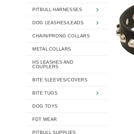
PITBULL HARNESSES
DOG LEASHES/LEADS
CHAIN/PRONG COLLARS
METAL COLLARS
HS LEASHES AND
COUPLERS
BITE SLEEVES/COVERS
BITE TUGS
DOG TOYS
FDT WEAR
PITBULL SUPPLIES