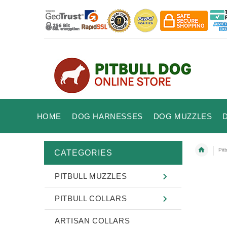
HOME
DOG HARNESSES
DOG MUZZLES
Pitb
CATEGORIES
PITBULL MUZZLES
PITBULL COLLARS
ARTISAN COLLARS