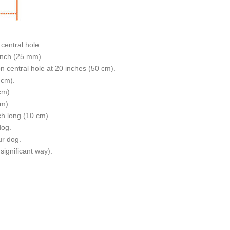
central hole.
 inch (25 mm).
on central hole at 20 inches (50 cm).
 cm).
cm).
cm).
nch long (10 cm).
dog.
ur dog.
 significant way).