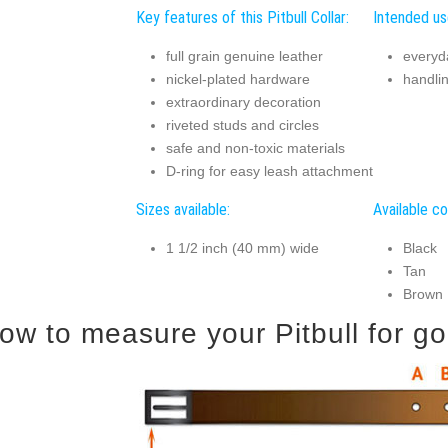
Key features of this Pitbull Collar:
Intended use
full grain genuine leather
everyd
nickel-plated hardware
handli
extraordinary decoration
riveted studs and circles
safe and non-toxic materials
D-ring for easy leash attachment
Sizes available:
Available co
1 1/2 inch (40 mm) wide
Black
Tan
Brown
ow to measure your Pitbull for goo