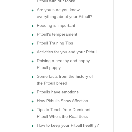
Pitbull with our tools!
Are you sure you know
everything about your Pitbull?
Feeding is important
Pitbull's temperament
Pitbull Training Tips
Activities for you and your Pitbull
Raising a healthy and happy
Pitbull puppy
Some facts from the history of
the Pitbull breed
Pitbulls have emotions
How Pitbulls Show Affection
Tips to Teach Your Dominant
Pitbull Who's the Real Boss
How to keep your Pitbull healthy?