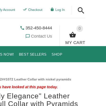
y Account
Checkout
Log In
352-450-8444
0
Contact Us
MY CART
US NOW!
BEST SELLERS
SHOP
2##1072 Leather Collar with nickel pyramids
 have looked at this page today.
ly Elegance" Leather
ull Collar with Pyramids