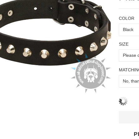
COLOR
SIZE
MATCHIN
P