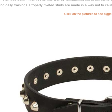
ing daily trainings. Properly riveted studs are made in a way not to cau
Click on the pictures to see bigg