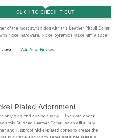
CLICK TO CHECK IT OUT
er of the most stylish dog with this Leather Pitbull Collar
with nickel hardware. Nickel pyramids make him a super
eviews:
Add Your Review
ickel Plated Adornment
es only high-end quality supply... If you are eager
 you this Studded Leather Collar, which will surely
ther and rustproof nickel-plated cones to create the
time is durable enough to
serve your pet reliably