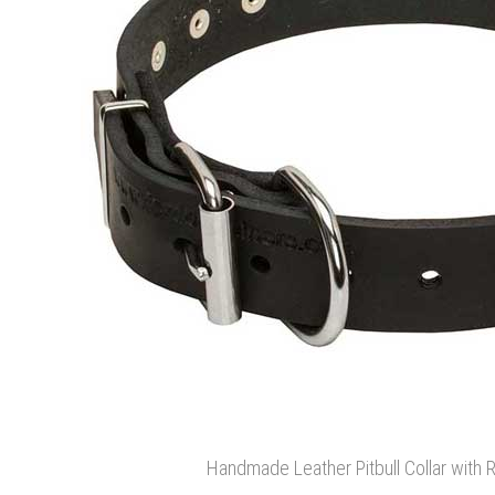
Handmade Leather Pitbull Collar with 