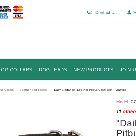
Contact Us
M
DOG COLLARS
DOG LEADS
NEW PRODUCTS
JOIN 
ull Collars
Leather dog collars
"Daily Elegance" Leather Pitbull Collar with Pyramids
Model:
C7
11
others
"Dai
Pitb