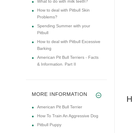
What to do with milk teeth?
How to deal with Pitbull Skin
Problems?
Spending Summer with your
Pitbull
How to deal with Pitbull Excessive
Barking
American Pit Bull Terriers - Facts
& Information. Part II
MORE INFORMATION
H
American Pit Bull Terrier
How To Train An Aggressive Dog
Pitbull Puppy