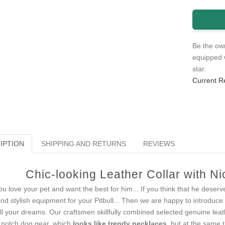
Be the own
equipped 
star.
Current R
IPTION
SHIPPING AND RETURNS
REVIEWS
Chic-looking Leather Collar with N
you love your pet and want the best for him... If you think that he deserv
find stylish equipment for your Pitbull... Then we are happy to introduce
fill your dreams. Our craftsmen skillfully combined selected genuine lea
 notch dog gear, which
looks like trendy necklaces
, but at the same 