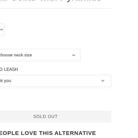
G LEASH
SOLD OUT
EOPLE LOVE THIS ALTERNATIVE