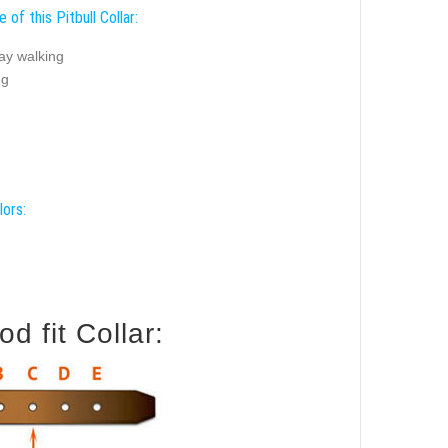
 of this Pitbull Collar:
ay walking
ng
lors:
d fit Collar: