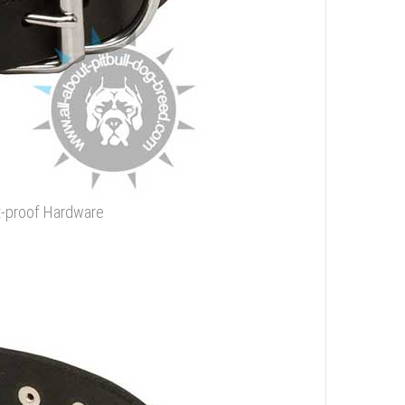
st-proof Hardware