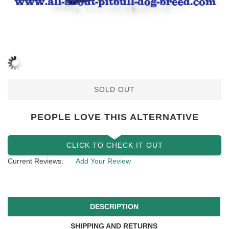
SOLD OUT
PEOPLE LOVE THIS ALTERNATIVE
CLICK TO CHECK IT OUT
Current Reviews:
Add Your Review
DESCRIPTION
SHIPPING AND RETURNS