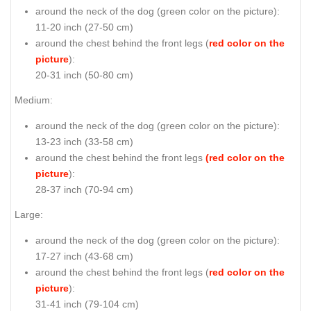
around the neck of the dog (
green color on the picture
):
11-20 inch (27-50 cm)
around the chest behind the front legs (
red color on the
picture
):
20-31 inch (50-80 cm)
Medium:
around the neck of the dog (
green color on the picture
):
13-23 inch (33-58 cm)
around the chest behind the front legs
(red color on the
picture
):
28-37 inch (70-94 cm)
Large:
around the neck of the dog (
green color on the picture
):
17-27 inch (43-68 cm)
around the chest behind the front legs (
red color on the
picture
):
31-41 inch (79-104 cm)