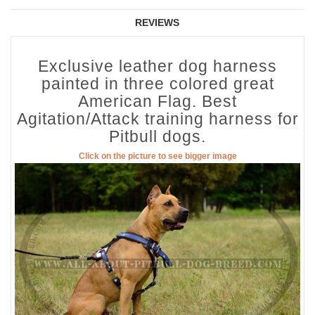
REVIEWS
Exclusive leather dog harness
painted in three colored great
American Flag. Best
Agitation/Attack training harness for
Pitbull dogs.
Click on the picture to see bigger image