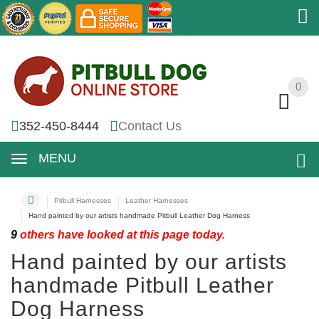
0
0
352-450-8444
Contact Us
MENU
Pitbull Harnesses
Leather Harnesses
Hand painted by our artists handmade Pitbull Leather Dog Harness
9
others have looked at this page today.
Hand painted by our artists
handmade Pitbull Leather
Dog Harness