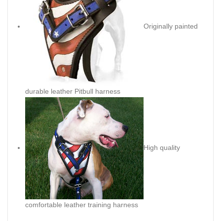
Originally painted
durable leather Pitbull harness
High quality
comfortable leather training harness