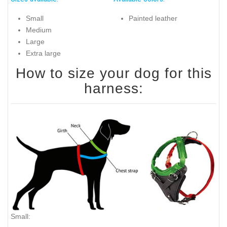
Small
Painted leather
Medium
Large
Extra large
How to size your dog for this
harness:
Small: