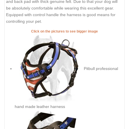
and back pad with thick genuine felt. Due to that your dog will
be absolutely comfortable while wearing this excellent gear.
Equipped with control handle the harness is good means for
controlling your pet.
Click on the pictures to see bigger image
Pitbull professional
hand made leather harness