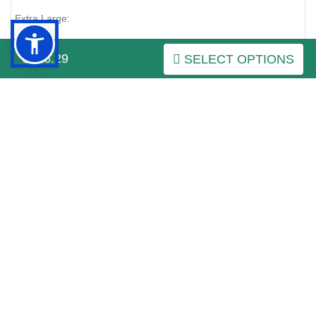
Extra Large:
around the neck of the dog (
green color on the picture
):
$246.29
SELECT OPTIONS
24-33 inch (60-85 cm)
around the chest behind the front legs (
red color on the
picture
):
35-51 inch (90-130 cm)
Click on the pictures to see bigger image