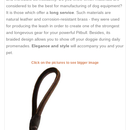
considered to be the best for manufacturing of dog equipment?
It is those which offer a
long service
. Such materials are
natural leather and corrosion-resistant brass - they were used
for producing the leash in order to create one of the strongest
and longevous gear for your powerful Pitbull. Besides, its
braided design allows you to show off your doggie during daily
promenades.
Elegance and style
will accompany you and your
pet.
Click on the pictures to see bigger image