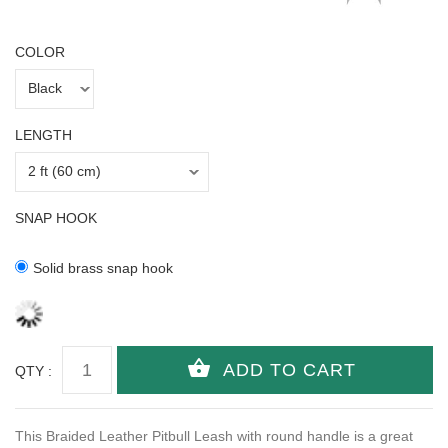
COLOR
LENGTH
SNAP HOOK
Solid brass snap hook
QTY :
This Braided Leather Pitbull Leash with round handle is a great