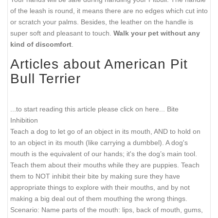
of the leash is round, it means there are no edges which cut into
or scratch your palms. Besides, the leather on the handle is
super soft and pleasant to touch.
Walk your pet without any
kind of discomfort
.
Articles about American Pit
Bull Terrier
...to start reading this article please click on here...
Bite
Inhibition
Teach a dog to let go of an object in its mouth, AND to hold on
to an object in its mouth (like carrying a dumbbel). A dog's
mouth is the equivalent of our hands; it's the dog’s main tool.
Teach them about their mouths while they are puppies. Teach
them to NOT inhibit their bite by making sure they have
appropriate things to explore with their mouths, and by not
making a big deal out of them mouthing the wrong things.
Scenario: Name parts of the mouth: lips, back of mouth, gums,