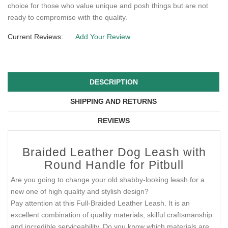
choice for those who value unique and posh things but are not
ready to compromise with the quality.
Current Reviews:
Add Your Review
DESCRIPTION
SHIPPING AND RETURNS
REVIEWS
Braided Leather Dog Leash with
Round Handle for Pitbull
Are you going to change your old shabby-looking leash for a
new one of high quality and stylish design?
Pay attention at this Full-Braided Leather Leash. It is an
excellent combination of quality materials, skilful craftsmanship
and incredible serviceability. Do you know which materials are