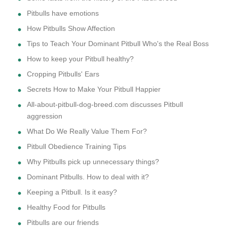
Pitbulls have emotions
How Pitbulls Show Affection
Tips to Teach Your Dominant Pitbull Who's the Real Boss
How to keep your Pitbull healthy?
Cropping Pitbulls' Ears
Secrets How to Make Your Pitbull Happier
All-about-pitbull-dog-breed.com discusses Pitbull
aggression
What Do We Really Value Them For?
Pitbull Obedience Training Tips
Why Pitbulls pick up unnecessary things?
Dominant Pitbulls. How to deal with it?
Keeping a Pitbull. Is it easy?
Healthy Food for Pitbulls
Pitbulls are our friends