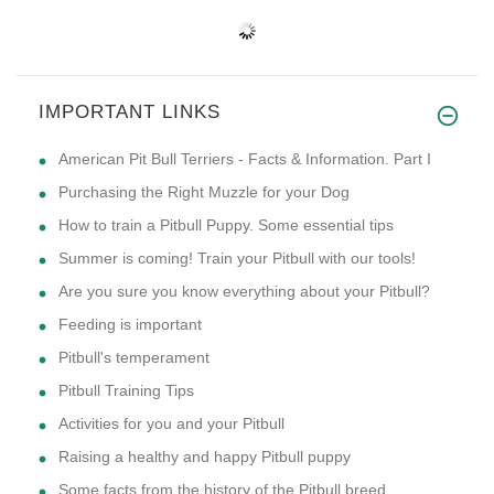
IMPORTANT LINKS
American Pit Bull Terriers - Facts & Information. Part I
Purchasing the Right Muzzle for your Dog
How to train a Pitbull Puppy. Some essential tips
Summer is coming! Train your Pitbull with our tools!
Are you sure you know everything about your Pitbull?
Feeding is important
Pitbull's temperament
Pitbull Training Tips
Activities for you and your Pitbull
Raising a healthy and happy Pitbull puppy
Some facts from the history of the Pitbull breed