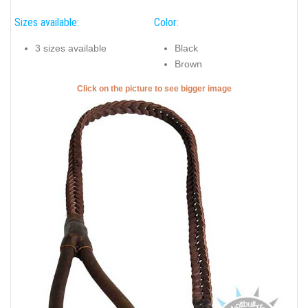
Sizes available:
Color:
3 sizes available
Black
Brown
Click on the picture to see bigger image