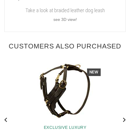
Take a look at braided leather dog leash
see 3D view!
CUSTOMERS ALSO PURCHASED
NEW
EXCLUSIVE LUXURY