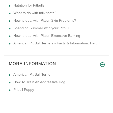
Nutrition for Pitbulls
What to do with milk teeth?
How to deal with Pitbull Skin Problems?
Spending Summer with your Pitbull
How to deal with Pitbull Excessive Barking
American Pit Bull Terriers - Facts & Information. Part II
MORE INFORMATION
American Pit Bull Terrier
How To Train An Aggressive Dog
Pitbull Puppy