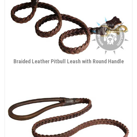
Braided Leather Pitbull Leash with Round Handle