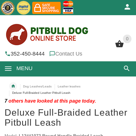
0
0
352-450-8444
Contact Us
MENU
Dog Leashes/Leads
Leather leashes
Deluxe Full-Braided Leather Pitbull Leash
7
others have looked at this page today.
Deluxe Full-Braided Leather
Pitbull Leash
Model:
L12##1072 Round Handle Braided Leash