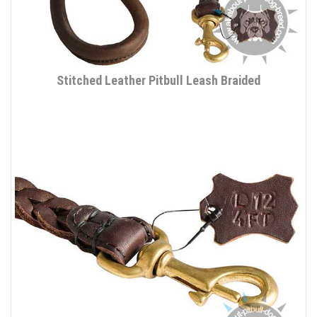
Stitched Leather Pitbull Leash Braided