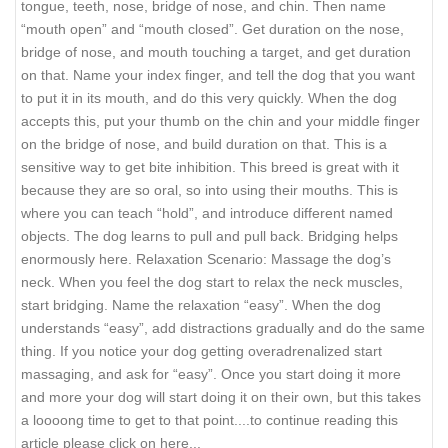
tongue, teeth, nose, bridge of nose, and chin. Then name
“mouth open” and “mouth closed”. Get duration on the nose,
bridge of nose, and mouth touching a target, and get duration
on that. Name your index finger, and tell the dog that you want
to put it in its mouth, and do this very quickly. When the dog
accepts this, put your thumb on the chin and your middle finger
on the bridge of nose, and build duration on that. This is a
sensitive way to get bite inhibition. This breed is great with it
because they are so oral, so into using their mouths. This is
where you can teach “hold”, and introduce different named
objects. The dog learns to pull and pull back. Bridging helps
enormously here. Relaxation Scenario: Massage the dog’s
neck. When you feel the dog start to relax the neck muscles,
start bridging. Name the relaxation “easy”. When the dog
understands “easy”, add distractions gradually and do the same
thing. If you notice your dog getting overadrenalized start
massaging, and ask for “easy”. Once you start doing it more
and more your dog will start doing it on their own, but this takes
a loooong time to get to that point.
...to continue reading this
article please click on here...