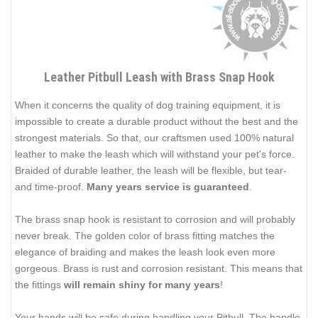
Leather Pitbull Leash with Brass Snap Hook
When it concerns the quality of dog training equipment, it is
impossible to create a durable product without the best and the
strongest materials. So that, our craftsmen used 100% natural
leather to make the leash which will withstand your pet's force.
Braided of durable leather, the leash will be flexible, but tear-
and time-proof.
Many years service is guaranteed
.
The brass snap hook is resistant to corrosion and will probably
never break. The golden color of brass fitting matches the
elegance of braiding and makes the leash look even more
gorgeous. Brass is rust and corrosion resistant. This means that
the fittings
will remain shiny for many years
!
Your hands will be safe during handling your Pitbull. The handle