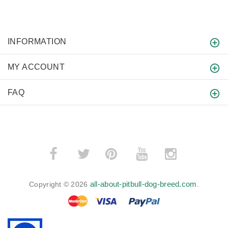
INFORMATION
MY ACCOUNT
FAQ
­
­
all-about-pitbull-dog-breed.com
Copyright © 2026
.