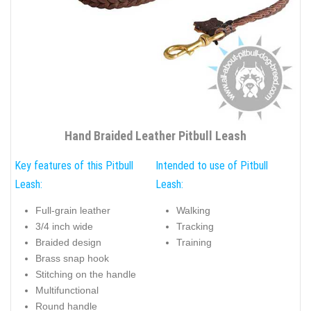
Hand Braided Leather Pitbull Leash
Key features of this Pitbull
Intended to use of Pitbull
Leash:
Leash:
Full-grain leather
Walking
3/4 inch wide
Tracking
Braided design
Training
Brass snap hook
Stitching on the handle
Multifunctional
Round handle