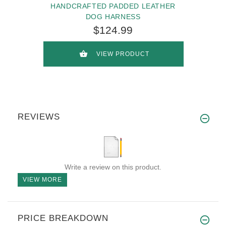
HANDCRAFTED PADDED LEATHER
DOG HARNESS
$124.99
VIEW PRODUCT
REVIEWS
Write a review on this product.
VIEW MORE
PRICE BREAKDOWN