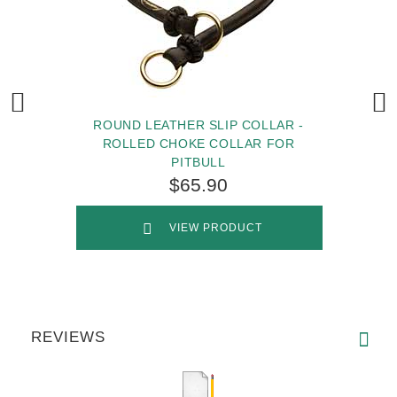
ROUND LEATHER SLIP COLLAR -
ROLLED CHOKE COLLAR FOR
PITBULL
$65.90
VIEW PRODUCT
REVIEWS