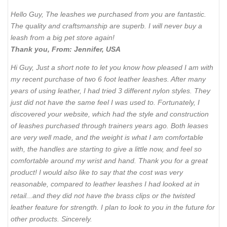
Hello Guy, The leashes we purchased from you are fantastic.
The quality and craftsmanship are superb. I will never buy a
leash from a big pet store again!
Thank you, From: Jennifer, USA
Hi Guy, Just a short note to let you know how pleased I am with
my recent purchase of two 6 foot leather leashes. After many
years of using leather, I had tried 3 different nylon styles. They
just did not have the same feel I was used to. Fortunately, I
discovered your website, which had the style and construction
of leashes purchased through trainers years ago. Both leases
are very well made, and the weight is what I am comfortable
with, the handles are starting to give a little now, and feel so
comfortable around my wrist and hand. Thank you for a great
product! I would also like to say that the cost was very
reasonable, compared to leather leashes I had looked at in
retail...and they did not have the brass clips or the twisted
leather feature for strength. I plan to look to you in the future for
other products. Sincerely.