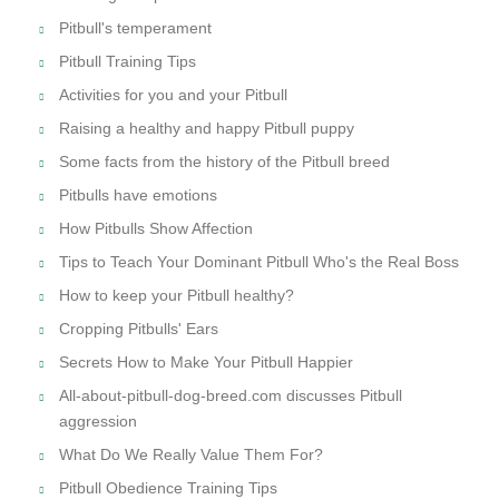
Pitbull's temperament
Pitbull Training Tips
Activities for you and your Pitbull
Raising a healthy and happy Pitbull puppy
Some facts from the history of the Pitbull breed
Pitbulls have emotions
How Pitbulls Show Affection
Tips to Teach Your Dominant Pitbull Who's the Real Boss
How to keep your Pitbull healthy?
Cropping Pitbulls' Ears
Secrets How to Make Your Pitbull Happier
All-about-pitbull-dog-breed.com discusses Pitbull
aggression
What Do We Really Value Them For?
Pitbull Obedience Training Tips