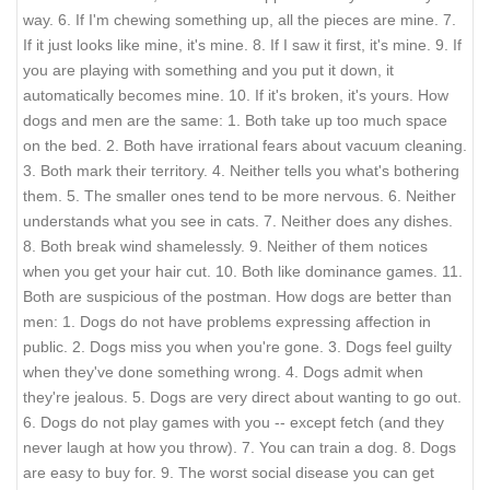
way. 6. If I'm chewing something up, all the pieces are mine. 7.
If it just looks like mine, it's mine. 8. If I saw it first, it's mine. 9. If
you are playing with something and you put it down, it
automatically becomes mine. 10. If it's broken, it's yours. How
dogs and men are the same: 1. Both take up too much space
on the bed. 2. Both have irrational fears about vacuum cleaning.
3. Both mark their territory. 4. Neither tells you what's bothering
them. 5. The smaller ones tend to be more nervous. 6. Neither
understands what you see in cats. 7. Neither does any dishes.
8. Both break wind shamelessly. 9. Neither of them notices
when you get your hair cut. 10. Both like dominance games. 11.
Both are suspicious of the postman. How dogs are better than
men: 1. Dogs do not have problems expressing affection in
public. 2. Dogs miss you when you're gone. 3. Dogs feel guilty
when they've done something wrong. 4. Dogs admit when
they're jealous. 5. Dogs are very direct about wanting to go out.
6. Dogs do not play games with you -- except fetch (and they
never laugh at how you throw). 7. You can train a dog. 8. Dogs
are easy to buy for. 9. The worst social disease you can get