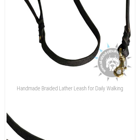
Handmade Braided Lather Leash for Daily Walking