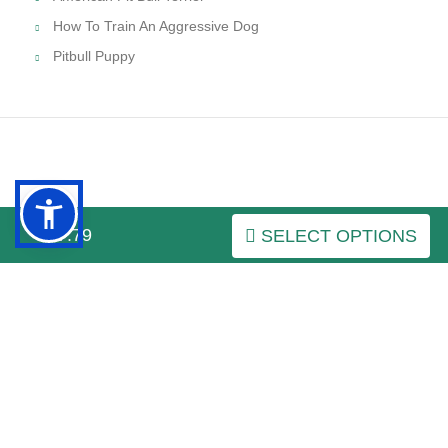
How To Train An Aggressive Dog
Pitbull Puppy
INFORMATION
$27.79
SELECT OPTIONS
MY ACCOUNT
FAQ