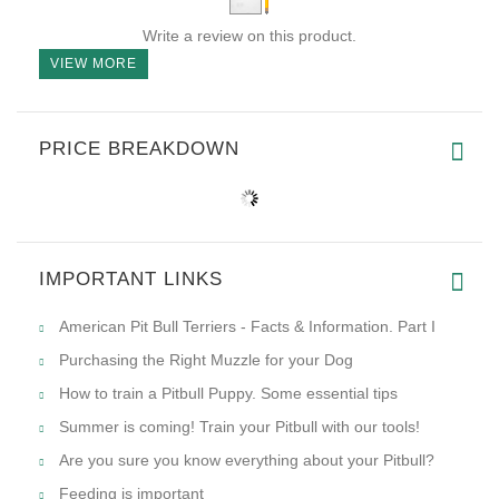
Write a review on this product.
VIEW MORE
PRICE BREAKDOWN
IMPORTANT LINKS
American Pit Bull Terriers - Facts & Information. Part I
Purchasing the Right Muzzle for your Dog
How to train a Pitbull Puppy. Some essential tips
Summer is coming! Train your Pitbull with our tools!
Are you sure you know everything about your Pitbull?
Feeding is important