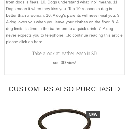
from dogs is fleas. 10. Dogs understand what "no" means. 11.
Dogs mean it when they kiss you. Top 10 reasons a dog is
better than a woman: 10. A dog's parents will never visit you. 9.
A dog loves you when you leave your clothes on the floor. 8. A
dog limits its time in the bathroom to a quick drink. 7. A dog
never expects you to telephone.
...to continue reading this article
please click on here...
Take a look at leather leash in 3D
see 3D view!
CUSTOMERS ALSO PURCHASED
NEW