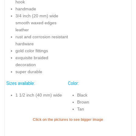
hook
handmade
3/4 inch (20 mm) wide
smooth waxed edges
leather
rust and corrosion resistant
hardware
gold color fittings
exquisite braided
decoration
super durable
Sizes available:
Color:
1 1/2 inch (40 mm) wide
Black
Brown
Tan
Click on the pictures to see bigger image