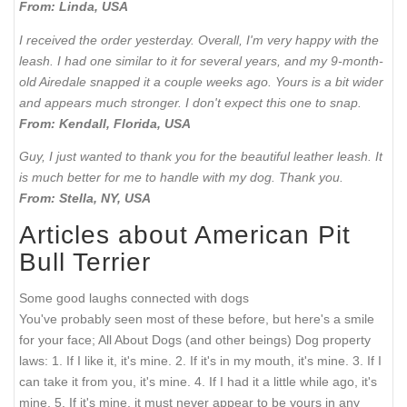
From: Linda, USA
I received the order yesterday. Overall, I'm very happy with the
leash. I had one similar to it for several years, and my 9-month-
old Airedale snapped it a couple weeks ago. Yours is a bit wider
and appears much stronger. I don't expect this one to snap.
From: Kendall, Florida, USA
Guy, I just wanted to thank you for the beautiful leather leash. It
is much better for me to handle with my dog. Thank you.
From: Stella, NY, USA
Articles about American Pit
Bull Terrier
Some good laughs connected with dogs
You've probably seen most of these before, but here's a smile
for your face; All About Dogs (and other beings) Dog property
laws: 1. If I like it, it's mine. 2. If it's in my mouth, it's mine. 3. If I
can take it from you, it's mine. 4. If I had it a little while ago, it's
mine. 5. If it's mine, it must never appear to be yours in any