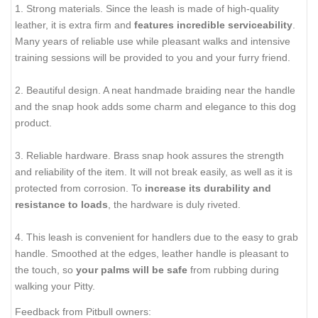
1. Strong materials. Since the leash is made of high-quality
leather, it is extra firm and
features incredible serviceability
.
Many years of reliable use while pleasant walks and intensive
training sessions will be provided to you and your furry friend.
2. Beautiful design. A neat handmade braiding near the handle
and the snap hook adds some charm and elegance to this dog
product.
3. Reliable hardware. Brass snap hook assures the strength
and reliability of the item. It will not break easily, as well as it is
protected from corrosion. To
increase its durability and
resistance to loads
, the hardware is duly riveted.
4. This leash is convenient for handlers due to the easy to grab
handle. Smoothed at the edges, leather handle is pleasant to
the touch, so
your palms will be safe
from rubbing during
walking your Pitty.
Feedback from Pitbull owners: