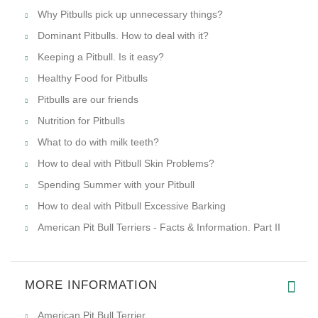
Why Pitbulls pick up unnecessary things?
Dominant Pitbulls. How to deal with it?
Keeping a Pitbull. Is it easy?
Healthy Food for Pitbulls
Pitbulls are our friends
Nutrition for Pitbulls
What to do with milk teeth?
How to deal with Pitbull Skin Problems?
Spending Summer with your Pitbull
How to deal with Pitbull Excessive Barking
American Pit Bull Terriers - Facts & Information. Part II
MORE INFORMATION
American Pit Bull Terrier