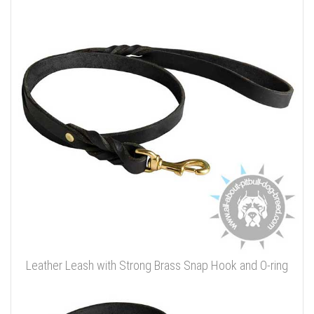
Leather Leash with Strong Brass Snap Hook and O-ring