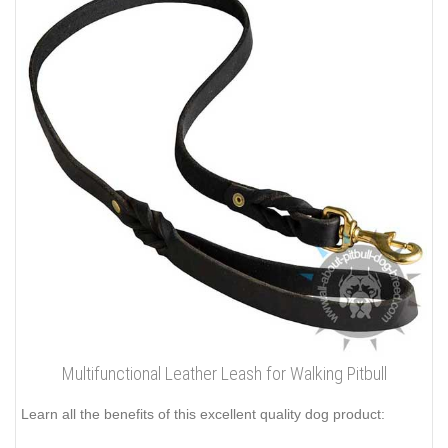
Multifunctional Leather Leash for Walking Pitbull
Learn all the benefits of this excellent quality dog product: