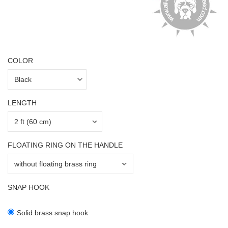
COLOR
LENGTH
FLOATING RING ON THE HANDLE
SNAP HOOK
Solid brass snap hook