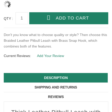
QTY :
Don't you know what to choose quality or style? Then choose this
Braided Leather Pitbull Leash with Brass Snap Hook, which
combines both of the features.
Current Reviews:
Add Your Review
DESCRIPTION
SHIPPING AND RETURNS
REVIEWS