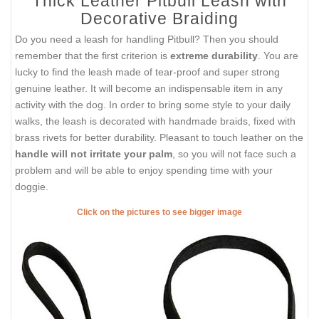
Thick Leather Pitbull Leash with
Decorative Braiding
Do you need a leash for handling Pitbull? Then you should
remember that the first criterion is
extreme durability
. You are
lucky to find the leash made of tear-proof and super strong
genuine leather. It will become an indispensable item in any
activity with the dog. In order to bring some style to your daily
walks, the leash is decorated with handmade braids, fixed with
brass rivets for better durability. Pleasant to touch leather on the
handle will not irritate your palm
, so you will not face such a
problem and will be able to enjoy spending time with your
doggie.
Click on the pictures to see bigger image