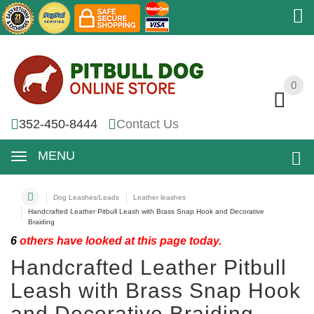
0
0
352-450-8444
Contact Us
MENU
Dog Leashes/Leads
Leather leashes
Handcrafted Leather Pitbull Leash with Brass Snap Hook and Decorative
Braiding
6
others have looked at this page today.
Handcrafted Leather Pitbull
Leash with Brass Snap Hook
and Decorative Braiding