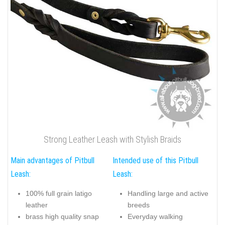
Strong Leather Leash with Stylish Braids
Main advantages of Pitbull
Intended use of this Pitbull
Leash:
Leash:
100% full grain latigo
Handling large and active
leather
breeds
brass high quality snap
Everyday walking