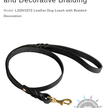
Model:
L320#1072 Leather Dog Leash with Braided
Decoration