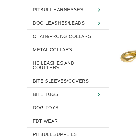
PITBULL HARNESSES
DOG LEASHES/LEADS
CHAIN/PRONG COLLARS
METAL COLLARS
HS LEASHES AND
COUPLERS
BITE SLEEVES/COVERS
BITE TUGS
DOG TOYS
FDT WEAR
PITBULL SUPPLIES