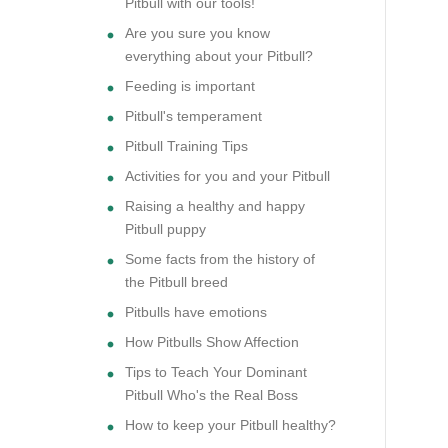
Pitbull with our tools!
Are you sure you know
everything about your Pitbull?
Feeding is important
Pitbull's temperament
Pitbull Training Tips
Activities for you and your Pitbull
Raising a healthy and happy
Pitbull puppy
Some facts from the history of
the Pitbull breed
Pitbulls have emotions
How Pitbulls Show Affection
Tips to Teach Your Dominant
Pitbull Who's the Real Boss
How to keep your Pitbull healthy?