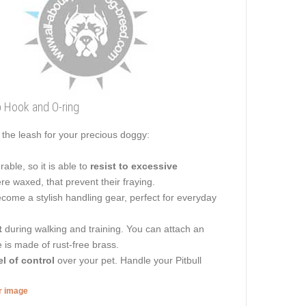
p Hook and O-ring
the leash for your precious doggy:
able, so it is able to
resist to excessive
ere waxed, that prevent their fraying.
become a stylish handling gear, perfect for everyday
t
during walking and training. You can attach an
e is made of rust-free brass.
el of control
over your pet. Handle your Pitbull
er image