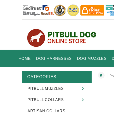
HOME
DOG HARNESSES
DOG MUZZLES
Dog
CATEGORIES
PITBULL MUZZLES
PITBULL COLLARS
ARTISAN COLLARS