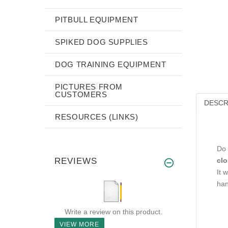
PITBULL EQUIPMENT
SPIKED DOG SUPPLIES
DOG TRAINING EQUIPMENT
PICTURES FROM
CUSTOMERS
DESCR
RESOURCES (LINKS)
Do 
REVIEWS
clo
It w
han
Write a review on this product.
VIEW MORE