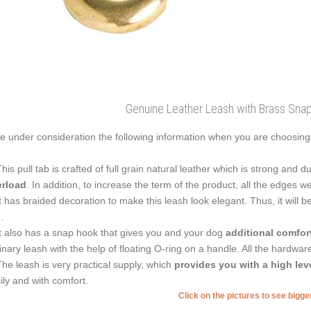
Genuine Leather Leash with Brass Sna
e under consideration the following information when you are choosing 
This pull tab is crafted of full grain natural leather which is strong and dur
rload
. In addition, to increase the term of the product, all the edges w
It has braided decoration to make this leash look elegant. Thus, it will 
e.
It also has a snap hook that gives you and your dog
additional comfor
inary leash with the help of floating O-ring on a handle. All the hardwar
The leash is very practical supply, which
provides you with a high lev
ily and with comfort.
Click on the pictures to see bigg