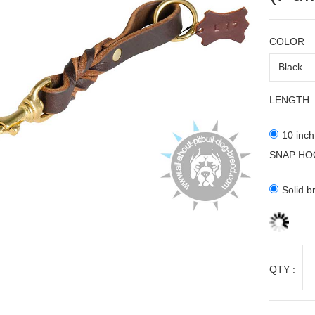
COLOR
LENGTH
10 inch
SNAP HO
Solid b
QTY :