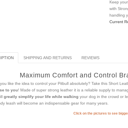
Keep your
with Stro
handling 
Current R
IPTION
SHIPPING AND RETURNS
REVIEWS
Maximum Comfort and Control Bra
you like the idea to control your Pitbull absolutely? Take this Short Le
se to you
! Made of super strong leather it is a reliable supply to man
ill
greatly simplify your life while walking
your dog in the crowd or le
dy leash will become an indispensable gear for many years.
Click on the pictures to see bigg