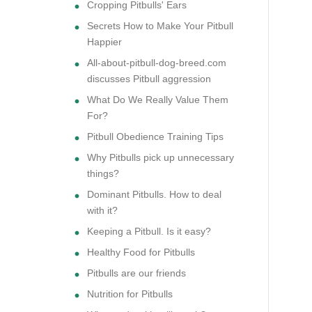
Cropping Pitbulls' Ears
Secrets How to Make Your Pitbull
Happier
All-about-pitbull-dog-breed.com
discusses Pitbull aggression
What Do We Really Value Them
For?
Pitbull Obedience Training Tips
Why Pitbulls pick up unnecessary
things?
Dominant Pitbulls. How to deal
with it?
Keeping a Pitbull. Is it easy?
Healthy Food for Pitbulls
Pitbulls are our friends
Nutrition for Pitbulls