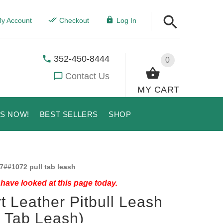
y Account
Checkout
Log In
352-450-8444
0
Contact Us
MY CART
US NOW!
BEST SELLERS
SHOP
7##1072 pull tab leash
have looked at this page today.
t Leather Pitbull Leash
l Tab Leash)