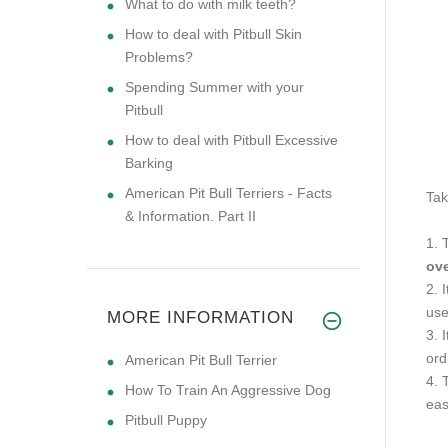
What to do with milk teeth?
How to deal with Pitbull Skin
Problems?
Spending Summer with your
Pitbull
How to deal with Pitbull Excessive
Barking
American Pit Bull Terriers - Facts
Tak
& Information. Part II
1. 
ove
2. 
us
MORE INFORMATION
3. 
ord
American Pit Bull Terrier
4. 
How To Train An Aggressive Dog
eas
Pitbull Puppy