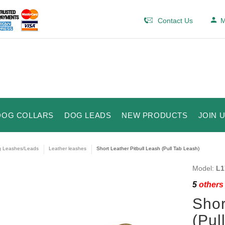
Contact Us
M
DOG COLLARS
DOG LEADS
NEW PRODUCTS
JOIN 
 Leashes/Leads
Leather leashes
Short Leather Pitbull Leash (Pull Tab Leash)
Model:
L1
5
others 
Shor
(Pul