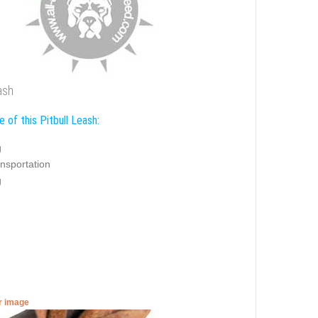
ash
 of this Pitbull Leash:
g
nsportation
g
er image