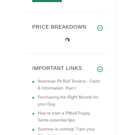
PRICE BREAKDOWN
IMPORTANT LINKS
American Pit Bull Terriers - Facts
& Information. Part I
Purchasing the Right Muzzle for
your Dog
How to train a Pitbull Puppy.
Some essential tips
Summer is coming! Train your