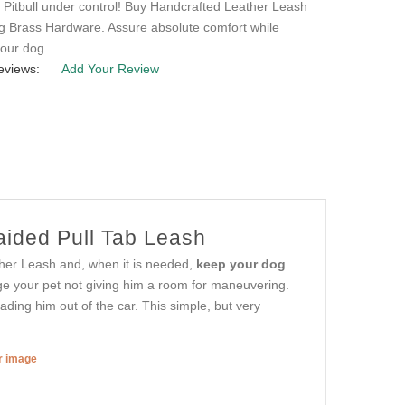
 Pitbull under control! Buy Handcrafted Leather Leash
ng Brass Hardware. Assure absolute comfort while
your dog.
eviews:
Add Your Review
ided Pull Tab Leash
ather Leash and, when it is needed,
keep your dog
age your pet not giving him a room for maneuvering.
ading him out of the car. This simple, but very
er image