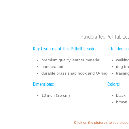
Handcrafted Pull Tab Le
Key features of this Pitbull Leash:
Intended use
premium quality leather material
walkin
handcrafted
dog tra
durable brass snap hook and O-ring
trainin
Dimensions:
Colors:
10 inch (25 cm)
black
brown
Click on the pictures to see bigg