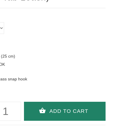
 (25 cm)
OK
rass snap hook