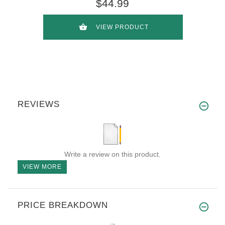
$44.99
VIEW PRODUCT
REVIEWS
Write a review on this product.
VIEW MORE
PRICE BREAKDOWN