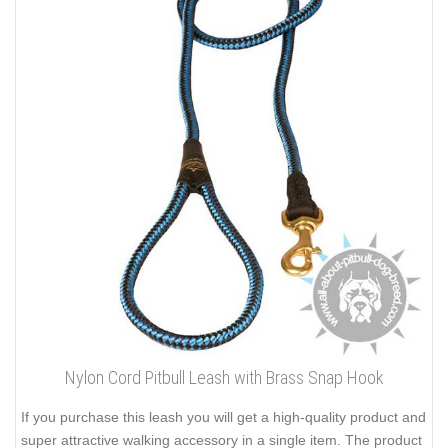
Nylon Cord Pitbull Leash with Brass Snap Hook
If you purchase this leash you will get a high-quality product and
super attractive walking accessory in a single item. The product