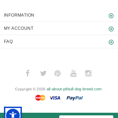
INFORMATION
MY ACCOUNT
FAQ
­
­
all-about-pitbull-dog-breed.com
Copyright © 2026
.