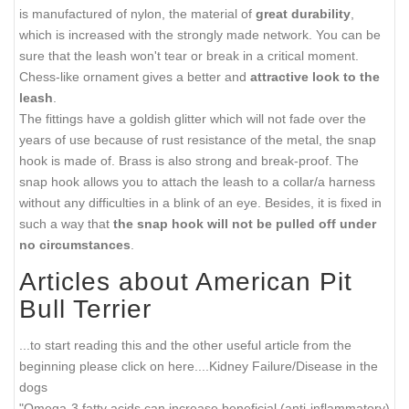
is manufactured of nylon, the material of
great durability
,
which is increased with the strongly made network. You can be
sure that the leash won't tear or break in a critical moment.
Chess-like ornament gives a better and
attractive look to the
leash
.
The fittings have a goldish glitter which will not fade over the
years of use because of rust resistance of the metal, the snap
hook is made of. Brass is also strong and break-proof. The
snap hook allows you to attach the leash to a collar/a harness
without any difficulties in a blink of an eye. Besides, it is fixed in
such a way that
the snap hook will not be pulled off under
no circumstances
.
Articles about American Pit
Bull Terrier
...to start reading this and the other useful article from the
beginning please click on here....
Kidney Failure/Disease in the
dogs
"Omega-3 fatty acids can increase beneficial (anti-inflammatory)