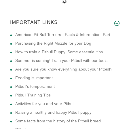
IMPORTANT LINKS
American Pit Bull Terriers - Facts & Information. Part I
Purchasing the Right Muzzle for your Dog
How to train a Pitbull Puppy. Some essential tips
Summer is coming! Train your Pitbull with our tools!
Are you sure you know everything about your Pitbull?
Feeding is important
Pitbull's temperament
Pitbull Training Tips
Activities for you and your Pitbull
Raising a healthy and happy Pitbull puppy
Some facts from the history of the Pitbull breed