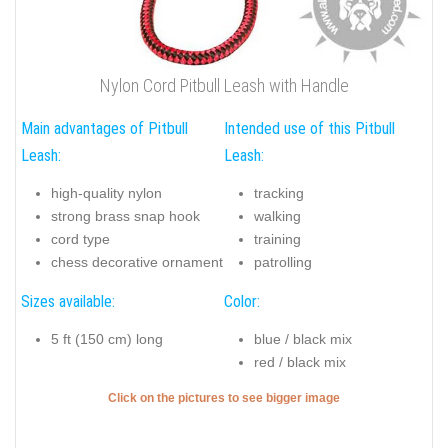
Nylon Cord Pitbull Leash with Handle
Main advantages of Pitbull
Intended use of this Pitbull
Leash:
Leash:
high-quality nylon
tracking
strong brass snap hook
walking
cord type
training
chess decorative ornament
patrolling
Sizes available:
Color:
5 ft (150 cm) long
blue / black mix
red / black mix
Click on the pictures to see bigger image