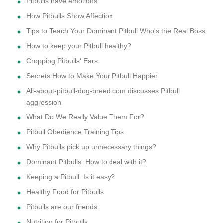
Pitbulls have emotions
How Pitbulls Show Affection
Tips to Teach Your Dominant Pitbull Who's the Real Boss
How to keep your Pitbull healthy?
Cropping Pitbulls' Ears
Secrets How to Make Your Pitbull Happier
All-about-pitbull-dog-breed.com discusses Pitbull
aggression
What Do We Really Value Them For?
Pitbull Obedience Training Tips
Why Pitbulls pick up unnecessary things?
Dominant Pitbulls. How to deal with it?
Keeping a Pitbull. Is it easy?
Healthy Food for Pitbulls
Pitbulls are our friends
Nutrition for Pitbulls