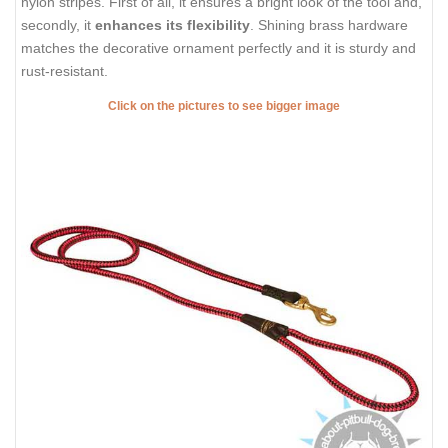
nylon stripes. First of all, it ensures a bright look of the tool and,
secondly, it
enhances its flexibility
. Shining brass hardware
matches the decorative ornament perfectly and it is sturdy and
rust-resistant.
Click on the pictures to see bigger image