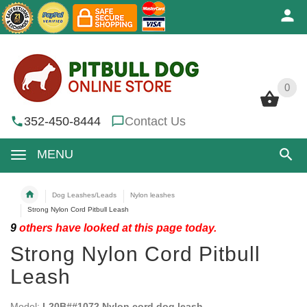
0
0
352-450-8444
Contact Us
MENU
Dog Leashes/Leads
Nylon leashes
Strong Nylon Cord Pitbull Leash
9
others have looked at this page today.
Strong Nylon Cord Pitbull
Leash
Model:
L20B##1072 Nylon cord dog leash