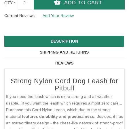
QTY :
Current Reviews:
Add Your Review
DESCRIPTION
SHIPPING AND RETURNS
REVIEWS
Strong Nylon Cord Dog Leash for
Pitbull
If you need the leash which is extra strong and all weather
usable...If you want the leash which requires almost zero care...
Purchase this Cord Nylon Leash, which due to the strong
material
features durability and practicalness
. Besides, it has
an extraordinary design - the chess-like network of stretch-proof