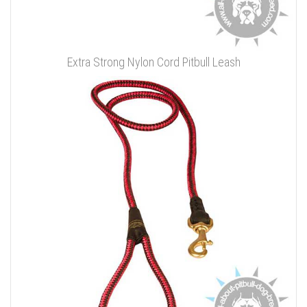
Extra Strong Nylon Cord Pitbull Leash