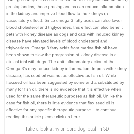
prostaglandins; these prostaglandins can reduce inflammation
in the kidney and improve blood flow to the kidneys (a
vasodilatory effect). Since omega-3 fatty acids can also lower
blood cholesterol and triglycerides, this effect can also benefit
pets with kidney disease as dogs and cats with induced kidney
disease have elevated levels of blood cholesterol and
triglycerides. Omega 3 fatty acids from marine fish oil have
been shown to slow the progression of kidney disease in a
clinical trial with dogs. The anti-inflammatory action of the
Omega 3's may reduce kidney inflammation. In pets with kidney
disease, flax seed oil was not as effective as fish oil. While
flaxseed oil has been suggested by some and a substituted by
many for fish oil, there is no evidence that it is effective when
used for the same therapeutic purposes as fish oil. Unlike the
case for fish oil, there is little evidence that flax seed oil is
effective for any specific therapeutic purpose..
..to continue
reading this article please click on here...
Take a look at nylon cord dog leash in 3D