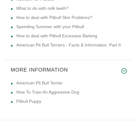
What to do with milk teeth?
How to deal with Pitbull Skin Problems?
Spending Summer with your Pitbull
How to deal with Pitbull Excessive Barking
American Pit Bull Terriers - Facts & Information. Part II
MORE INFORMATION
American Pit Bull Terrier
How To Train An Aggressive Dog
Pitbull Puppy