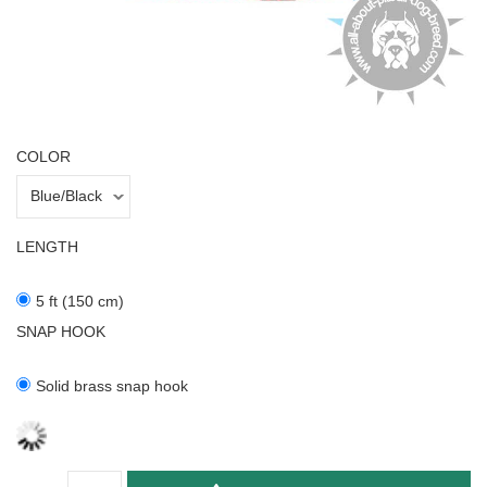
COLOR
LENGTH
5 ft (150 cm)
SNAP HOOK
Solid brass snap hook