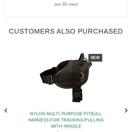
see 3D view!
CUSTOMERS ALSO PURCHASED
NEW
NYLON MULTI-PURPOSE PITBULL
HARNESS FOR TRACKING/PULLING
WITH HANDLE