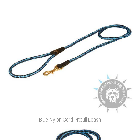
Blue Nylon Cord Pitbull Leash