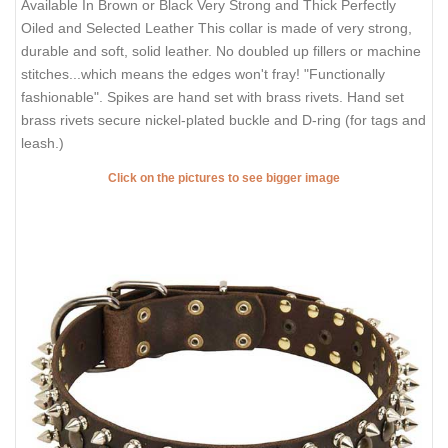
Available In Brown or Black Very Strong and Thick Perfectly
Oiled and Selected Leather This collar is made of very strong,
durable and soft, solid leather. No doubled up fillers or machine
stitches...which means the edges won't fray! "Functionally
fashionable". Spikes are hand set with brass rivets. Hand set
brass rivets secure nickel-plated buckle and D-ring (for tags and
leash.)
Click on the pictures to see bigger image