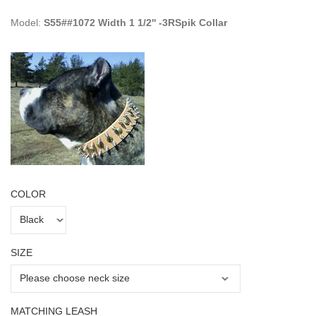
Model:
S55##1072 Width 1 1/2'' -3RSpik Collar
COLOR
SIZE
MATCHING LEASH