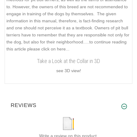
to. However, the owners of this breed are not recommended to
engage in training of the dogs by themselves. The given
information in this manual, therefore, is fact-finding research
and one should not perceive it as a textbook. Owners of pit bull
terriers have to remember that they are responsible not only for
the dog, but also for their neighborhood..
...to continue reading
this article please click on here...
Take a Look at the Collar in 3D
see 3D view!
REVIEWS
Write a review on this product.