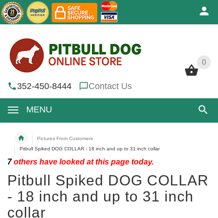
0
0
352-450-8444
Contact Us
MENU
Pictures From Customers
Pitbull Spiked DOG COLLAR - 18 inch and up to 31 inch collar
7
others have looked at this page today.
Pitbull Spiked DOG COLLAR
- 18 inch and up to 31 inch
collar