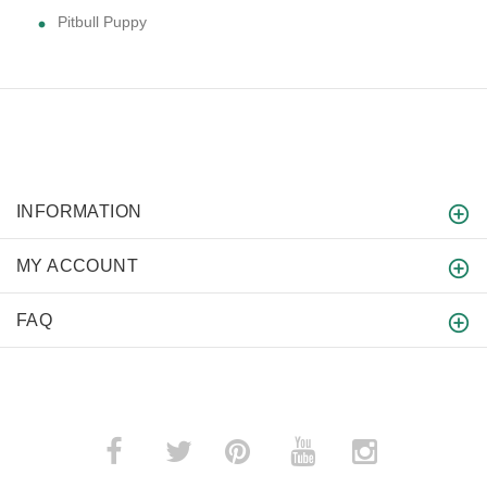
Pitbull Puppy
INFORMATION
MY ACCOUNT
FAQ
­
­