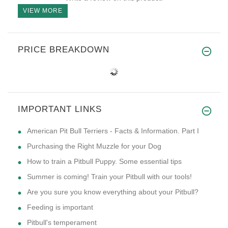
VIEW MORE
PRICE BREAKDOWN
IMPORTANT LINKS
American Pit Bull Terriers - Facts & Information. Part I
Purchasing the Right Muzzle for your Dog
How to train a Pitbull Puppy. Some essential tips
Summer is coming! Train your Pitbull with our tools!
Are you sure you know everything about your Pitbull?
Feeding is important
Pitbull's temperament