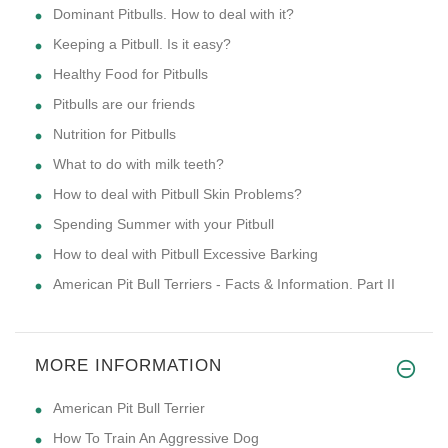
Dominant Pitbulls. How to deal with it?
Keeping a Pitbull. Is it easy?
Healthy Food for Pitbulls
Pitbulls are our friends
Nutrition for Pitbulls
What to do with milk teeth?
How to deal with Pitbull Skin Problems?
Spending Summer with your Pitbull
How to deal with Pitbull Excessive Barking
American Pit Bull Terriers - Facts & Information. Part II
MORE INFORMATION
American Pit Bull Terrier
How To Train An Aggressive Dog