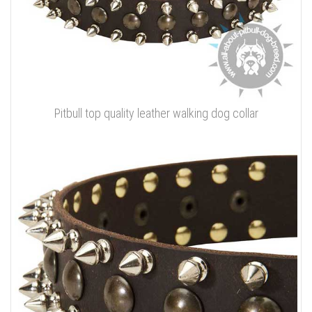
Pitbull top quality leather walking dog collar