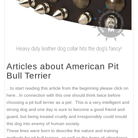
Heavy duty leather dog collar hits the dog's fancy!
Articles about American Pit
Bull Terrier
...to start reading this article from the beginning please click on
here...
In connection with this one should think twice before
choosing a pit bull terrier as a pet. This is a very intelligent and
strong dog and one day is sure to become a good friend and
guard, but being treated cruelly and irresponsibly could mould
this dog into enemy of human society.
These lines were born to describe the nature and training
methods for pit bull terriers, as well as the items of attendance