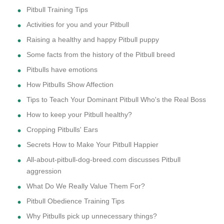
Pitbull Training Tips
Activities for you and your Pitbull
Raising a healthy and happy Pitbull puppy
Some facts from the history of the Pitbull breed
Pitbulls have emotions
How Pitbulls Show Affection
Tips to Teach Your Dominant Pitbull Who's the Real Boss
How to keep your Pitbull healthy?
Cropping Pitbulls' Ears
Secrets How to Make Your Pitbull Happier
All-about-pitbull-dog-breed.com discusses Pitbull
aggression
What Do We Really Value Them For?
Pitbull Obedience Training Tips
Why Pitbulls pick up unnecessary things?