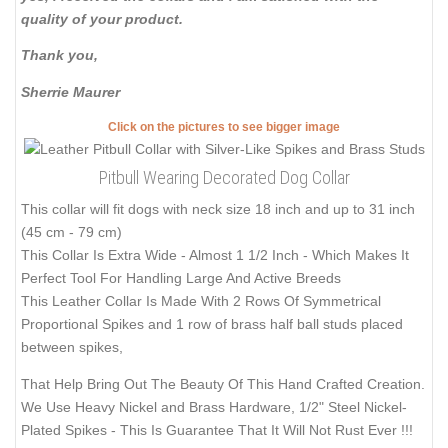
quality of your product.
Thank you,
Sherrie Maurer
Click on the pictures to see bigger image
Pitbull Wearing Decorated Dog Collar
This collar will fit dogs with neck size 18 inch and up to 31 inch
(45 cm - 79 cm)
This Collar Is Extra Wide - Almost 1 1/2 Inch - Which Makes It
Perfect Tool For Handling Large And Active Breeds
This Leather Collar Is Made With 2 Rows Of Symmetrical
Proportional Spikes and 1 row of brass half ball studs placed
between spikes,
That Help Bring Out The Beauty Of This Hand Crafted Creation.
We Use Heavy Nickel and Brass Hardware, 1/2" Steel Nickel-
Plated Spikes - This Is Guarantee That It Will Not Rust Ever !!!