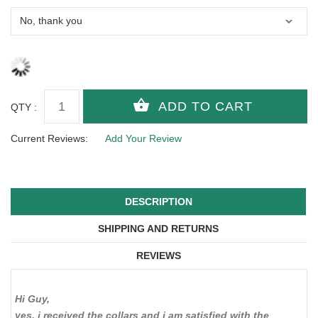
QTY :
Current Reviews:
Add Your Review
DESCRIPTION
SHIPPING AND RETURNS
REVIEWS
Hi Guy,
yes, i received the collars and i am satisfied with the