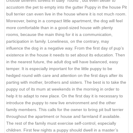
choose different streets in daily “round”, but even better to
accustom the pet to empty into the gutter Puppy in the house Pit
bull terrier can even live in the house where it is not much room.
Moreover, being in a compact little apartment, the dog will feel
more comfortable than in a good-sized house with plenty
rooms, because the main thing for it is a communication,
participation in family. Loneliness, on the contrary, may
influence the dog in a negative way. From the first day of pup’s
existence in the house it needs to set about its education. Then
in the nearest future, the adult dog will have balanced, easy
temper. It is especially important for the little puppy to be
hedged round with care and attention on the first days after its
parting with mother, brothers and sisters. The best is to take the
puppy out of its mum at weekends in the morning in order to
help it to adapt to new place. On the first day it is necessary to
introduce the puppy to new live environment and the other
family members. This calls for the owner to bring pit bull terrier
throughout the apartment or house and farmland if available.
The rest of the family must exercise self-control, especially
children. First few nights a puppy should dwell in a master’s