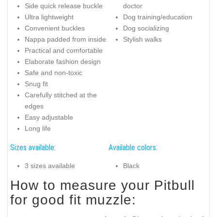
Side quick release buckle
doctor
Ultra lightweight
Dog training/education
Convenient buckles
Dog socializing
Nappa padded from inside
Stylish walks
Practical and comfortable
Elaborate fashion design
Safe and non-toxic
Snug fit
Carefully stitched at the
edges
Easy adjustable
Long life
Sizes available:
Available colors:
3 sizes available
Black
How to measure your Pitbull
for good fit muzzle: