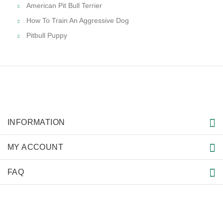
American Pit Bull Terrier
How To Train An Aggressive Dog
Pitbull Puppy
INFORMATION
MY ACCOUNT
FAQ