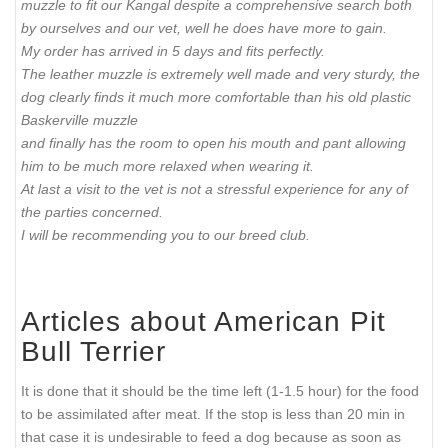
muzzle to fit our Kangal despite a comprehensive search both
by ourselves and our vet, well he does have more to gain.
My order has arrived in 5 days and fits perfectly.
The leather muzzle is extremely well made and very sturdy, the
dog clearly finds it much more comfortable than his old plastic
Baskerville muzzle
and finally has the room to open his mouth and pant allowing
him to be much more relaxed when wearing it.
At last a visit to the vet is not a stressful experience for any of
the parties concerned.
I will be recommending you to our breed club.
Articles about American Pit
Bull Terrier
It is done that it should be the time left (1-1.5 hour) for the food
to be assimilated after meat. If the stop is less than 20 min in
that case it is undesirable to feed a dog because as soon as