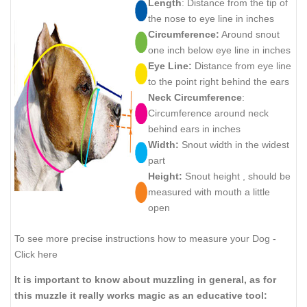
Length
: Distance from the tip of
the nose to eye line in inches
Circumference:
Around snout
one inch below eye line in inches
Eye Line:
Distance from eye line
to the point right behind the ears
Neck Circumference
:
Circumference around neck
behind ears in inches
Width:
Snout width in the widest
part
Height:
Snout height , should be
measured with mouth a little
open
To see more precise instructions how to measure your Dog -
Click here
It is important to know about muzzling in general, as for
this muzzle it really works magic as an educative tool: