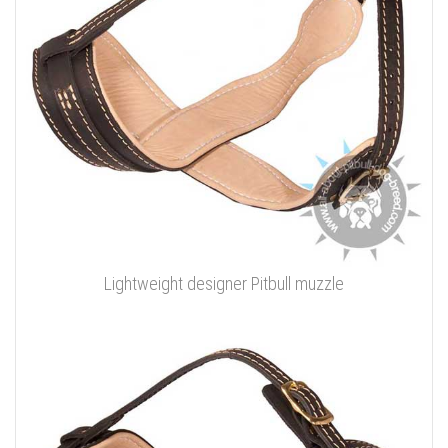
Lightweight designer Pitbull muzzle