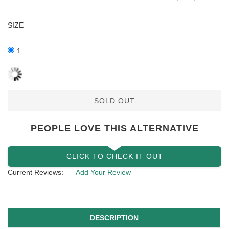
SIZE
1
SOLD OUT
PEOPLE LOVE THIS ALTERNATIVE
CLICK TO CHECK IT OUT
Current Reviews:
Add Your Review
DESCRIPTION