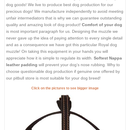
dog goods! We live to produce best dog production for our
precious dogs! We manufacture independently to avoid meeting
unfair intermediators that is why we can guarantee outstanding
quality and amazing look of dog product!
Comfort of your dog
is most important paragraph for us. Designing the muzzle we
never gave up the idea of paying attention to every single detail
and as a consequence we have got this particular Royal dog
muzzle! On taking this equipment in your hands you will
appreciate how it is simple to regulate its width.
Softest Nappa
leather padding
will prevent your dog’s nose rubbing. Why to
choose questionable dog production if genuine one offered by
our pitbull store is most suitable for your dog breed!
Click on the pictures to see bigger image