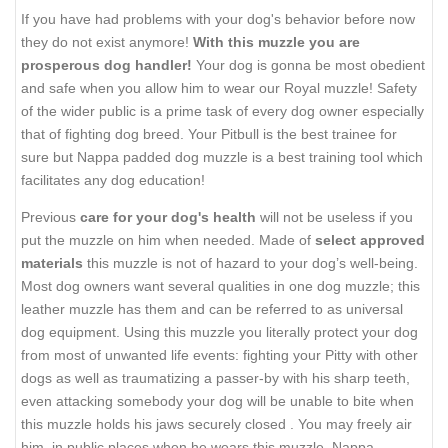
If you have had problems with your dog's behavior before now
they do not exist anymore!
With this muzzle you are
prosperous dog handler!
Your dog is gonna be most obedient
and safe when you allow him to wear our Royal muzzle! Safety
of the wider public is a prime task of every dog owner especially
that of fighting dog breed. Your Pitbull is the best trainee for
sure but Nappa padded dog muzzle is a best training tool which
facilitates any dog education!
Previous
care for your dog's health
will not be useless if you
put the muzzle on him when needed. Made of
select approved
materials
this muzzle is not of hazard to your dog’s well-being.
Most dog owners want several qualities in one dog muzzle; this
leather muzzle has them and can be referred to as universal
dog equipment. Using this muzzle you literally protect your dog
from most of unwanted life events: fighting your Pitty with other
dogs as well as traumatizing a passer-by with his sharp teeth,
even attacking somebody your dog will be unable to bite when
this muzzle holds his jaws securely closed . You may freely air
him in public places when he wears this muzzle. Nappa