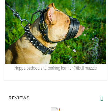
Nappa padded anti-barking leather Pitbull muzzle
REVIEWS