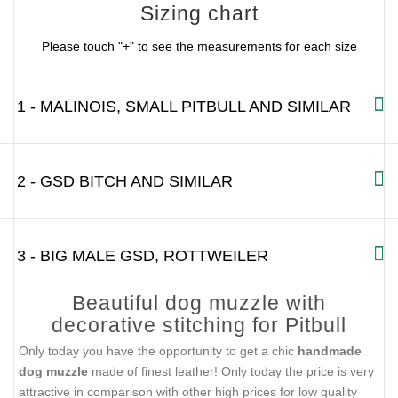
Sizing chart
Please touch "+" to see the measurements for each size
1 - MALINOIS, SMALL PITBULL AND SIMILAR
2 - GSD BITCH AND SIMILAR
3 - BIG MALE GSD, ROTTWEILER
Beautiful dog muzzle with
decorative stitching for Pitbull
Only today you have the opportunity to get a chic
handmade
dog muzzle
made of finest leather! Only today the price is very
attractive in comparison with other high prices for low quality