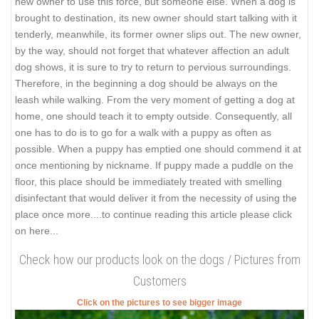
new owner to use this force, but someone else. When a dog is
brought to destination, its new owner should start talking with it
tenderly, meanwhile, its former owner slips out. The new owner,
by the way, should not forget that whatever affection an adult
dog shows, it is sure to try to return to pervious surroundings.
Therefore, in the beginning a dog should be always on the
leash while walking. From the very moment of getting a dog at
home, one should teach it to empty outside. Consequently, all
one has to do is to go for a walk with a puppy as often as
possible. When a puppy has emptied one should commend it at
once mentioning by nickname. If puppy made a puddle on the
floor, this place should be immediately treated with smelling
disinfectant that would deliver it from the necessity of using the
place once more.
...to continue reading this article please click
on here...
Check how our products look on the dogs / Pictures from
Customers
Click on the pictures to see bigger image