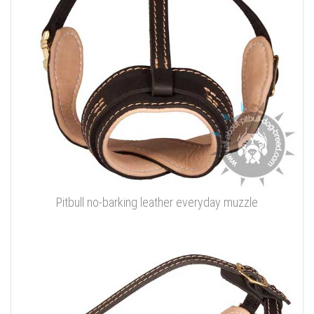
Pitbull no-barking leather everyday muzzle