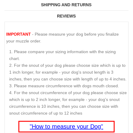
SHIPPING AND RETURNS
REVIEWS
IMPORTANT
- Please measure your dog before you finalize
your muzzle order.
Please compare your sizing information with the sizing
chart.
For the snout of your dog please choose size which is up to
1 inch longer, for example - your dog's snout length is 3
inches, then you can choose size with length of up to 4 inches.
Please measure circumference with dogs mouth closed.
For the snout circumference of your dog please choose size
which is up to 2 inch longer, for example - your dog's snout
circumference is 10 inches, then you can choose size with
snout circumference of up to 12 inches
"How to measure your Dog"