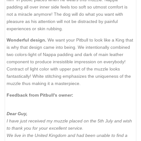
padding all over inner side feels too soft so utmost comfort is
not a miracle anymore! The dog will do what you want with
pleasure as his attention will not be distracted by painful
experiences or skin rubbing.
Wonderful design.
We want your Pitbull to look like a King that
is why that design came into being. We intentionally combined
two colors-light of Nappa padding and dark of main leather
component to produce irresistible impression on everybody!
Contract of light color with upper part of the muzzle looks
fantastically! White stitching emphasizes the uniqueness of the
muzzle thus making it a masterpiece.
Feedback from Pitbull's owner:
Dear Guy,
I have just received my muzzle placed on the 5th July and wish
to thank you for your excellent service.
We live in the United Kingdom and had been unable to find a