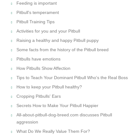
Feeding is important
Pitbull's temperament
Pitbull Training Tips
Activities for you and your Pitbull
Raising a healthy and happy Pitbull puppy
Some facts from the history of the Pitbull breed
Pitbulls have emotions
How Pitbulls Show Affection
Tips to Teach Your Dominant Pitbull Who's the Real Boss
How to keep your Pitbull healthy?
Cropping Pitbulls' Ears
Secrets How to Make Your Pitbull Happier
All-about-pitbull-dog-breed.com discusses Pitbull
aggression
What Do We Really Value Them For?