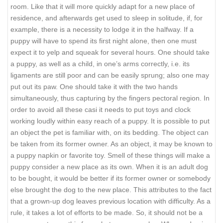
room. Like that it will more quickly adapt for a new place of
residence, and afterwards get used to sleep in solitude, if, for
example, there is a necessity to lodge it in the halfway. If a
puppy will have to spend its first night alone, then one must
expect it to yelp and squeak for several hours. One should take
a puppy, as well as a child, in one’s arms correctly, i.e. its
ligaments are still poor and can be easily sprung; also one may
put out its paw. One should take it with the two hands
simultaneously, thus capturing by the fingers pectoral region. In
order to avoid all these casi it needs to put toys and clock
working loudly within easy reach of a puppy. It is possible to put
an object the pet is familiar with, on its bedding. The object can
be taken from its former owner. As an object, it may be known to
a puppy napkin or favorite toy. Smell of these things will make a
puppy consider a new place as its own. When it is an adult dog
to be bought, it would be better if its former owner or somebody
else brought the dog to the new place. This attributes to the fact
that a grown-up dog leaves previous location with difficulty. As a
rule, it takes a lot of efforts to be made. So, it should not be a