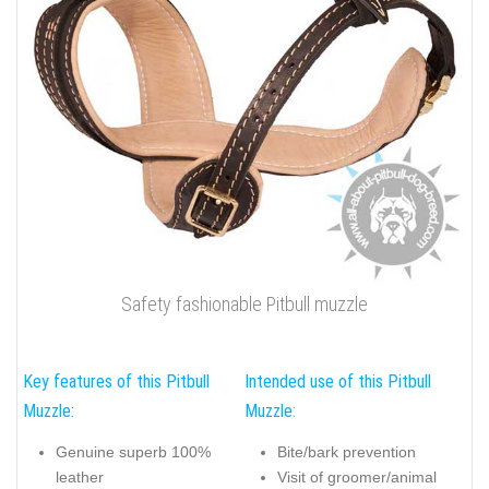
Safety fashionable Pitbull muzzle
Key features of this Pitbull
Intended use of this Pitbull
Muzzle:
Muzzle:
Genuine superb 100%
Bite/bark prevention
leather
Visit of groomer/animal