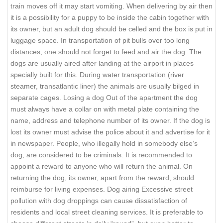
train moves off it may start vomiting. When delivering by air then
it is a possibility for a puppy to be inside the cabin together with
its owner, but an adult dog should be celled and the box is put in
luggage space. In transportation of pit bulls over too long
distances, one should not forget to feed and air the dog. The
dogs are usually aired after landing at the airport in places
specially built for this. During water transportation (river
steamer, transatlantic liner) the animals are usually bilged in
separate cages. Losing a dog Out of the apartment the dog
must always have a collar on with metal plate containing the
name, address and telephone number of its owner. If the dog is
lost its owner must advise the police about it and advertise for it
in newspaper. People, who illegally hold in somebody else’s
dog, are considered to be criminals. It is recommended to
appoint a reward to anyone who will return the animal. On
returning the dog, its owner, apart from the reward, should
reimburse for living expenses. Dog airing Excessive street
pollution with dog droppings can cause dissatisfaction of
residents and local street cleaning services. It is preferable to