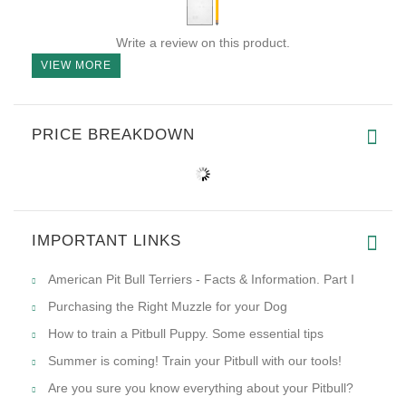
Write a review on this product.
VIEW MORE
PRICE BREAKDOWN
IMPORTANT LINKS
American Pit Bull Terriers - Facts & Information. Part I
Purchasing the Right Muzzle for your Dog
How to train a Pitbull Puppy. Some essential tips
Summer is coming! Train your Pitbull with our tools!
Are you sure you know everything about your Pitbull?