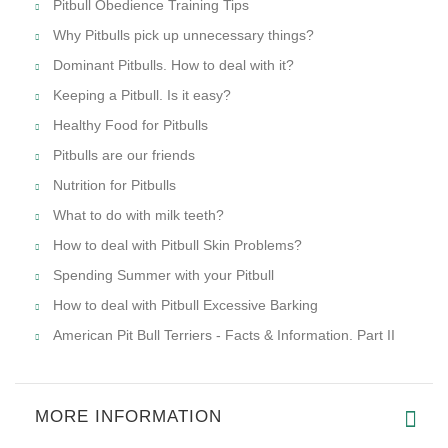
Pitbull Obedience Training Tips
Why Pitbulls pick up unnecessary things?
Dominant Pitbulls. How to deal with it?
Keeping a Pitbull. Is it easy?
Healthy Food for Pitbulls
Pitbulls are our friends
Nutrition for Pitbulls
What to do with milk teeth?
How to deal with Pitbull Skin Problems?
Spending Summer with your Pitbull
How to deal with Pitbull Excessive Barking
American Pit Bull Terriers - Facts & Information. Part II
MORE INFORMATION