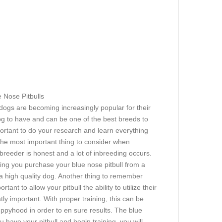
e Nose Pitbulls
dogs are becoming increasingly popular for their
dog to have and can be one of the best breeds to
portant to do your research and learn everything
 The most important thing to consider when
 breeder is honest and a lot of inbreeding occurs.
ring you purchase your blue nose pitbull from a
a high quality dog. Another thing to remember
tant to allow your pitbull the ability to utilize their
tly important. With proper training, this can be
puppyhood in order to en sure results. The blue
u have your pitbull and begin training, you will