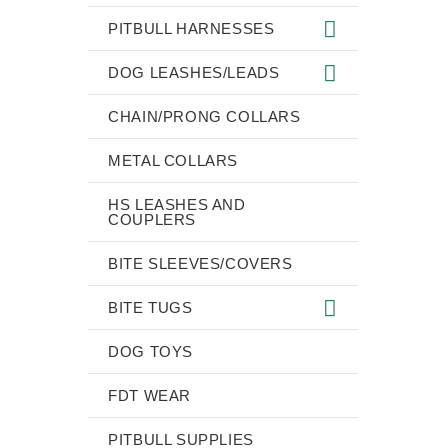
PITBULL HARNESSES
DOG LEASHES/LEADS
CHAIN/PRONG COLLARS
METAL COLLARS
HS LEASHES AND
COUPLERS
BITE SLEEVES/COVERS
BITE TUGS
DOG TOYS
FDT WEAR
PITBULL SUPPLIES