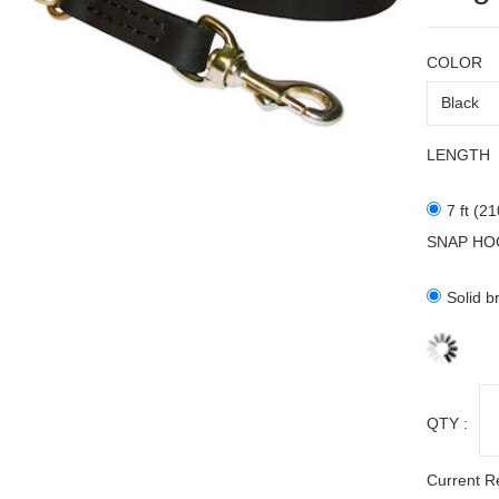
COLOR
LENGTH
7 ft (2
SNAP HO
Solid b
QTY :
Current R