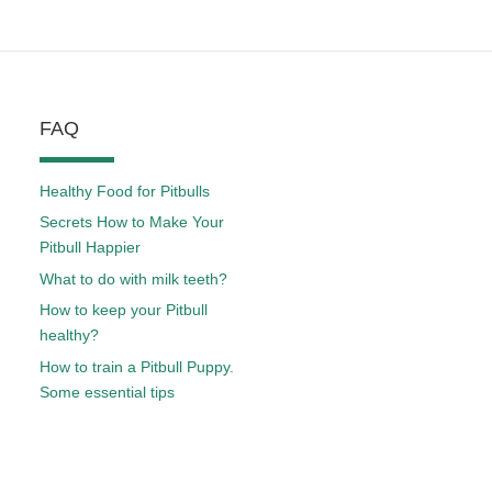
FAQ
Healthy Food for Pitbulls
Secrets How to Make Your
Pitbull Happier
What to do with milk teeth?
How to keep your Pitbull
healthy?
How to train a Pitbull Puppy.
Some essential tips