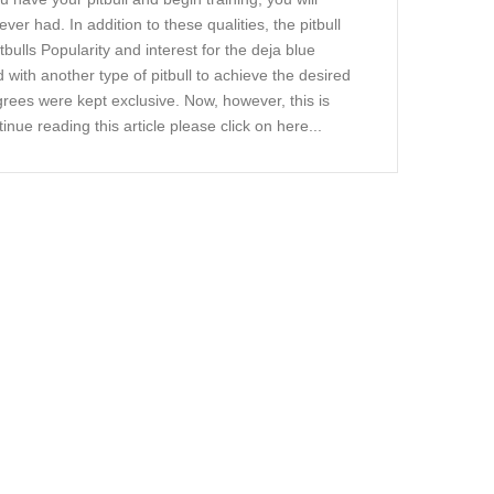
ever had. In addition to these qualities, the pitbull
bulls Popularity and interest for the deja blue
ed with another type of pitbull to achieve the desired
grees were kept exclusive. Now, however, this is
tinue reading this article please click on here...