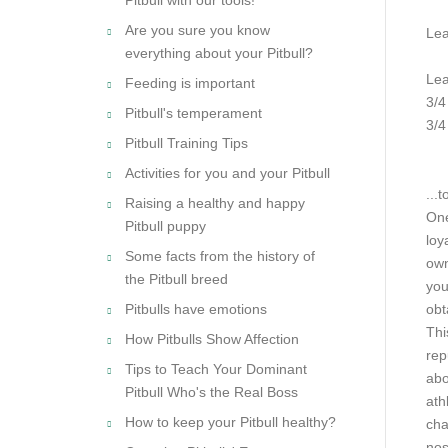
Are you sure you know
Lea
everything about your Pitbull?
Lea
Feeding is important
3/4
Pitbull's temperament
3/4
Pitbull Training Tips
Activities for you and your Pitbull
.
..t
Raising a healthy and happy
One
Pitbull puppy
loy
Some facts from the history of
own
the Pitbull breed
you
Pitbulls have emotions
obt
Thi
How Pitbulls Show Affection
rep
Tips to Teach Your Dominant
abo
Pitbull Who's the Real Boss
ath
How to keep your Pitbull healthy?
cha
nos