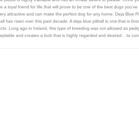
e a loyal friend for life that will prove to be one of the best dogs you’ve 
very attractive and can make the perfect dog for any home. Deja Blue Pit
ball has risen over this past decade. A deja blue pitball is one that is br
ects. Long ago in Ireland, this type of breeding was not allowed as pedi
eptable and creates a look that is highly regarded and desired..
..to con