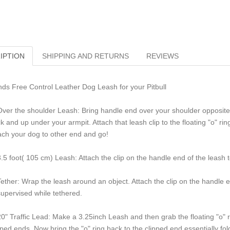
IPTION
SHIPPING AND RETURNS
REVIEWS
ds Free Control Leather Dog Leash for your Pitbull
Over the shoulder Leash: Bring handle end over your shoulder opposite 
k and up under your armpit. Attach that leash clip to the floating "o" r
ach your dog to other end and go!
3.5 foot( 105 cm) Leash: Attach the clip on the handle end of the leash t
Tether: Wrap the leash around an object. Attach the clip on the handle e
upervised while tethered.
20" Traffic Lead: Make a 3.25inch Leash and then grab the floating "o" ri
pped ends. Now bring the "o" ring back to the clipped end essentially foldi