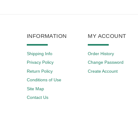
INFORMATION
MY ACCOUNT
Shipping Info
Order History
Privacy Policy
Change Password
Return Policy
Create Account
Conditions of Use
Site Map
Contact Us