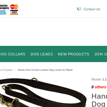
Contact Us
DOG COLLARS
DOG LEADS
NEW PRODUCTS
JOIN 
bull Supplies
Hands Free Control Leather Dog Leash for Pitbull
Model:
L1
8
others 
Hand
Dog 