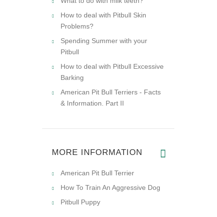
What to do with milk teeth?
How to deal with Pitbull Skin
Problems?
Spending Summer with your
Pitbull
How to deal with Pitbull Excessive
Barking
American Pit Bull Terriers - Facts
& Information. Part II
MORE INFORMATION
American Pit Bull Terrier
How To Train An Aggressive Dog
Pitbull Puppy