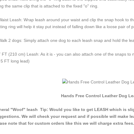
ng the same clip that is attached to the fixed "o" ring.
Waist Leash: Wrap leash around your waist and clip the snap hook to the 
ating ring will help it stay put instead of falling down like a loose pair o
Walk 2 dogs: Simply attach one dog to each leash snap and hold the lea
7 FT (210 cm) Leash: As it is - you can also attach one of the snaps to n
 5 FT long lead)
Hands Free Control Leather Dog Lea
eral "Woof" leash Tip: Would you like to get LEASH which is slig
gestions. We will check your request and if possible will make le
ase note that for custom orders like this we will charge extra fees