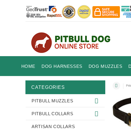
HOME
DOG HARNESSES
DOG MUZZLES
Pit
CATEGORIES
PITBULL MUZZLES
PITBULL COLLARS
ARTISAN COLLARS