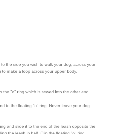
to the side you wish to walk your dog, across your
ing to make a loop across your upper body.
o the "o" ring which is sewed into the other end.
nd to the floating "o" ring. Never leave your dog
ng and slide it to the end of the leash opposite the
ng the leash in half. Clip the floating "o" ring