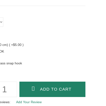
10 cm) ( +$5.00 )
OK
rass snap hook
eviews:
Add Your Review