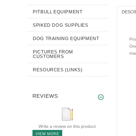
PITBULL EQUIPMENT
DESCR
SPIKED DOG SUPPLIES
DOG TRAINING EQUIPMENT
Pro
One
PICTURES FROM
mar
CUSTOMERS
RESOURCES (LINKS)
REVIEWS
Write a review on this product.
VIEW MORE