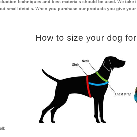
duction techniques and best materials should be used. We take i
ut small details. When you purchase our products you give your do
ll: