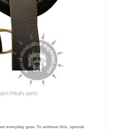
t Pitbull's spirits
n everyday gear. To achieve this, special