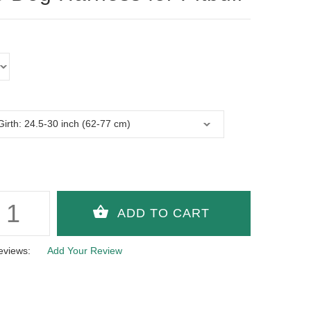
eviews:
Add Your Review