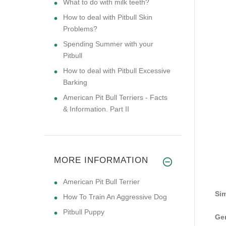
What to do with milk teeth?
How to deal with Pitbull Skin
Problems?
Spending Summer with your
Pitbull
How to deal with Pitbull Excessive
Barking
American Pit Bull Terriers - Facts
& Information. Part II
MORE INFORMATION
American Pit Bull Terrier
Sim
How To Train An Aggressive Dog
Pitbull Puppy
Gen