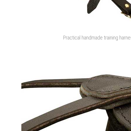
Practical handmade training harnes