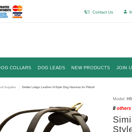
Contact Us
M
DOG COLLARS
DOG LEADS
NEW PRODUCTS
JOIN 
bull Supplies
Similar Latigo Leather H-Style Dog Harness for Pitbull
Model:
H5
8
others 
Simi
Styl