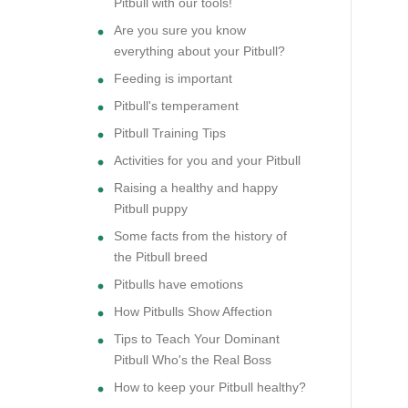
Pitbull with our tools!
Are you sure you know
everything about your Pitbull?
Feeding is important
Pitbull's temperament
Pitbull Training Tips
Activities for you and your Pitbull
Raising a healthy and happy
Pitbull puppy
Some facts from the history of
the Pitbull breed
Pitbulls have emotions
How Pitbulls Show Affection
Tips to Teach Your Dominant
Pitbull Who's the Real Boss
How to keep your Pitbull healthy?