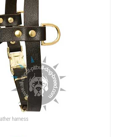
eather harness