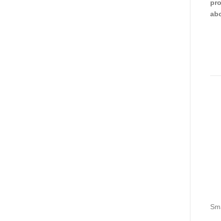
pro
abo
Sma