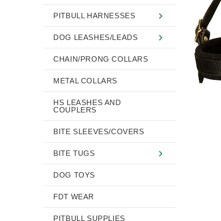
PITBULL HARNESSES
DOG LEASHES/LEADS
CHAIN/PRONG COLLARS
METAL COLLARS
HS LEASHES AND
COUPLERS
BITE SLEEVES/COVERS
BITE TUGS
DOG TOYS
FDT WEAR
PITBULL SUPPLIES