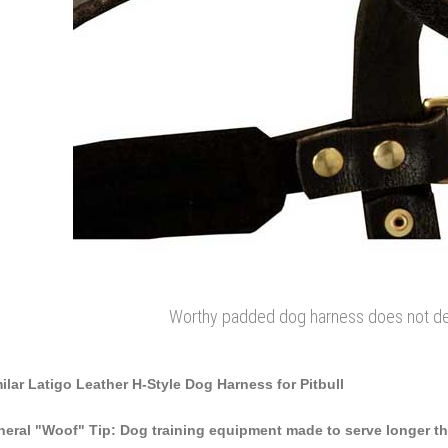
Worthy padded dog harness does not dejec
ilar Latigo Leather H-Style Dog Harness for Pitbull
eral "Woof" Tip: Dog training equipment made to serve longer tha