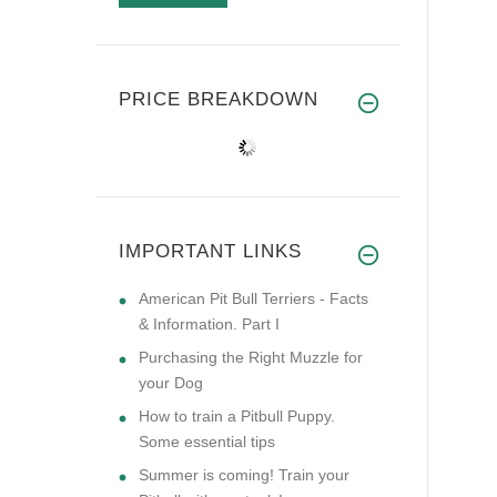
PRICE BREAKDOWN
IMPORTANT LINKS
American Pit Bull Terriers - Facts
& Information. Part I
Purchasing the Right Muzzle for
your Dog
How to train a Pitbull Puppy.
Some essential tips
Summer is coming! Train your