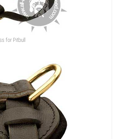
s for Pitbull