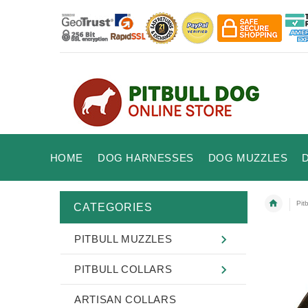
HOME
DOG HARNESSES
DOG MUZZLES
Pit
CATEGORIES
PITBULL MUZZLES
PITBULL COLLARS
ARTISAN COLLARS