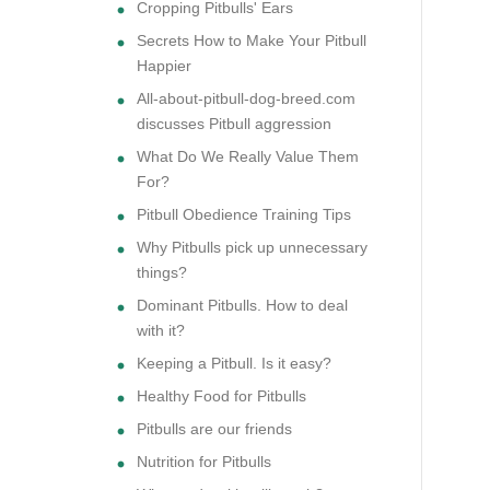
Cropping Pitbulls' Ears
Secrets How to Make Your Pitbull
Happier
All-about-pitbull-dog-breed.com
discusses Pitbull aggression
What Do We Really Value Them
For?
Pitbull Obedience Training Tips
Why Pitbulls pick up unnecessary
things?
Dominant Pitbulls. How to deal
with it?
Keeping a Pitbull. Is it easy?
Healthy Food for Pitbulls
Pitbulls are our friends
Nutrition for Pitbulls