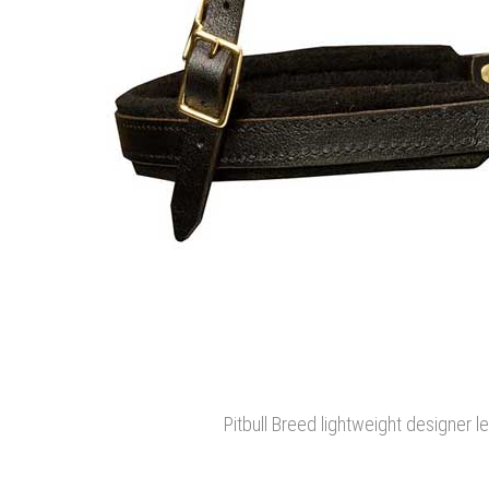
Pitbull Breed lightweight designer l