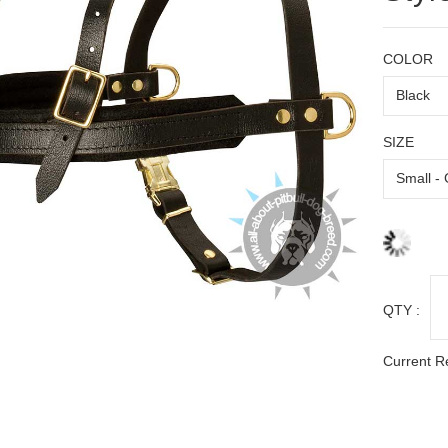
COLOR
SIZE
QTY :
Current R