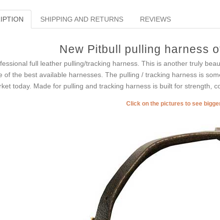
IPTION
SHIPPING AND RETURNS
REVIEWS
New Pitbull pulling harness o
fessional full leather pulling/tracking harness. This is another truly b
 of the best available harnesses. The pulling / tracking harness is so
ket today. Made for pulling and tracking harness is built for strength, c
Click on the pictures to see bigg