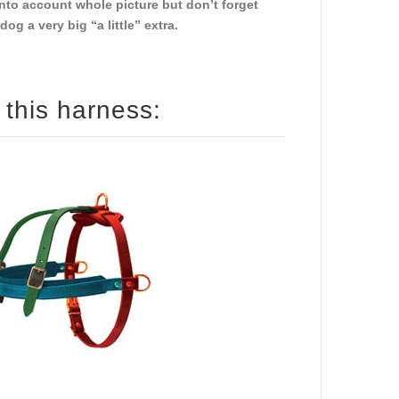
nto account whole picture but don’t forget
g a very big “a little” extra.
How to size your dog for this harness: