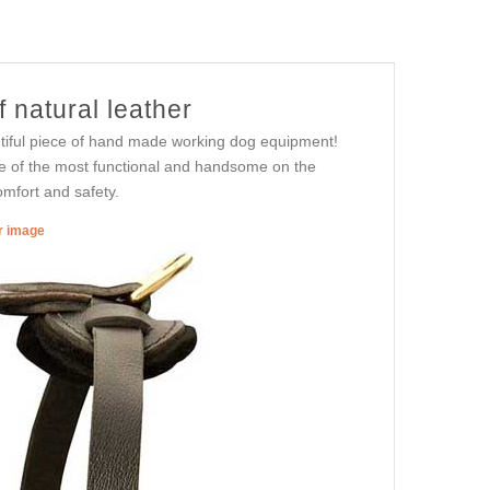
f natural leather
eautiful piece of hand made working dog equipment!
me of the most functional and handsome on the
omfort and safety.
er image