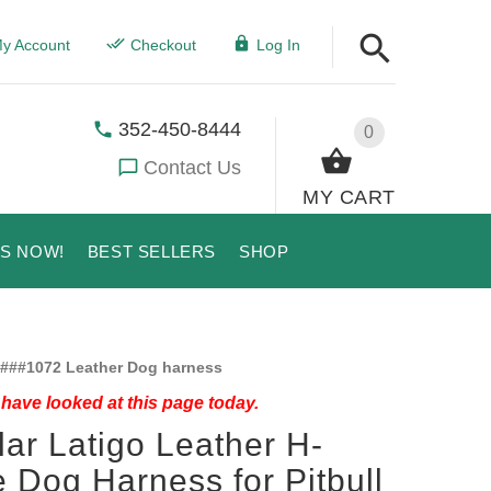
y Account
Checkout
Log In
352-450-8444
0
Contact Us
MY CART
US NOW!
BEST SELLERS
SHOP
###1072 Leather Dog harness
have looked at this page today.
lar Latigo Leather H-
e Dog Harness for Pitbull