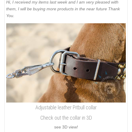
Hi, I received my items last week and I am very pleased with
them, I will be buying more products in the near future Thank
You.
Adjustable leather Pitbull collar
Check out the collar in 3D
see 3D view!