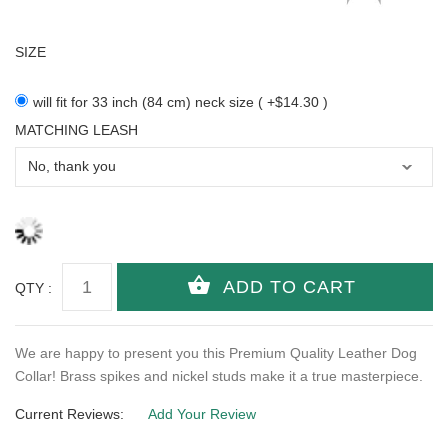
SIZE
will fit for 33 inch (84 cm) neck size ( +$14.30 )
MATCHING LEASH
QTY :
We are happy to present you this Premium Quality Leather Dog
Collar! Brass spikes and nickel studs make it a true masterpiece.
Current Reviews:
Add Your Review