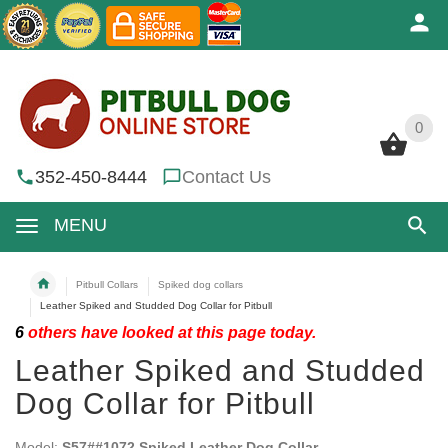
0
0
352-450-8444
Contact Us
MENU
Pitbull Collars
Spiked dog collars
Leather Spiked and Studded Dog Collar for Pitbull
6
others have looked at this page today.
Leather Spiked and Studded
Dog Collar for Pitbull
Model:
S57##1072 Spiked Leather Dog Collar