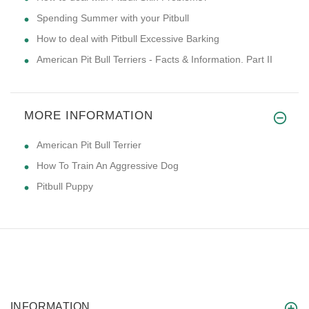
Spending Summer with your Pitbull
How to deal with Pitbull Excessive Barking
American Pit Bull Terriers - Facts & Information. Part II
MORE INFORMATION
American Pit Bull Terrier
How To Train An Aggressive Dog
Pitbull Puppy
INFORMATION