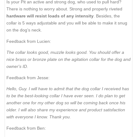
Is your Pit an active and strong dog, who used to pull hard?
There is nothing to worry about. Strong and properly riveted
hardware will resist loads of any intensity
. Besides, the
collar is 5 ways adjustable and you will be able to make it snug
on the dog’s neck.
Feedback from Lucien:
The collar looks good, muzzle looks good. You should offer a
nice brass or bronze plate on the agitation collar for the dog and
owner's ID.
Feedback from Jesse:
Hello, Guy. I will have to admit that the dog collar I received has
to be the best-looking collar I have ever seen. I do plan to get
another one for my other dog so will be coming back once his
older. I will also share my experience and product satisfaction
with everyone I know. Thank you.
Feedback from Ben: