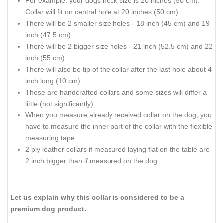
For example: your dogs neck size is 20 inches (50 cm).
Collar will fit on central hole at 20 inches (50 cm).
There will be 2 smaller size holes - 18 inch (45 cm) and 19
inch (47.5 cm).
There will be 2 bigger size holes - 21 inch (52.5 cm) and 22
inch (55 cm).
There will also be tip of the collar after the last hole about 4
inch long (10 cm).
Those are handcrafted collars and some sizes will differ a
little (not significantly).
When you measure already received collar on the dog, you
have to measure the inner part of the collar with the flexible
measuring tape.
2 ply leather collars if measured laying flat on the table are
2 inch bigger than if measured on the dog.
Let us explain why this collar is considered to be a
premium dog product.