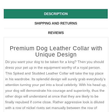
DESCRIPTION
SHIPPING AND RETURNS
REVIEWS
Premium Dog Leather Collar with
Unique Design
Do you want your dog to be taken for a king? Then you should
dress your pet up in the equipment worthy of a royal person.
This Spiked and Studded Leather Collar will take the top place
in his wardrobe. Its splendid design will surely grab everybody's
attention turning your pet into a local celebrity. With his head up,
your dog will demonstrate his courage and superiority, thus the
other dogs will understand at once that they are likely to be
finally repulsed if come close. Rather aggressive look is diluted
with a row of nickel rivets set manually between the row of