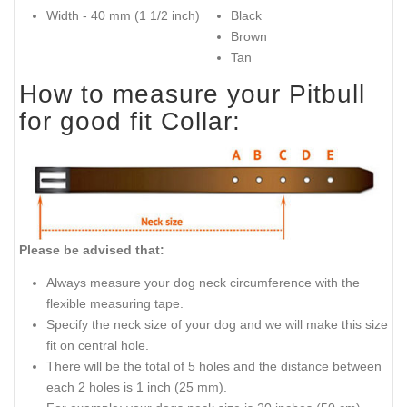
Width - 40 mm (1 1/2 inch)
Black
Brown
Tan
How to measure your Pitbull
for good fit Collar:
Please be advised that:
Always measure your dog neck circumference with the
flexible measuring tape.
Specify the neck size of your dog and we will make this size
fit on central hole.
There will be the total of 5 holes and the distance between
each 2 holes is 1 inch (25 mm).