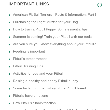
IMPORTANT LINKS
American Pit Bull Terriers - Facts & Information. Part I
Purchasing the Right Muzzle for your Dog
How to train a Pitbull Puppy. Some essential tips
Summer is coming! Train your Pitbull with our tools!
Are you sure you know everything about your Pitbull?
Feeding is important
Pitbull's temperament
Pitbull Training Tips
Activities for you and your Pitbull
Raising a healthy and happy Pitbull puppy
Some facts from the history of the Pitbull breed
Pitbulls have emotions
How Pitbulls Show Affection