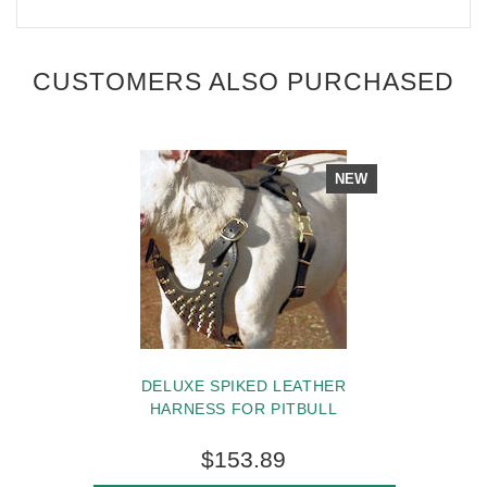
CUSTOMERS ALSO PURCHASED
NEW
DELUXE SPIKED LEATHER
HARNESS FOR PITBULL
$153.89