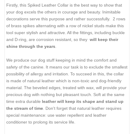
Firstly, this Spiked Leather Collar is the best way to show that
your dog excels the others in courage and beauty. Inimitable
decorations serve this purpose and rather successfully. 2 rows
of brass spikes alternating with a row of nickel studs make this
tool super stylish and attractive. All the fittings, including buckle
and D-ring, are corrosion resistant, so they
will keep their
shine
through the years
.
We produce our dog stuff keeping in mind the comfort and
safety of the canine. It means our task is to exclude the smallest
possibility of allergy and irritation. To succeed in this, the collar
is made of natural leather which is non-toxic and dog-friendly
material. The beveled edges, treated with wax, will provide your
precious dog with nothing but pleasant touch. Soft at the same
time extra durable
leather will keep its shape and stand up
the stream of time
. Don't forget that natural leather requires
special maintenance: use water repellent and leather
conditioner to prolong its service life.