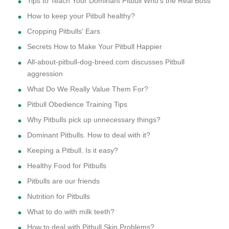
Tips to Teach Your Dominant Pitbull Who's the Real Boss
How to keep your Pitbull healthy?
Cropping Pitbulls' Ears
Secrets How to Make Your Pitbull Happier
All-about-pitbull-dog-breed.com discusses Pitbull
aggression
What Do We Really Value Them For?
Pitbull Obedience Training Tips
Why Pitbulls pick up unnecessary things?
Dominant Pitbulls. How to deal with it?
Keeping a Pitbull. Is it easy?
Healthy Food for Pitbulls
Pitbulls are our friends
Nutrition for Pitbulls
What to do with milk teeth?
How to deal with Pitbull Skin Problems?