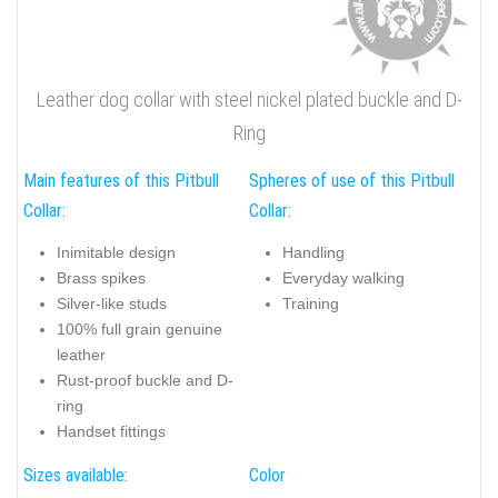
Leather dog collar with steel nickel plated buckle and D-
Ring
Main features of this Pitbull
Spheres of use of this Pitbull
Collar:
Collar:
Inimitable design
Handling
Brass spikes
Everyday walking
Silver-like studs
Training
100% full grain genuine
leather
Rust-proof buckle and D-
ring
Handset fittings
Sizes available:
Color