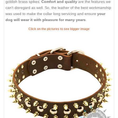
goldish brass spikes.
Comfort and quality
are the features we
can't disregard as well. So, the leather of the best workmanship
was used to make the collar long servicing and ensure
your
dog will wear it with pleasure for many years
.
Click on the pictures to see bigger image