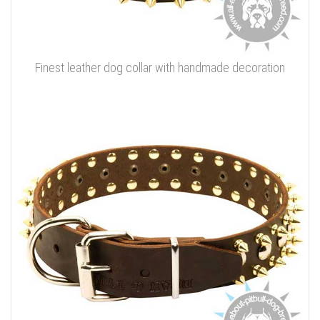
Finest leather dog collar with handmade decoration