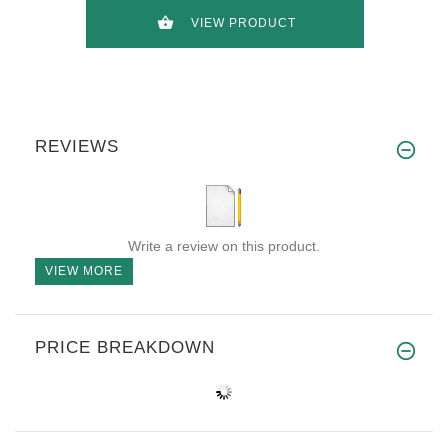
VIEW PRODUCT
REVIEWS
Write a review on this product.
VIEW MORE
PRICE BREAKDOWN