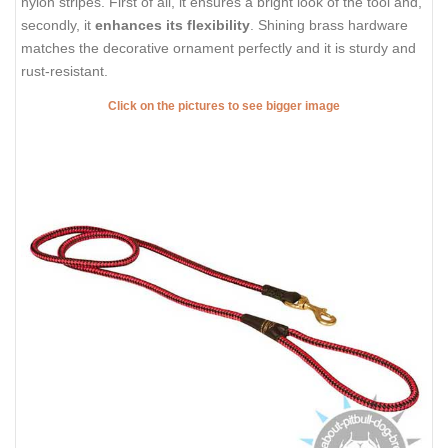
nylon stripes. First of all, it ensures a bright look of the tool and,
secondly, it
enhances its flexibility
. Shining brass hardware
matches the decorative ornament perfectly and it is sturdy and
rust-resistant.
Click on the pictures to see bigger image