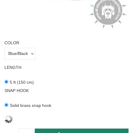
COLOR
LENGTH
5 ft (150 cm)
SNAP HOOK
Solid brass snap hook