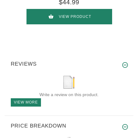
$44.99
VIEW PRODUCT
REVIEWS
Write a review on this product.
VIEW MORE
PRICE BREAKDOWN