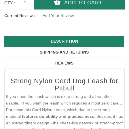
QTY :
Current Reviews:
Add Your Review
DESCRIPTION
SHIPPING AND RETURNS
REVIEWS
Strong Nylon Cord Dog Leash for
Pitbull
If you need the leash which is extra strong and all weather
usable...If you want the leash which requires almost zero care...
Purchase this Cord Nylon Leash, which due to the strong
material
features durability and practicalness
. Besides, it has
an extraordinary design - the chess-like network of stretch-proof