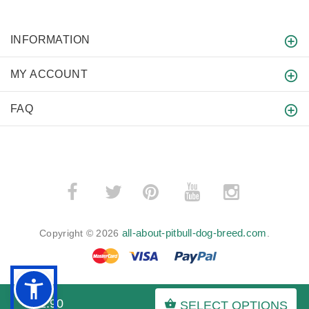
INFORMATION
MY ACCOUNT
FAQ
­
­
all-about-pitbull-dog-breed.com
Copyright © 2026
.
$12.90
SELECT OPTIONS