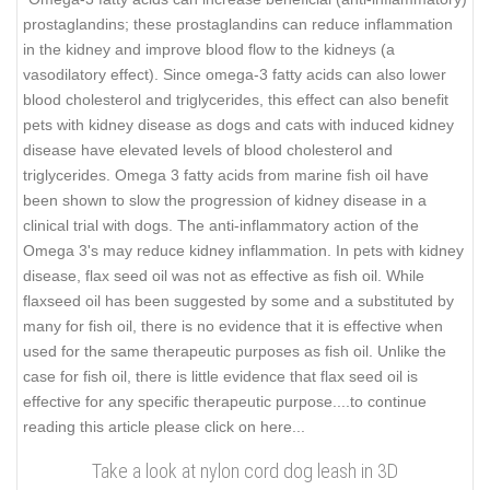
prostaglandins; these prostaglandins can reduce inflammation
in the kidney and improve blood flow to the kidneys (a
vasodilatory effect). Since omega-3 fatty acids can also lower
blood cholesterol and triglycerides, this effect can also benefit
pets with kidney disease as dogs and cats with induced kidney
disease have elevated levels of blood cholesterol and
triglycerides. Omega 3 fatty acids from marine fish oil have
been shown to slow the progression of kidney disease in a
clinical trial with dogs. The anti-inflammatory action of the
Omega 3's may reduce kidney inflammation. In pets with kidney
disease, flax seed oil was not as effective as fish oil. While
flaxseed oil has been suggested by some and a substituted by
many for fish oil, there is no evidence that it is effective when
used for the same therapeutic purposes as fish oil. Unlike the
case for fish oil, there is little evidence that flax seed oil is
effective for any specific therapeutic purpose..
..to continue
reading this article please click on here...
Take a look at nylon cord dog leash in 3D