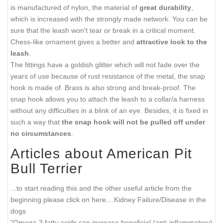
is manufactured of nylon, the material of
great durability
,
which is increased with the strongly made network. You can be
sure that the leash won't tear or break in a critical moment.
Chess-like ornament gives a better and
attractive look to the
leash
.
The fittings have a goldish glitter which will not fade over the
years of use because of rust resistance of the metal, the snap
hook is made of. Brass is also strong and break-proof. The
snap hook allows you to attach the leash to a collar/a harness
without any difficulties in a blink of an eye. Besides, it is fixed in
such a way that
the snap hook will not be pulled off under
no circumstances
.
Articles about American Pit
Bull Terrier
...to start reading this and the other useful article from the
beginning please click on here....
Kidney Failure/Disease in the
dogs
"Omega-3 fatty acids can increase beneficial (anti-inflammatory)