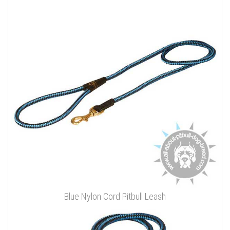
Blue Nylon Cord Pitbull Leash