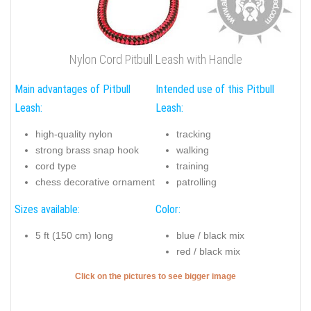
Nylon Cord Pitbull Leash with Handle
Main advantages of Pitbull
Intended use of this Pitbull
Leash:
Leash:
high-quality nylon
tracking
strong brass snap hook
walking
cord type
training
chess decorative ornament
patrolling
Sizes available:
Color:
5 ft (150 cm) long
blue / black mix
red / black mix
Click on the pictures to see bigger image