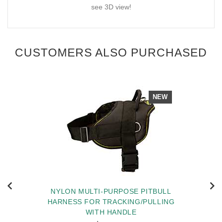
see 3D view!
CUSTOMERS ALSO PURCHASED
NEW
NYLON MULTI-PURPOSE PITBULL
HARNESS FOR TRACKING/PULLING
WITH HANDLE