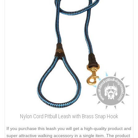
Nylon Cord Pitbull Leash with Brass Snap Hook
If you purchase this leash you will get a high-quality product and
super attractive walking accessory in a single item. The product