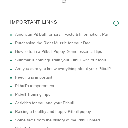
IMPORTANT LINKS
American Pit Bull Terriers - Facts & Information. Part I
Purchasing the Right Muzzle for your Dog
How to train a Pitbull Puppy. Some essential tips
Summer is coming! Train your Pitbull with our tools!
Are you sure you know everything about your Pitbull?
Feeding is important
Pitbull's temperament
Pitbull Training Tips
Activities for you and your Pitbull
Raising a healthy and happy Pitbull puppy
Some facts from the history of the Pitbull breed