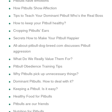
Pitbulls have emotions
How Pitbulls Show Affection
Tips to Teach Your Dominant Pitbull Who's the Real Boss
How to keep your Pitbull healthy?
Cropping Pitbulls' Ears
Secrets How to Make Your Pitbull Happier
All-about-pitbull-dog-breed.com discusses Pitbull
aggression
What Do We Really Value Them For?
Pitbull Obedience Training Tips
Why Pitbulls pick up unnecessary things?
Dominant Pitbulls. How to deal with it?
Keeping a Pitbull. Is it easy?
Healthy Food for Pitbulls
Pitbulls are our friends
Nutrition for Pitbulls