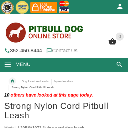
0
0
352-450-8444
Contact Us
MENU
Dog Leashes/Leads
Nylon leashes
Strong Nylon Cord Pitbull Leash
10
others have looked at this page today.
Strong Nylon Cord Pitbull
Leash
Model:
L20B##1072 Nylon cord dog leash