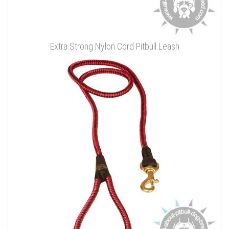
Extra Strong Nylon Cord Pitbull Leash