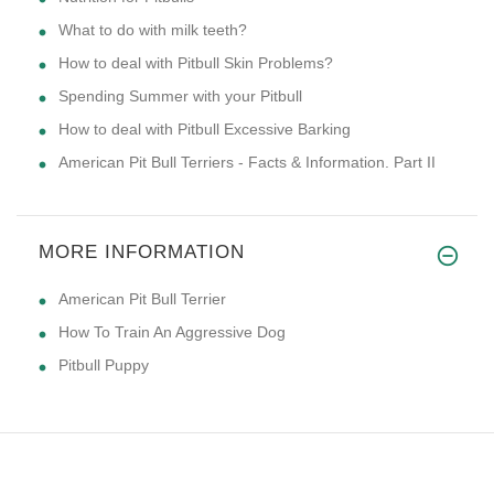
What to do with milk teeth?
How to deal with Pitbull Skin Problems?
Spending Summer with your Pitbull
How to deal with Pitbull Excessive Barking
American Pit Bull Terriers - Facts & Information. Part II
MORE INFORMATION
American Pit Bull Terrier
How To Train An Aggressive Dog
Pitbull Puppy