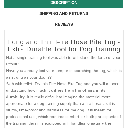
DESCRIPTION
SHIPPING AND RETURNS
REVIEWS
Long and Thin Fire Hose Bite Tug -
Extra Durable Tool for Dog Training
Not a single training tool was able to withstand the force of your
Pitbull?
Have you already lost your temper in searching the tug, which is
as strong as your dog is?
Sigh with relief! Try this Fire Hose Bite Tug and you will at once
understand how much
it differs from the others in its
durability
! It is really difficult to imagine the material more
appropriate for a dog training supply than a fire hose, as it is
sturdy, time-proof and harmless for the dog. It is meant for
professional use, which requires comfort for both participants of
the training, thus it is equipped with handles to
satisfy the