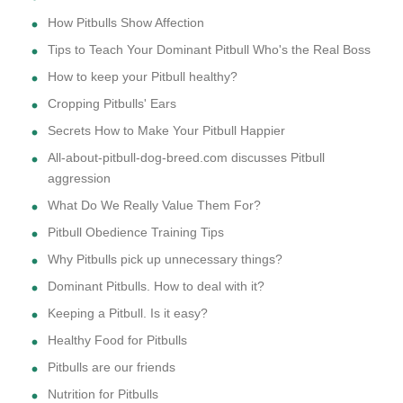
How Pitbulls Show Affection
Tips to Teach Your Dominant Pitbull Who's the Real Boss
How to keep your Pitbull healthy?
Cropping Pitbulls' Ears
Secrets How to Make Your Pitbull Happier
All-about-pitbull-dog-breed.com discusses Pitbull
aggression
What Do We Really Value Them For?
Pitbull Obedience Training Tips
Why Pitbulls pick up unnecessary things?
Dominant Pitbulls. How to deal with it?
Keeping a Pitbull. Is it easy?
Healthy Food for Pitbulls
Pitbulls are our friends
Nutrition for Pitbulls