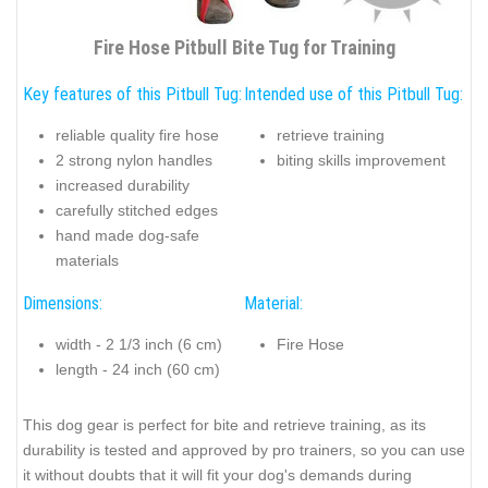
Fire Hose Pitbull Bite Tug for Training
Key features of this Pitbull Tug:
Intended use of this Pitbull Tug:
reliable quality fire hose
retrieve training
2 strong nylon handles
biting skills improvement
increased durability
carefully stitched edges
hand made dog-safe
materials
Dimensions:
Material:
width - 2 1/3 inch (6 cm)
Fire Hose
length - 24 inch (60 cm)
This dog gear is perfect for bite and retrieve training, as its
durability is tested and approved by pro trainers, so you can use
it without doubts that it will fit your dog's demands during