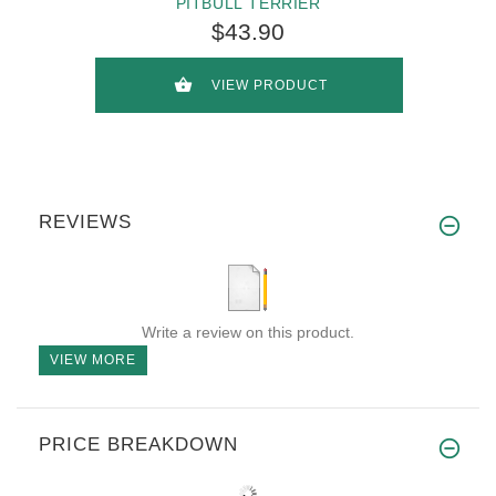
PITBULL TERRIER
$43.90
VIEW PRODUCT
REVIEWS
Write a review on this product.
VIEW MORE
PRICE BREAKDOWN