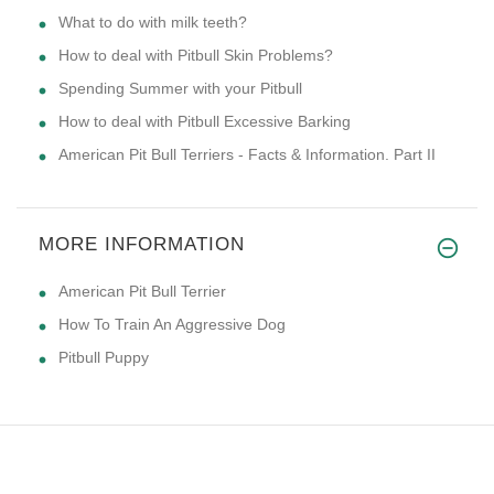
What to do with milk teeth?
How to deal with Pitbull Skin Problems?
Spending Summer with your Pitbull
How to deal with Pitbull Excessive Barking
American Pit Bull Terriers - Facts & Information. Part II
MORE INFORMATION
American Pit Bull Terrier
How To Train An Aggressive Dog
Pitbull Puppy