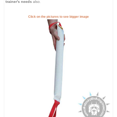
trainer's needs
also.
Click on the pictures to see bigger image