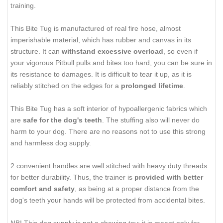
training.
This Bite Tug is manufactured of real fire hose, almost
imperishable material, which has rubber and canvas in its
structure. It can
withstand excessive overload
, so even if
your vigorous Pitbull pulls and bites too hard, you can be sure in
its resistance to damages. It is difficult to tear it up, as it is
reliably stitched on the edges for a
prolonged lifetime
.
This Bite Tug has a soft interior of hypoallergenic fabrics which
are
safe for the dog's teeth
. The stuffing also will never do
harm to your dog. There are no reasons not to use this strong
and harmless dog supply.
2 convenient handles are well stitched with heavy duty threads
for better durability. Thus, the trainer is
provided with better
comfort and safety
, as being at a proper distance from the
dog's teeth your hands will be protected from accidental bites.
NB! This dog supply is not a chewing toy; it is meant only for