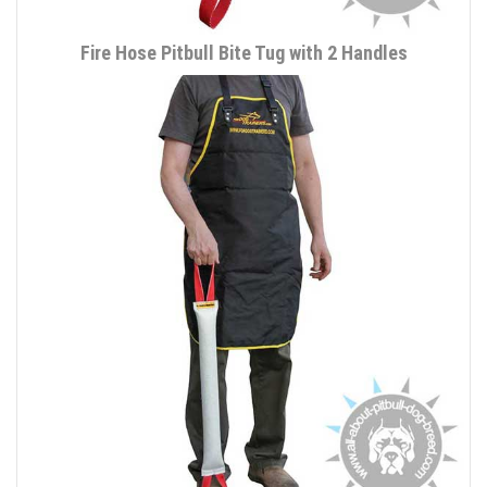
Fire Hose Pitbull Bite Tug with 2 Handles