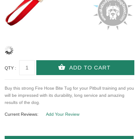
QTY :
Buy this strong Fire Hose Bite Tug for your Pitbull training and you
will be impressed with its durability, long service and amazing
results of the dog.
Current Reviews:
Add Your Review