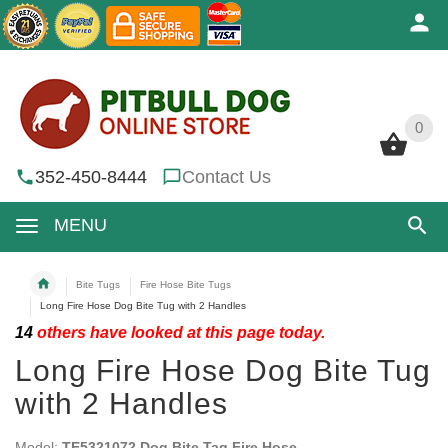
0
0
352-450-8444
Contact Us
MENU
Bite Tugs
Fire Hose Bite Tugs
Long Fire Hose Dog Bite Tug with 2 Handles
14
others have looked at this page today.
Long Fire Hose Dog Bite Tug
with 2 Handles
Model:
TE5321072 Dog Bite Tag Fire Hose