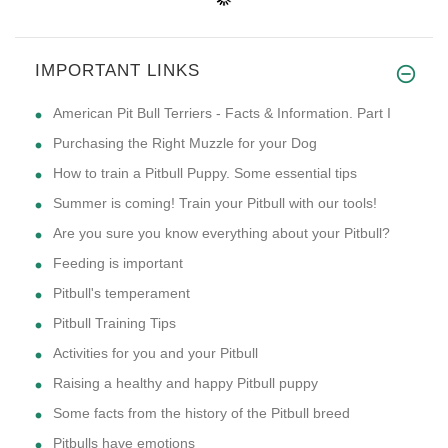
IMPORTANT LINKS
American Pit Bull Terriers - Facts & Information. Part I
Purchasing the Right Muzzle for your Dog
How to train a Pitbull Puppy. Some essential tips
Summer is coming! Train your Pitbull with our tools!
Are you sure you know everything about your Pitbull?
Feeding is important
Pitbull's temperament
Pitbull Training Tips
Activities for you and your Pitbull
Raising a healthy and happy Pitbull puppy
Some facts from the history of the Pitbull breed
Pitbulls have emotions