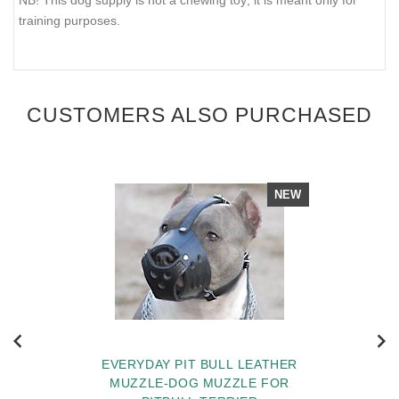
training purposes.
CUSTOMERS ALSO PURCHASED
NEW
EVERYDAY PIT BULL LEATHER
MUZZLE-DOG MUZZLE FOR