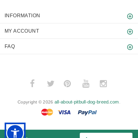
INFORMATION
MY ACCOUNT
FAQ
­
­
all-about-pitbull-dog-breed.com
Copyright © 2026
.
BACK TO TOP