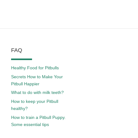
FAQ
Healthy Food for Pitbulls
Secrets How to Make Your
Pitbull Happier
What to do with milk teeth?
How to keep your Pitbull
healthy?
How to train a Pitbull Puppy.
Some essential tips