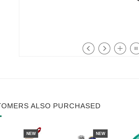
TOMERS ALSO PURCHASED
NEW
NEW