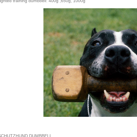
ghted training dumbbell: 400g ,650g, 1000g