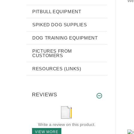
Wei
PITBULL EQUIPMENT
SPIKED DOG SUPPLIES
DOG TRAINING EQUIPMENT
PICTURES FROM
CUSTOMERS
RESOURCES (LINKS)
REVIEWS
Write a review on this product.
VIEW MORE