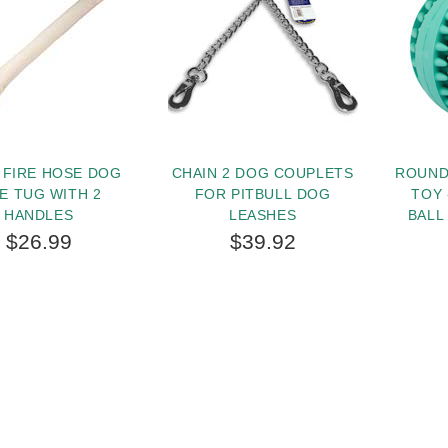
 FIRE HOSE DOG
CHAIN 2 DOG COUPLETS
ROUND
TE TUG WITH 2
FOR PITBULL DOG
TOY 
HANDLES
LEASHES
BALL
IN
$26.99
$39.92