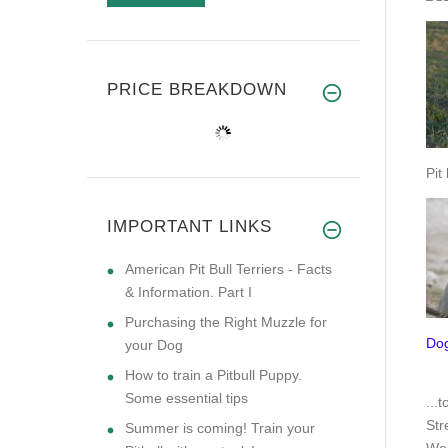
PRICE BREAKDOWN
Pit
IMPORTANT LINKS
American Pit Bull Terriers - Facts
& Information. Part I
Purchasing the Right Muzzle for
Dog
your Dog
How to train a Pitbull Puppy.
Some essential tips
.
..t
Str
Summer is coming! Train your