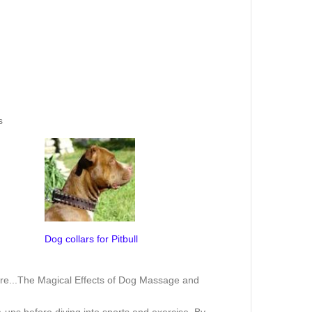
s
Dog collars for Pitbull
re...
The Magical Effects of Dog Massage and