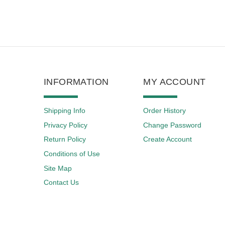
INFORMATION
MY ACCOUNT
Shipping Info
Order History
Privacy Policy
Change Password
Return Policy
Create Account
Conditions of Use
Site Map
Contact Us