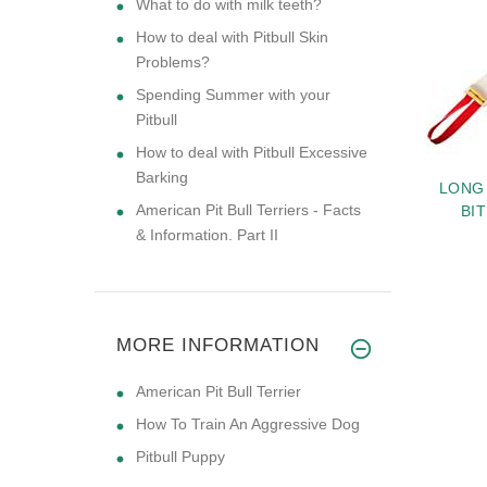
What to do with milk teeth?
How to deal with Pitbull Skin
Problems?
Spending Summer with your
Pitbull
How to deal with Pitbull Excessive
Barking
SPRENGER NECK-
MEDIUM DOG HARNESS
LONG
American Pit Bull Terriers - Facts
H MARTINGALE
FOR PITBULL -LEATHER
BI
CH PRONG DOG
HARNESS
& Information. Part II
 FOR PITBULL 24
$89.49
$89.99
NCH (60 CM)
MORE INFORMATION
American Pit Bull Terrier
How To Train An Aggressive Dog
Pitbull Puppy