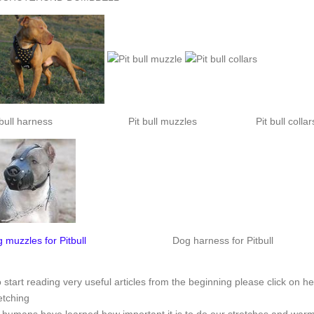
 bull harness
Pit bull muzzles
Pit bull collar
 muzzles for Pitbull
Dog harness for Pitbull
o start reading very useful articles from the beginning please click on he
etching