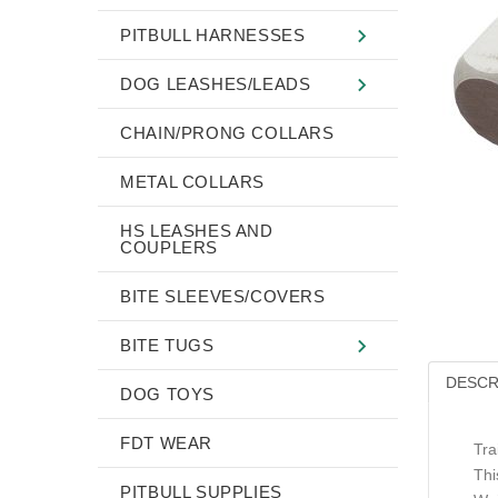
PITBULL HARNESSES
DOG LEASHES/LEADS
CHAIN/PRONG COLLARS
METAL COLLARS
HS LEASHES AND
COUPLERS
BITE SLEEVES/COVERS
BITE TUGS
DESCR
DOG TOYS
FDT WEAR
Tra
Thi
PITBULL SUPPLIES