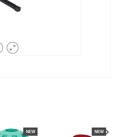
NEW
NEW