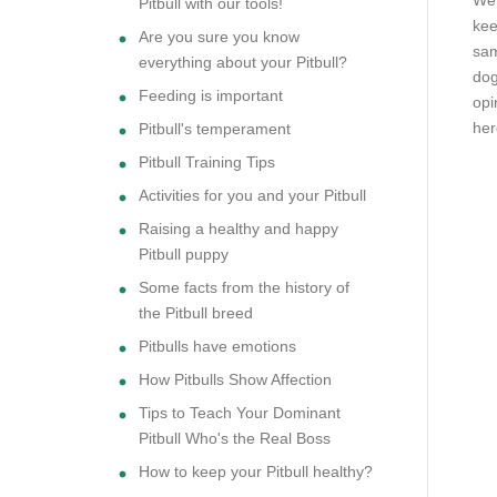
We 
Pitbull with our tools!
kee
Are you sure you know
sam
everything about your Pitbull?
dog
Feeding is important
opi
her
Pitbull's temperament
Pitbull Training Tips
Activities for you and your Pitbull
Raising a healthy and happy
Pitbull puppy
Some facts from the history of
the Pitbull breed
Pitbulls have emotions
How Pitbulls Show Affection
Tips to Teach Your Dominant
Pitbull Who's the Real Boss
How to keep your Pitbull healthy?