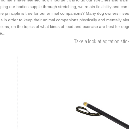
humans have learned how important it is to do our stretches and warm-
ping our bodies supple through stretching, we retain flexibility and can 
e principle is true for our animal companions? Many dog owners invest 
s in order to keep their animal companions physically and mentally al
nions, on the topics of what kinds of food and exercise are best for dogs
e...
Take a look at agitation stic