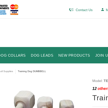
Contact Us
M
DOG COLLARS
DOG LEADS
NEW PRODUCTS
JOIN 
bull Supplies
Training Dog DUMBBELL
Model:
TE
12
others
Tra