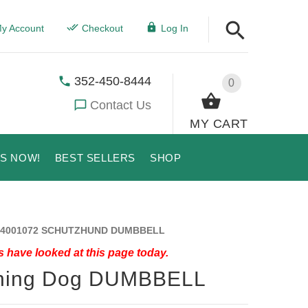
y Account
Checkout
Log In
352-450-8444
0
Contact Us
MY CART
US NOW!
BEST SELLERS
SHOP
4001072 SCHUTZHUND DUMBBELL
 have looked at this page today.
ining Dog DUMBBELL