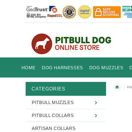
HOME
DOG HARNESSES
DOG MUZZLES
Pit
CATEGORIES
PITBULL MUZZLES
PITBULL COLLARS
ARTISAN COLLARS