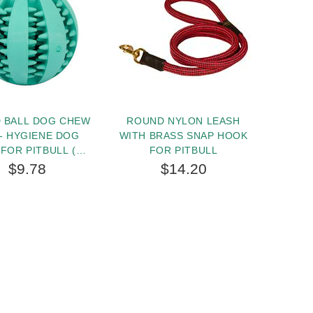
 BALL DOG CHEW
ROUND NYLON LEASH
HERM 
- HYGIENE DOG
WITH BRASS SNAP HOOK
TEC
 FOR PITBULL (2
FOR PITBULL
PIN
CHES) - SMALL
COLLAR
$9.78
$14.20
I