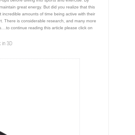
ups before diving into sports and exercise. By
maintain great energy. But did you realize that this
incredible amounts of time being active with their
ert. There is considerable research, and many more
...
.to continue reading this article please click on
k in 3D