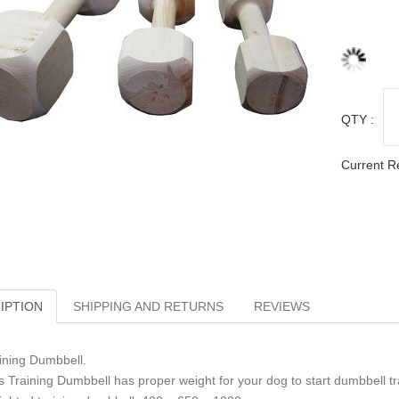
QTY :
Current R
IPTION
SHIPPING AND RETURNS
REVIEWS
ining Dumbbell.
s Training Dumbbell has proper weight for your dog to start dumbbell tr