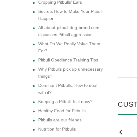
Cropping Pitbulls' Ears
Secrets How to Make Your Pitbull
Happier
All-about-pitbull-dog-breed.com
discusses Pitbull aggression
What Do We Really Value Them
For?
Pitbull Obedience Training Tips
Why Pitbulls pick up unnecessary
things?
Dominant Pitbulls. How to deal
with it?
Keeping a Pitbull. Is it easy?
CUS
Healthy Food for Pitbulls
Pitbulls are our friends
Nutrition for Pitbulls
NEW
NEW