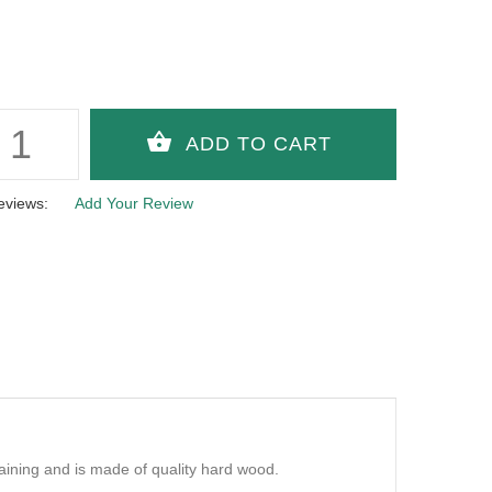
eviews:
Add Your Review
aining and is made of quality hard wood.