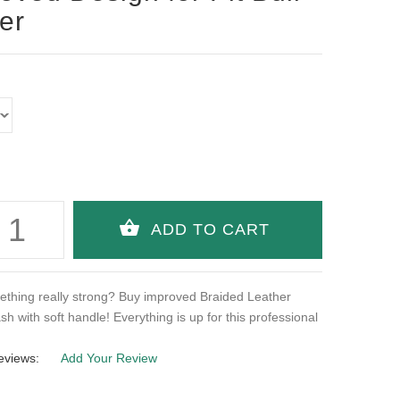
ier
thing really strong? Buy improved Braided Leather
ash with soft handle! Everything is up for this professional
eviews:
Add Your Review