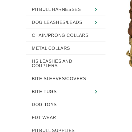
PITBULL HARNESSES
DOG LEASHES/LEADS
CHAIN/PRONG COLLARS
METAL COLLARS
HS LEASHES AND
COUPLERS
BITE SLEEVES/COVERS
BITE TUGS
DOG TOYS
FDT WEAR
PITBULL SUPPLIES