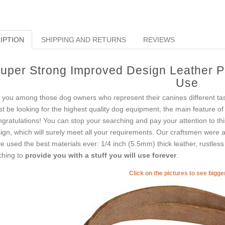
IPTION
SHIPPING AND RETURNS
REVIEWS
uper Strong Improved Design Leather Pit
Use
 you among those dog owners who represent their canines different t
t be looking for the highest quality dog equipment, the main feature of
gratulations! You can stop your searching and pay your attention to th
ign, which will surely meet all your requirements. Our craftsmen were 
e used the best materials ever: 1/4 inch (5.5mm) thick leather, rustles
tching to
provide you with a stuff you will use forever
.
Click on the pictures to see bigg