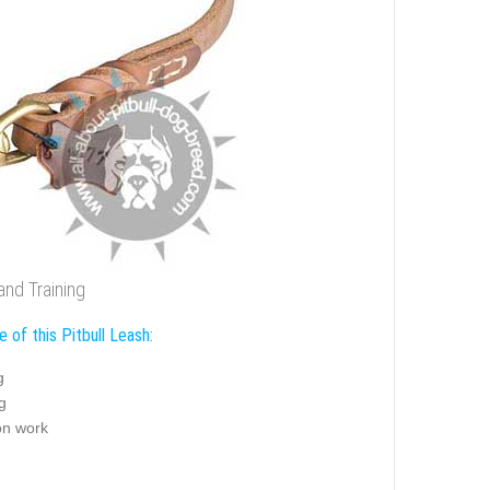
and Training
 of this Pitbull Leash:
g
g
on work