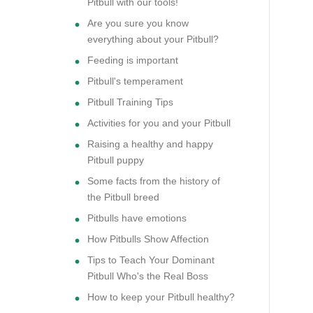
Pitbull with our tools!
Are you sure you know
everything about your Pitbull?
Feeding is important
Pitbull's temperament
Pitbull Training Tips
Activities for you and your Pitbull
Raising a healthy and happy
Pitbull puppy
Some facts from the history of
the Pitbull breed
Pitbulls have emotions
How Pitbulls Show Affection
Tips to Teach Your Dominant
Pitbull Who's the Real Boss
How to keep your Pitbull healthy?