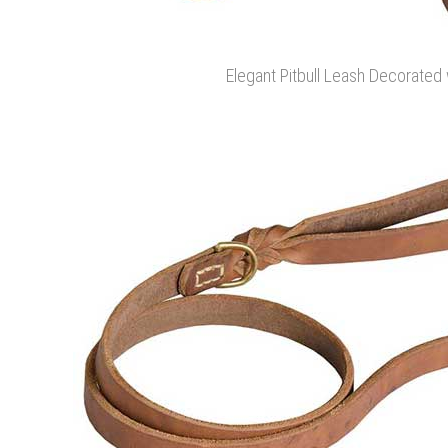
Elegant Pitbull Leash Decorated 