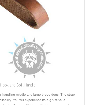
p Hook and Soft Handle
 for handling middle and large breed dogs. The strap
eliability. You will experience its
high tensile