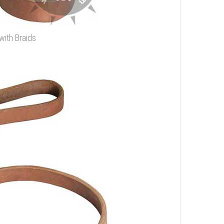
with Braids