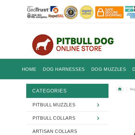
HOME
DOG HARNESSES
DOG MUZZLES
Dog
CATEGORIES
PITBULL MUZZLES
PITBULL COLLARS
ARTISAN COLLARS