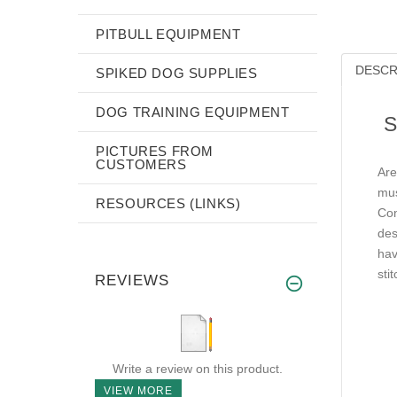
PITBULL EQUIPMENT
DESCR
SPIKED DOG SUPPLIES
DOG TRAINING EQUIPMENT
S
PICTURES FROM
CUSTOMERS
Are
mus
RESOURCES (LINKS)
Con
des
hav
sti
REVIEWS
Write a review on this product.
VIEW MORE