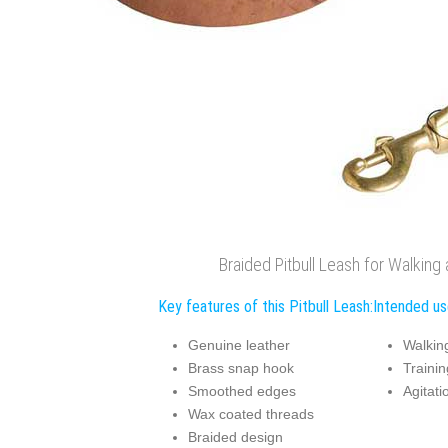
Braided Pitbull Leash for Walking 
Key features of this Pitbull Leash:
Intended use
Genuine leather
Walkin
Brass snap hook
Trainin
Smoothed edges
Agitati
Wax coated threads
Braided design