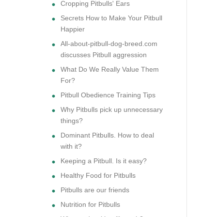
Cropping Pitbulls' Ears
Secrets How to Make Your Pitbull
Happier
All-about-pitbull-dog-breed.com
discusses Pitbull aggression
What Do We Really Value Them
For?
Pitbull Obedience Training Tips
Why Pitbulls pick up unnecessary
things?
Dominant Pitbulls. How to deal
with it?
Keeping a Pitbull. Is it easy?
Healthy Food for Pitbulls
Pitbulls are our friends
Nutrition for Pitbulls