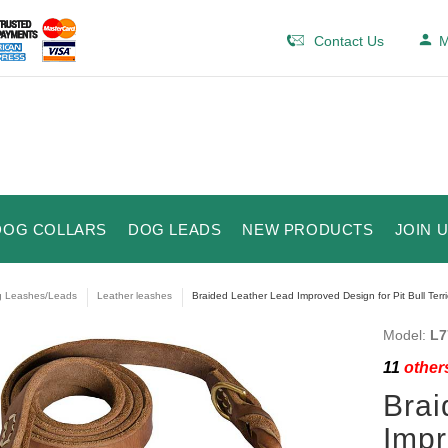
Contact Us
M
DOG COLLARS
DOG LEADS
NEW PRODUCTS
JOIN 
 Leashes/Leads
Leather leashes
Braided Leather Lead Improved Design for Pit Bull Terri
Model:
L7
11
others
Brai
Impr