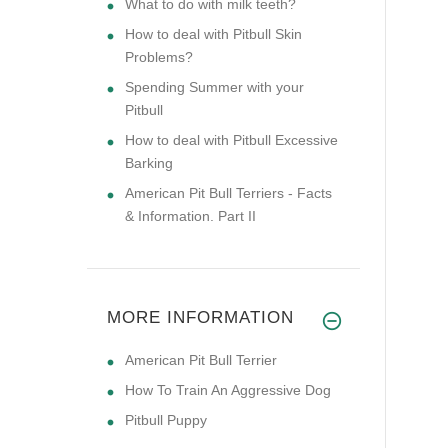
What to do with milk teeth?
How to deal with Pitbull Skin
Problems?
Spending Summer with your
Pitbull
How to deal with Pitbull Excessive
Barking
American Pit Bull Terriers - Facts
& Information. Part II
MORE INFORMATION
American Pit Bull Terrier
How To Train An Aggressive Dog
Pitbull Puppy