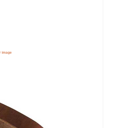
er image