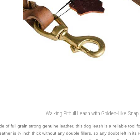
Walking Pitbull Leash with Golden-Like Sna
e of full grain strong genuine leather, this dog leash is a reliable tool
leather is ¼ inch thick without any double fillers, so any doubt left in its r