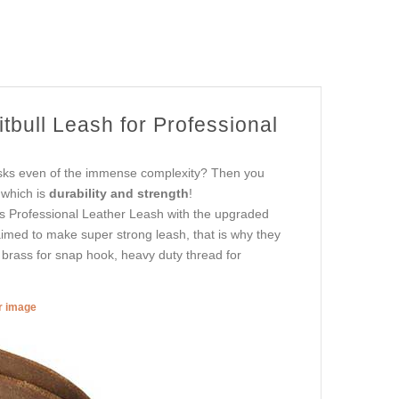
bull Leash for Professional
asks even of the immense complexity? Then you
 which is
durability and strength
!
is Professional Leather Leash with the upgraded
aimed to make super strong leash, that is why they
s brass for snap hook, heavy duty thread for
er image