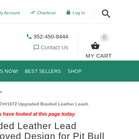
y Account
Checkout
Log In
352-450-8444
0
Contact Us
MY CART
US NOW!
BEST SELLERS
SHOP
er
7##1072 Upgraded Braided Leather Leash
 have looked at this page today.
ded Leather Lead
oved Design for Pit Bull