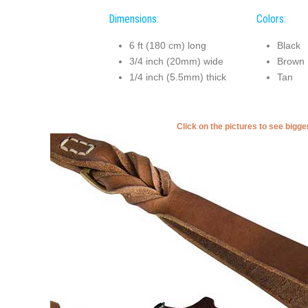
Dimensions:
Colors:
6 ft (180 cm) long
Black
3/4 inch (20mm) wide
Brown
1/4 inch (5.5mm) thick
Tan
Click on the pictures to see bigg