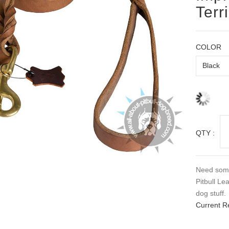
Terr
COLOR
QTY :
Need some
Pitbull Le
dog stuff.
Current R