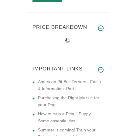
PRICE BREAKDOWN
IMPORTANT LINKS
American Pit Bull Terriers - Facts
& Information. Part I
Purchasing the Right Muzzle for
your Dog
How to train a Pitbull Puppy.
Some essential tips
Summer is coming! Train your